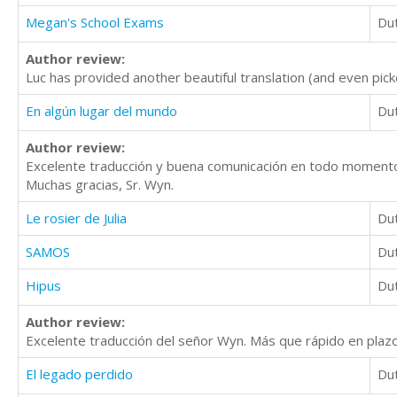
Megan's School Exams
Du
Author review:
Luc has provided another beautiful translation (and even pick
En algún lugar del mundo
Du
Author review:
Excelente traducción y buena comunicación en todo moment
Muchas gracias, Sr. Wyn.
Le rosier de Julia
Du
SAMOS
Du
Hipus
Du
Author review:
Excelente traducción del señor Wyn. Más que rápido en pla
El legado perdido
Du