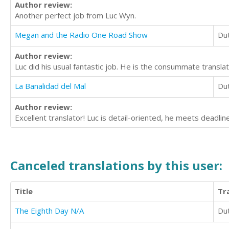
Author review:
Another perfect job from Luc Wyn.
Megan and the Radio One Road Show
Du
Author review:
Luc did his usual fantastic job. He is the consummate translat
La Banalidad del Mal
Du
Author review:
Excellent translator! Luc is detail-oriented, he meets deadli
Canceled translations by this user:
Title
Tr
The Eighth Day N/A
Du