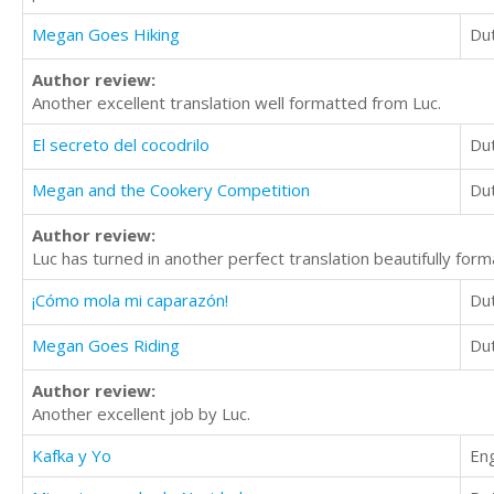
Megan Goes Hiking
Du
Author review:
Another excellent translation well formatted from Luc.
El secreto del cocodrilo
Du
Megan and the Cookery Competition
Du
Author review:
Luc has turned in another perfect translation beautifully for
¡Cómo mola mi caparazón!
Du
Megan Goes Riding
Du
Author review:
Another excellent job by Luc.
Kafka y Yo
Eng