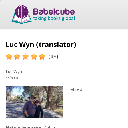
Luc Wyn (translator)
(48)
Luc Wyn
retired
retired
Native language:
Dutch