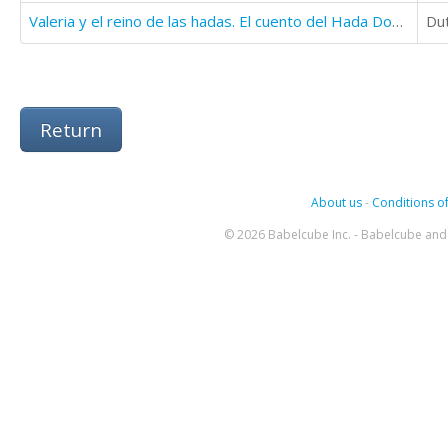
Valeria y el reino de las hadas. El cuento del Hada Dodona
Du
Return
About us
-
Conditions of
© 2026 Babelcube Inc. - Babelcube and