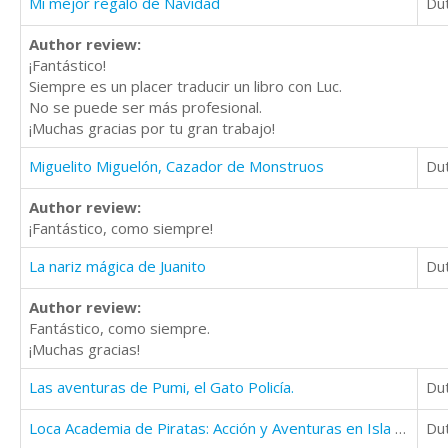
Mi mejor regalo de Navidad
Du
Author review:
¡Fantástico!
Siempre es un placer traducir un libro con Luc.
No se puede ser más profesional.
¡Muchas gracias por tu gran trabajo!
Miguelito Miguelón, Cazador de Monstruos
Du
Author review:
¡Fantástico, como siempre!
La nariz mágica de Juanito
Du
Author review:
Fantástico, como siempre.
¡Muchas gracias!
Las aventuras de Pumi, el Gato Policía.
Du
Loca Academia de Piratas: Acción y Aventuras en Isla Cangrejo (8 - 10 años)
Du