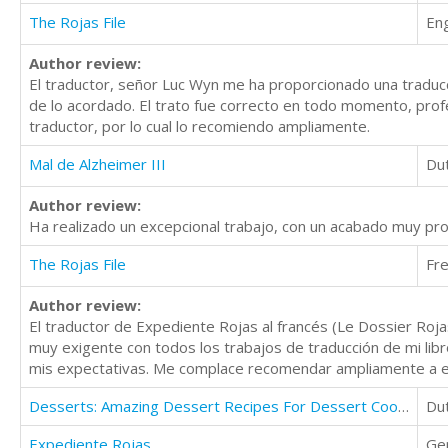
The Rojas File
Eng
Author review:
El traductor, señor Luc Wyn me ha proporcionado una traducc
de lo acordado. El trato fue correcto en todo momento, prof
traductor, por lo cual lo recomiendo ampliamente.
Mal de Alzheimer III
Du
Author review:
Ha realizado un excepcional trabajo, con un acabado muy pr
The Rojas File
Fr
Author review:
El traductor de Expediente Rojas al francés (Le Dossier Roj
muy exigente con todos los trabajos de traducción de mi lib
mis expectativas. Me complace recomendar ampliamente a e
Desserts: Amazing Dessert Recipes For Dessert Cooking, Dessert Cups Cookbook
Du
Expediente Rojas
Ge