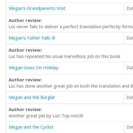
Megan's Grandparents Visit
Du
Author review:
Luc never fails to deliver a perfect translation perfectly form
Megan's Father Falls Ill
Du
Author review:
Luc has repeated his usual marvellous job on this book
Megan Goes On Holiday
Du
Author review:
Luc has done another great job on both the translation and t
Megan and the Burglar
Du
Author review:
Another great job by Luc! Top notch!
Megan and the Cyclist
Du