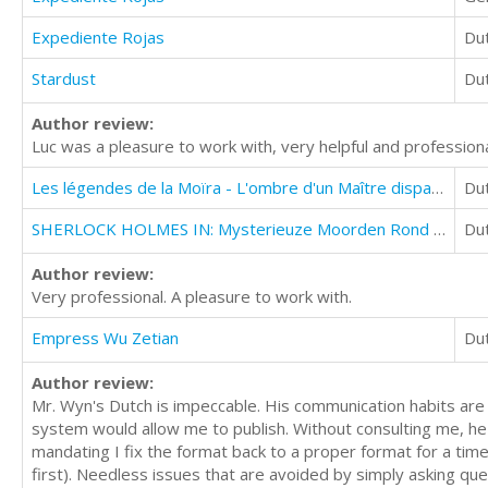
Expediente Rojas
Du
Stardust
Du
Author review:
Luc was a pleasure to work with, very helpful and professiona
Les légendes de la Moïra - L'ombre d'un Maître disparu [Saison 1, épisode 1]
Du
SHERLOCK HOLMES IN: Mysterieuze Moorden Rond De Fluitende Taveerne
Du
Author review:
Very professional. A pleasure to work with.
Empress Wu Zetian
Du
Author review:
Mr. Wyn's Dutch is impeccable. His communication habits are
system would allow me to publish. Without consulting me, he
mandating I fix the format back to a proper format for a time
first). Needless issues that are avoided by simply asking qu