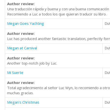
Author review:
Una traducción rápida y buena y con una buena comunicación 
Recomiendo a Luc a todos los que quieran traducir su libro.
Megan Goes Yachting
Du
Author review:
Luc has produced another fantastic translation, perfectly for
Megan at Carnival
Du
Author review:
Another top-notch job by Luc.
Mi Suerte
Du
Author review:
Total agradecimiento al señor Luc Wyn, lo recomiendo a otro
muchas gracias.
Megan's Christmas
Du