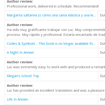
Author review:
Professional work, delivered in schedule. Recommended!
Margarita saltarina (o cómo una cama elástica y una lechuga pueden atraer a un ogro)
Du
Author review:
Ha sido muy gratificante trabajar con Luc. Muy comprometido
proceso. Muy rápido y profesional. Estaría encantado de tradu
Codes & Symbols - This book is no longer available for translation
Du
A Night In Annwn
Du
Author review:
Luc was extremely easy to work with and produced a remarka
Megan's School Trip
Du
Author review:
Luc has provided an excellent translation and was a pleasure
Life In Annwn
Du