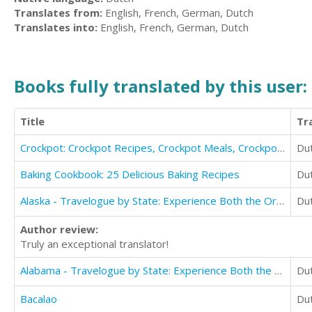
Translates from:
English, French, German, Dutch
Translates into:
English, French, German, Dutch
Books fully translated by this user:
Title
Tr
Crockpot: Crockpot Recipes, Crockpot Meals, Crockpot Cookbook
Du
Baking Cookbook: 25 Delicious Baking Recipes
Du
Alaska - Travelogue by State: Experience Both the Ordinary and Obscure
Du
Author review:
Truly an exceptional translator!
Alabama - Travelogue by State: Experience Both the Ordinary and Obscure
Du
Bacalao
Du