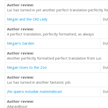
Author review:
Luc has turned in yet another perfect translation perfectly f
Megan and the Old Lady
Du
Author review:
A perfect translation, perfectly formatted, as always
Megan's Garden
Du
Author review:
Another perfectly formatted perfect translation from Luc.
Megan Goes to the Zoo
Du
Author review:
Luc has turned in another fantastic job.
¡No quiero estudiar matemáticas!
Du
Author review:
¡Maravilloso!