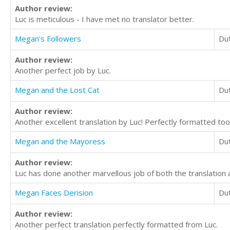
Author review:
Luc is meticulous - I have met no translator better.
Megan's Followers
Du
Author review:
Another perfect job by Luc.
Megan and the Lost Cat
Du
Author review:
Another excellent translation by Luc! Perfectly formatted too
Megan and the Mayoress
Du
Author review:
Luc has done another marvellous job of both the translation 
Megan Faces Derision
Du
Author review:
Another perfect translation perfectly formatted from Luc.