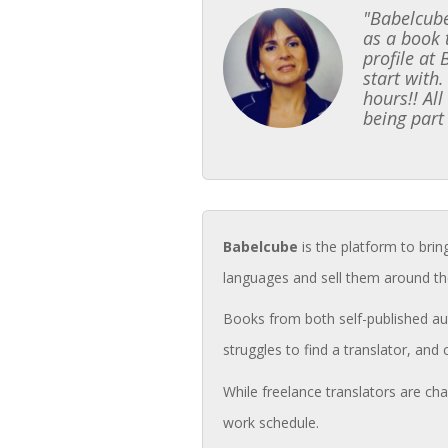
"Babelcube
as a book 
profile at
start with.
hours!! Al
being part
Babelcube
is the platform to brin
languages and sell them around th
Books from both self-published aut
struggles to find a translator, and 
While freelance translators are cha
work schedule.