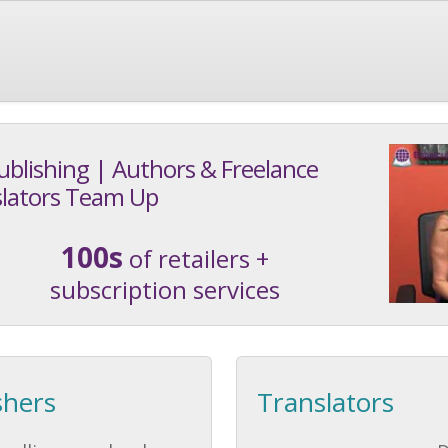
ublishing | Authors & Freelance
lators Team Up
100s
of retailers +
subscription services
shers
Translators