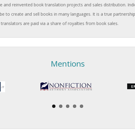
and reinvented book translation projects and sales distribution. Indi
be to create and sell books in many languages. It is a true partnership
 translators are paid via a share of royalties from book sales.
Mentions