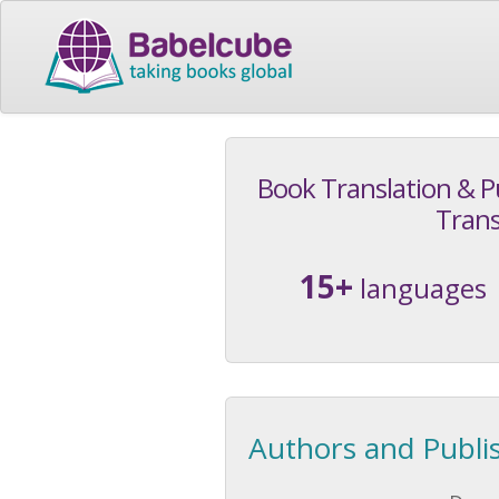
Book Translation & P
Trans
15+
languages
Authors and Publi