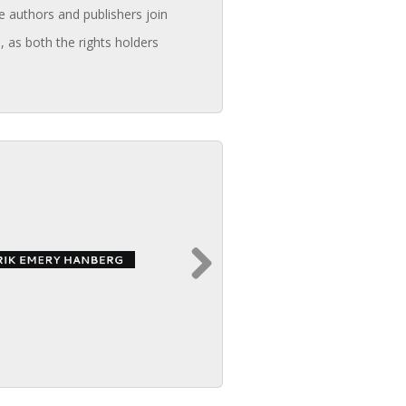
e authors and publishers join
, as both the rights holders