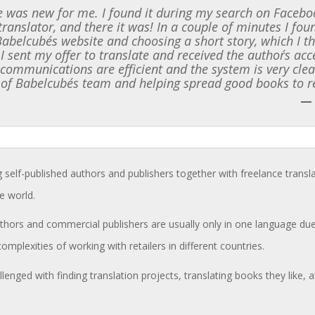
 was new for me. I found it during my search on Faceboo
translator, and there it was! In a couple of minutes I f
 Babelcube´s website and choosing a short story, which I t
 I sent my offer to translate and received the author´s ac
l communications are efficient and the system is very clea
 of Babelcube´s team and helping spread good books to r
—
g self-published authors and publishers together with freelance transl
e world.
hors and commercial publishers are usually only in one language due 
complexities of working with retailers in different countries.
llenged with finding translation projects, translating books they like,