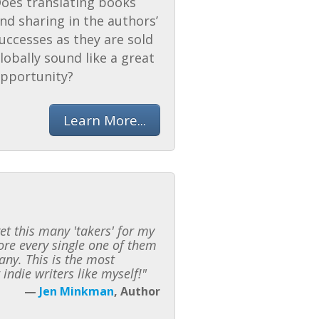
oes translating books
nd sharing in the authors’
uccesses as they are sold
lobally sound like a great
pportunity?
Learn More...
t this many 'takers' for my
fore every single one of them
any. This is the most
indie writers like myself!"
—
Jen Minkman
, Author