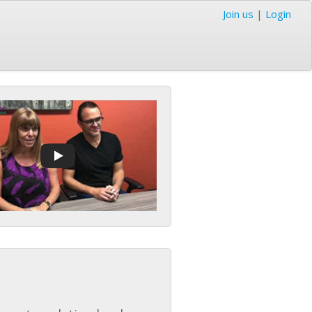
Join us
|
Login