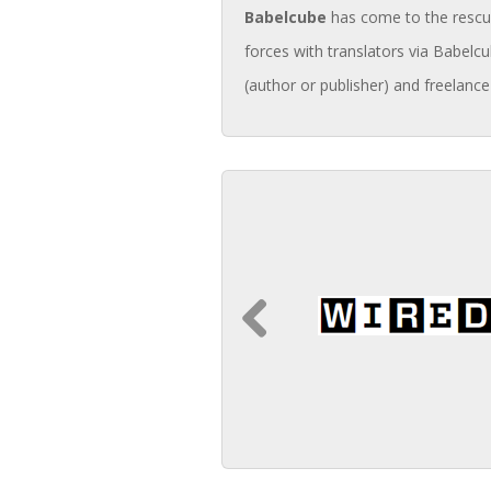
Babelcube
has come to the rescue 
forces with translators via Babelcu
(author or publisher) and freelance