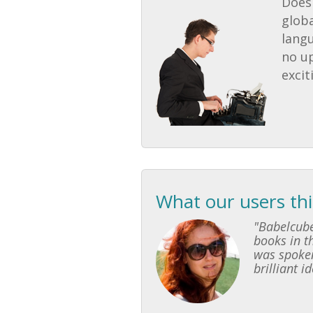
Does 
globa
lang
no u
excit
What our users th
"Babelcube
books in th
was spoken
brilliant i