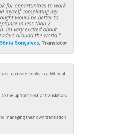
k for opportunities to work
ound myself completing my
hought would be better to
ceptance in less than 2
n. I´m very excited about
eaders around the world."
Sônia Gonçalves
, Translator
ators to create books in additional
to the upfront cost of translation,
 and managing their own translation