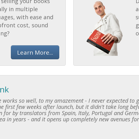
selling your books
D
lly in multiple
a
uages, with ease and
s
pfront cost, sound
g
ing?
o
Learn More...
ink
 works so well, to my amazement - I never expected to ge
e first few weeks after launch, but it didn't take long be
 for by translators from Spain, Italy, Portugal and Germ
dea in years - and it opens up completely new avenues for 