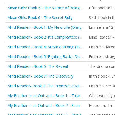
Mean Girls: Book 5 - The Silence of Being Friendless
Fifth book in t
Mean Girls: Book 6 - The Secret Bully
Sixth book in t
Mind Reader - Book 1: My New Life (Diary Book for Girls Aged 9-12)
Emmie is a 12 y
Mind Reader - Book 2: It's Complicated: (Diary Book for Girls aged 9-12)
Mind Reader - Book 4: Staying Strong: (Diary Book for Girls aged 9-12)
Mind Reader - Book 5: Fighting Back!: (Diary Book for Girls aged 9-12)
Emmie's strugg
Mind Reader - Book 6: The Reveal
Mind Reader - Book 7: The Discovery
Mind Reader- Book 3: The Promise: (Diary Book for Girls aged 9-12)
My Brother is an Outcast - Book 1 - Taken: Book for Kids 12+
What would you
My Brother is an Outcast - Book 2 - Escape: Book for Kids 12+