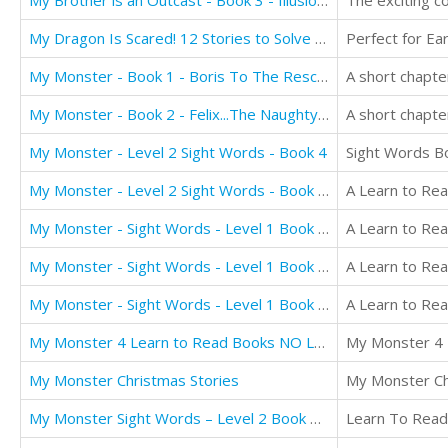
My Brother is an Outcast - Book 3 - Illusion: Book for Kids 12+: Truth, Courage and Justice
The exciting c
My Dragon Is Scared! 12 Stories to Solve Problems
My Monster - Book 1 - Boris To The Rescue
My Monster - Book 2 - Felix...The Naughty Monster
My Monster - Level 2 Sight Words - Book 4
Sight Words B
My Monster - Level 2 Sight Words - Book 5 - NO LONGER AVAILABLE FOR TRANSLATION
My Monster - Sight Words - Level 1 Book 1 - NO LONGER AVAILABLE FOR TRANSLATION
My Monster - Sight Words - Level 1 Book 2 - NO LONGER AVAILABLE FOR TRANSLATION
My Monster - Sight Words - Level 1 Book 3 NO LONGER AVAILABLE FOR TRANSLATION
My Monster 4 Learn to Read Books NO LONGER AVAILABLE FOR TRANSLATION
My Monster Christmas Stories
My Monster Sight Words – Level 2 Book 6: Counting Numbers
Learn To Read