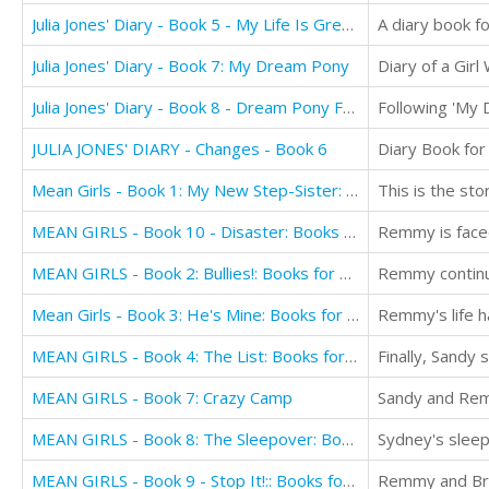
Julia Jones' Diary - Book 5 - My Life Is Great!
Julia Jones' Diary - Book 7: My Dream Pony
Diary of a Gir
Julia Jones' Diary - Book 8 - Dream Pony Frenzy
JULIA JONES' DIARY - Changes - Book 6
Diary Book for
Mean Girls - Book 1: My New Step-Sister: Books for Girls Aged 9-12
MEAN GIRLS - Book 10 - Disaster: Books for Girls aged 9-12
MEAN GIRLS - Book 2: Bullies!: Books for Girls Aged 9-12
Remmy continue
Mean Girls - Book 3: He's Mine: Books for Girls aged 9-12
MEAN GIRLS - Book 4: The List: Books for Girls aged 9-12
MEAN GIRLS - Book 7: Crazy Camp
MEAN GIRLS - Book 8: The Sleepover: Books for Girls aged 9-12
Sydney's sleep
MEAN GIRLS - Book 9 - Stop It!:: Books for Girls aged 9-12