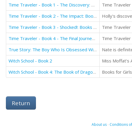
Time Traveler - Book 1 - The Discovery: Books for Girls aged 9-12
Time Traveler - Book 2 - The Impact: Books for Girls aged 9-12
Holly's discov
Time Traveler - Book 3 - Shocked!: Books for Girls aged 9-12
Time Traveler - Book 4 - The Final Journey: Books for Girls aged 9-12
True Story: The Boy Who Is Obsessed With Motorcycles and Motocross
Witch School - Book 2
Witch School - Book 4: The Book of Dragons
Return
About us
-
Conditions of