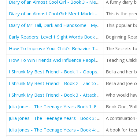
Diary of an Almost Cool Girl - Book 3 - Meet The Cousins
Diary of an Almost Cool Girl: Meet Maddi – Ooops!
This is the pre
Diary of Mr Tall, Dark and Handsome - My Life Has Changed! A Book for Girls aged 9 - 12
Early Readers: Level 1 Sight Words Book - 7 Easy to Read Stories with Sight Words
How To Improve Your Child’s Behavior Today
The Secrets to
How To Win Friends And Influence People For Kids
I Shrunk My Best Friend! - Book 1 - Ooops!: Books for Girls Ages 9-12
I Shrunk My Best Friend! - Book 2 - Zac to the Rescue!: Books for Girls ages 9-12
Bella and Joe c
I Shrunk My Best Friend! - Book 3 - Attack of the Big Little Sister
Julia Jones - The Teenage Years Book 1: Falling Apart
Julia Jones - The Teenage Years - Book 3: True Love
A continuation
Julia Jones - The Teenage Years - Book 4: Mayhem
A book for tee