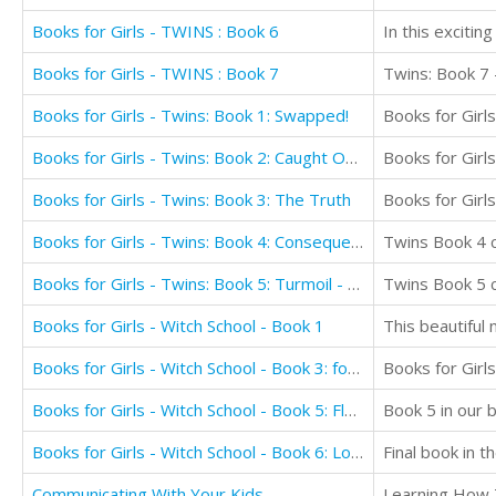
Books for Girls - TWINS : Book 6
Books for Girls - TWINS : Book 7
Twins: Book 7 -
Books for Girls - Twins: Book 1: Swapped!
Books for Girls - Twins: Book 2: Caught Out! Girls Books 9-12
Books for Girls - Twins: Book 3: The Truth
Books for Girls - Twins: Book 4: Consequences! Girls Books 9-12
Books for Girls - Twins: Book 5: Turmoil - Girls Books 9-12
Books for Girls - Witch School - Book 1
This beautiful 
Books for Girls - Witch School - Book 3: for Girls Aged 9-12: My First True Love
Books for Girls
Books for Girls - Witch School - Book 5: Flame: For Girls Aged 9-12
Book 5 in our b
Books for Girls - Witch School - Book 6: Love Always Wins
Communicating With Your Kids
Learning How 