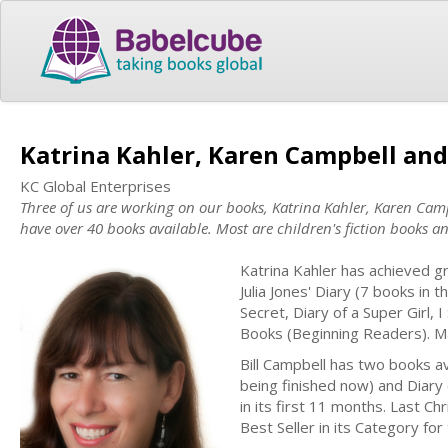
Katrina Kahler, Karen Campbell and
KC Global Enterprises
Three of us are working on our books, Katrina Kahler, Karen Ca
have over 40 books available. Most are children's fiction books 
Katrina Kahler has achieved gr
Julia Jones' Diary (7 books in
Secret, Diary of a Super Girl
Books (Beginning Readers). Man
Bill Campbell has two books av
being finished now) and Diary 
in its first 11 months. Last Ch
Best Seller in its Category for