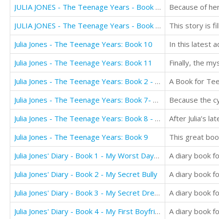
JULIA JONES - The Teenage Years - Book 5: THE BETRAYAL
JULIA JONES - The Teenage Years - Book 6: RELENTLESS
Julia Jones - The Teenage Years: Book 10
Julia Jones - The Teenage Years: Book 11
Julia Jones - The Teenage Years: Book 2 - Roller Coaster Love
A Book for Tee
Julia Jones - The Teenage Years: Book 7- Standing Tall
Julia Jones - The Teenage Years: Book 8 - Discovery
Julia Jones - The Teenage Years: Book 9
Julia Jones' Diary - Book 1 - My Worst Day Ever!
Julia Jones' Diary - Book 2 - My Secret Bully
Julia Jones' Diary - Book 3 - My Secret Dream
Julia Jones' Diary - Book 4 - My First Boyfriend