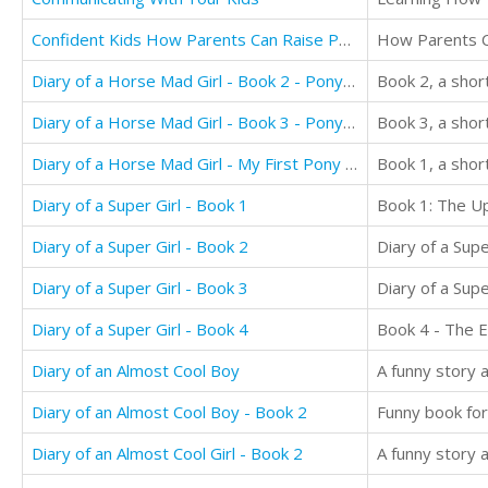
Confident Kids How Parents Can Raise Positive, Confident, Resilient and Focused Kids
Diary of a Horse Mad Girl - Book 2 - Pony Club Adventures
Diary of a Horse Mad Girl - Book 3 - Pony Pals
Book 3, a shor
Diary of a Horse Mad Girl - My First Pony - Book 1
Book 1, a shor
Diary of a Super Girl - Book 1
Diary of a Super Girl - Book 2
Diary of a Super Girl - Book 3
Diary of a Super Girl - Book 4
Diary of an Almost Cool Boy
A funny story a
Diary of an Almost Cool Boy - Book 2
Funny book for
Diary of an Almost Cool Girl - Book 2
A funny story 