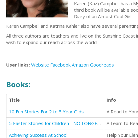
Karen (Kaz) Campbell has a My
third book will be available s
Diary of an Almost Cool Girl.
Karen Campbell and Katrina Kahler also have several parentin
All three authors are teachers and live on the Sunshine Coast
wish to expand our reach across the world.
User links:
Website
Facebook
Amazon
Goodreads
Books:
Title
Info
10 Fun Stories For 2 to 5 Year Olds
5 Easter Stories for Children - NO LONGER AVAILABLE FOR TRANSLATION
Achieving Success At School
Help Your Elem