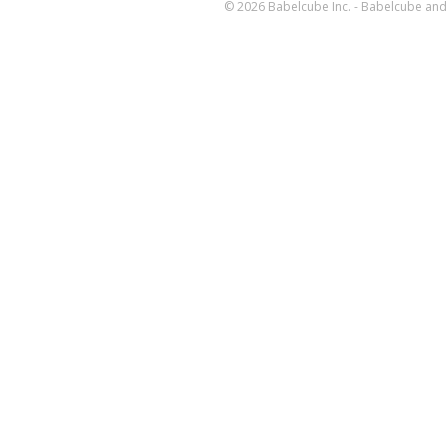
© 2026 Babelcube Inc. - Babelcube and