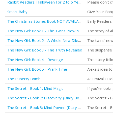
Rabbit Readers: Halloween For 2 to 6 Year Olds NOT AVAILABLE FOR TRANSLATION
Smart Baby
Give Your Baby
The Christmas Stories Book NOT AVAILABLE FOR TRANSLATION
The New Girl: Book 1 - The Twins' New Neighbor
The New Girl: Book 2 - A Whole New Dilemma
The New Girl: Book 3 - The Truth Revealed
The New Girl: Book 4 - Revenge
The New Girl: Book 5 - Prank Time
The Puberty Bomb
A Survival Gu
The Secret - Book 1: Mind Magic
The Secret - Book 2: Discovery: (Diary Book for Girls Aged 9-12)
The Secret - Book 3: Mind Power: (Diary Book for Girls Aged 9-12)
The Secret - B