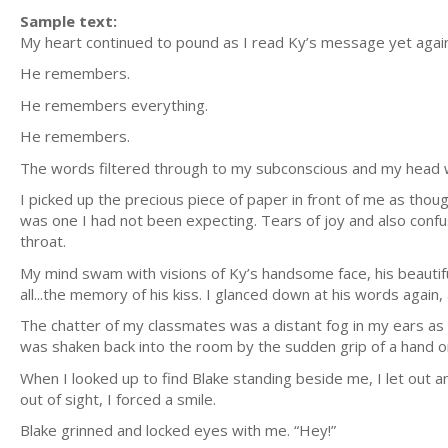
Sample text:
My heart continued to pound as I read Ky’s message yet again
He remembers.
He remembers everything.
He remembers.
The words filtered through to my subconscious and my head wa
I picked up the precious piece of paper in front of me as though 
was one I had not been expecting. Tears of joy and also conf
throat.
My mind swam with visions of Ky’s handsome face, his beautif
all...the memory of his kiss. I glanced down at his words again
The chatter of my classmates was a distant fog in my ears as
was shaken back into the room by the sudden grip of a hand o
When I looked up to find Blake standing beside me, I let out a
out of sight, I forced a smile.
Blake grinned and locked eyes with me. “Hey!”