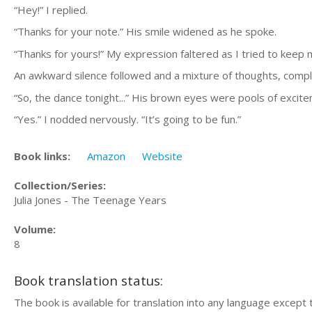
“Hey!” I replied.
“Thanks for your note.” His smile widened as he spoke.
“Thanks for yours!” My expression faltered as I tried to keep 
An awkward silence followed and a mixture of thoughts, comple
“So, the dance tonight...” His brown eyes were pools of excit
“Yes.” I nodded nervously. “It’s going to be fun.”
Book links:
Amazon
Website
Collection/Series:
Julia Jones - The Teenage Years
Volume:
8
Book translation status:
The book is available for translation into any language except 