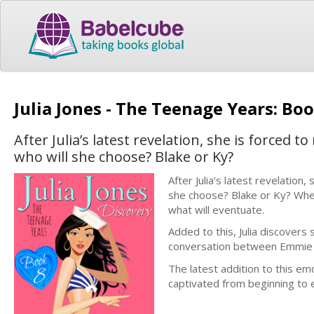
Julia Jones - The Teenage Years: Boo
After Julia’s latest revelation, she is forced 
who will she choose? Blake or Ky?
After Julia’s latest revelation
she choose? Blake or Ky? Whe
what will eventuate.
Added to this, Julia discovers
conversation between Emmie an
The latest addition to this e
captivated from beginning to e