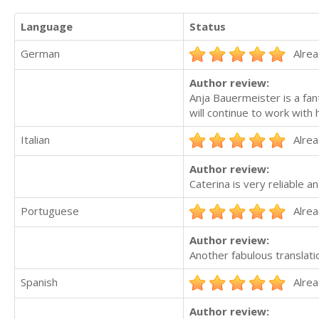
Language
Status
German
Alrea
Author review:
Anja Bauermeister is a fan
will continue to work with h
Italian
Alrea
Author review:
Caterina is very reliable a
Portuguese
Alrea
Author review:
Another fabulous translati
Spanish
Alrea
Author review: