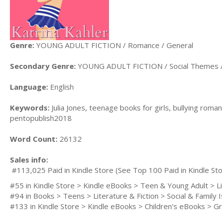
Genre:
YOUNG ADULT FICTION / Romance / General
Secondary Genre:
YOUNG ADULT FICTION / Social Themes / 
Language:
English
Keywords:
Julia Jones, teenage books for girls, bullying rom
pentopublish2018
Word Count:
26132
Sales info:
#113,025 Paid in Kindle Store (See Top 100 Paid in Kindle Sto
#55 in Kindle Store > Kindle eBooks > Teen & Young Adult > Lit
#94 in Books > Teens > Literature & Fiction > Social & Family I
#133 in Kindle Store > Kindle eBooks > Children's eBooks > Grow