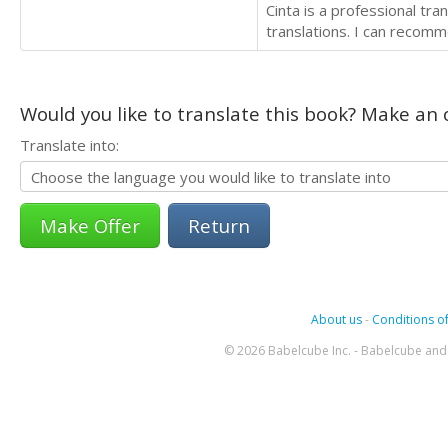
Cinta is a professional tr
translations. I can recomm
Would you like to translate this book? Make an o
Translate into:
Return
About us
-
Conditions of
© 2026 Babelcube Inc. - Babelcube and