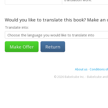
Would you like to translate this book? Make an o
Translate into:
Return
About us
-
Conditions of
© 2026 Babelcube Inc. - Babelcube and