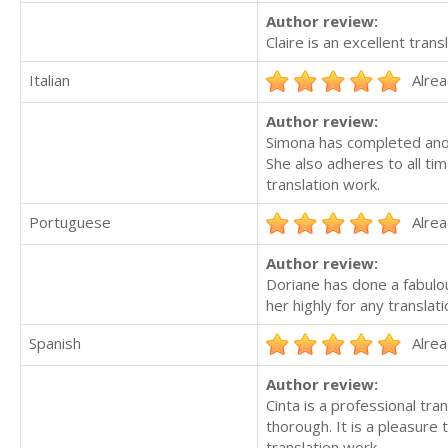
Author review:
Claire is an excellent trans
Italian
Alrea
Author review:
Simona has completed anoth
She also adheres to all ti
translation work.
Portuguese
Alrea
Author review:
Doriane has done a fabulou
her highly for any translat
Spanish
Alrea
Author review:
Cinta is a professional tr
thorough. It is a pleasure
translation work.