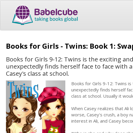
Books for Girls - Twins: Book 1: Sw
Books for Girls 9-12: Twins is the exciting a
unexpectedly finds herself face to face with a
Casey's class at school.
Books for Girls 9-12: Twins is
unexpectedly finds herself fac
class at school. Usually it woul
When Casey realizes that Ali l
worse, Casey's crush, a boy n
interest in Ali, and Casey b