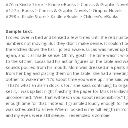
#76 in Kindle Store > Kindle eBooks > Comics & Graphic Novel
#157 in Books > Comics & Graphic Novels > Graphic Novels
#298 in Kindle Store > Kindle eBooks > Children's eBooks
Sample text:
I rolled over in bed and blinked a few times until the red nu
numbers not moving. But they didn’t make sense. It couldn’t b
the kitchen down the hall. I jolted awake. Lucas was never up 
again, and it all made sense. Oh my gosh! The time wasn’t wrong
to the kitchen. Lucas had his action figures on the table and
sounds poured from his mouth. Mom was dressed in a pants suit 
from her bag and placing them on the table. She had a meeting
bother to wake me? “It’s about time you were up,” she said w
“That’s what an alarm clock is for,” she said, continuing to orga
set it, I was up last night finishing the paper for Miss Hallid
unconcerned. “Well, that will teach you about responsibility.”
enough time for that. Instead, I grumbled loudly enough for h
was scheduled to arrive. When I looked in my full-length mir
and my eyes were still sleepy. I resembled a zombie.