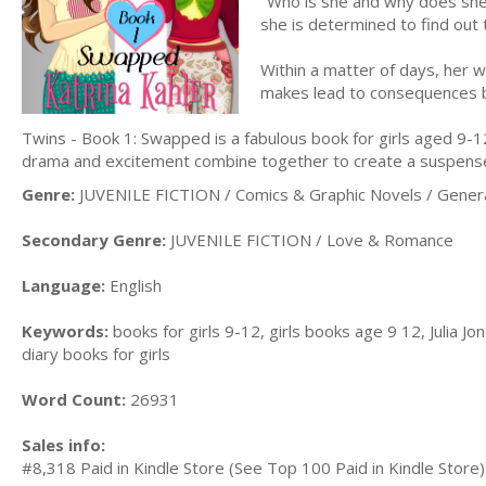
"Who is she and why does she
she is determined to find out
Within a matter of days, her 
makes lead to consequences 
Twins - Book 1: Swapped is a fabulous book for girls aged 9-12
drama and excitement combine together to create a suspensefu
Genre:
JUVENILE FICTION / Comics & Graphic Novels / Gener
Secondary Genre:
JUVENILE FICTION / Love & Romance
Language:
English
Keywords:
books for girls 9-12, girls books age 9 12, Julia Jone
diary books for girls
Word Count:
26931
Sales info:
#8,318 Paid in Kindle Store (See Top 100 Paid in Kindle Store)