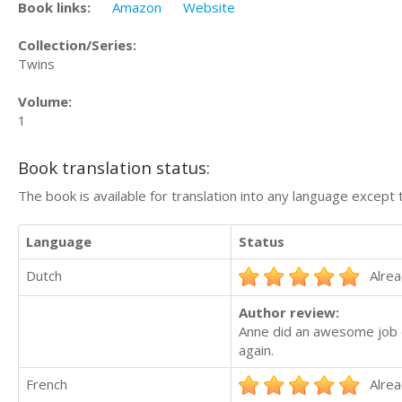
Book links:
Amazon
Website
Collection/Series:
Twins
Volume:
1
Book translation status:
The book is available for translation into any language except 
Language
Status
Dutch
Alrea
Author review:
Anne did an awesome job on
again.
French
Alrea