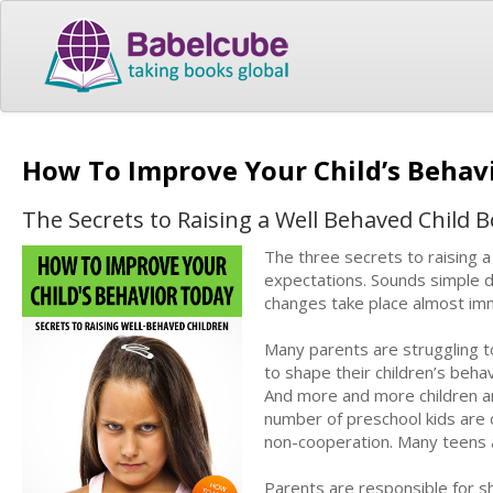
How To Improve Your Child’s Behav
The Secrets to Raising a Well Behaved Child Bo
The three secrets to raising a
expectations. Sounds simple doe
changes take place almost im
Many parents are struggling t
to shape their children’s beha
And more and more children ar
number of preschool kids are c
non-cooperation. Many teens a
Parents are responsible for sh