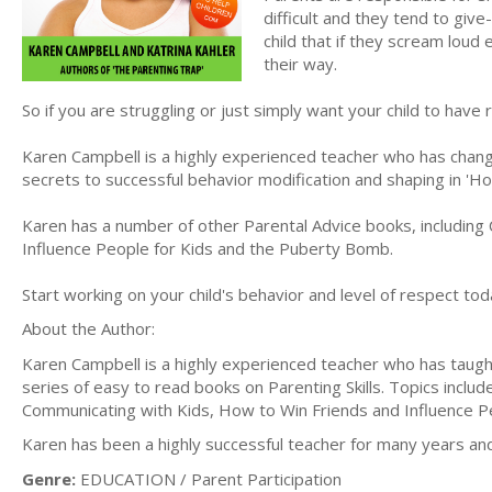
difficult and they tend to give
child that if they scream loud
their way.
So if you are struggling or just simply want your child to have
Karen Campbell is a highly experienced teacher who has change
secrets to successful behavior modification and shaping in '
Karen has a number of other Parental Advice books, including
Influence People for Kids and the Puberty Bomb.
Start working on your child's behavior and level of respect toda
About the Author:
Karen Campbell is a highly experienced teacher who has taugh
series of easy to read books on Parenting Skills. Topics incl
Communicating with Kids, How to Win Friends and Influence 
Karen has been a highly successful teacher for many years an
Genre:
EDUCATION / Parent Participation