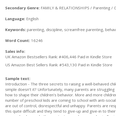
Secondary Genre:
FAMILY & RELATIONSHIPS / Parenting / G
Language:
English
Keywords:
parenting, discipline, screamfree parenting, behavi
Word Count:
16246
Sales info:
UK Amazon Bestsellers Rank: #406,446 Paid in Kindle Store
US Amazon Best Sellers Rank: #543,130 Paid in Kindle Store
Sample text:
Introduction - The three secrets to raising a well-behaved chi
simple doesn’t it? Unfortunately, many parents are struggling 
how to shape their children’s behavior. More and more childre
number of preschool kids are coming to school with anti-socia
are out of control, disrespectful and unhappy. Parents are resp
this quite difficult and they tend to give-up and give-in to thei