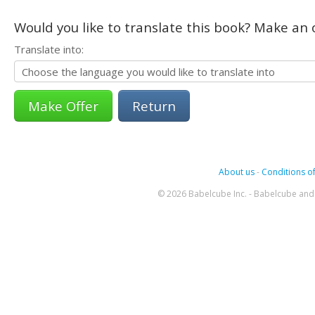
Would you like to translate this book? Make an o
Translate into:
Return
About us
-
Conditions of
© 2026 Babelcube Inc. - Babelcube and