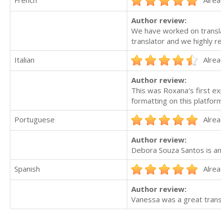
Author review:
We have worked on transla
translator and we highly 
Italian
Alrea
Author review:
This was Roxana's first ex
formatting on this platfor
Portuguese
Alrea
Author review:
Debora Souza Santos is an
Spanish
Alrea
Author review:
Vanessa was a great transl