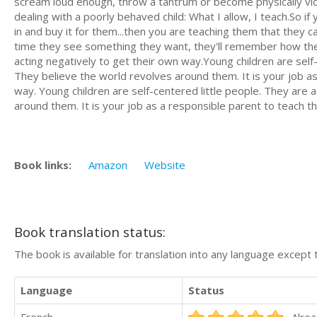
scream loud enough, throw a tantrum or become physically viol
dealing with a poorly behaved child: What I allow, I teach.So i
in and buy it for them...then you are teaching them that they 
time they see something they want, they'll remember how they 
acting negatively to get their own way.Young children are self-c
They believe the world revolves around them. It is your job a
way. Young children are self-centered little people. They are a
around them. It is your job as a responsible parent to teach 
Book links:
Amazon
Website
Book translation status:
The book is available for translation into any language except 
Language
Status
French
Alrea