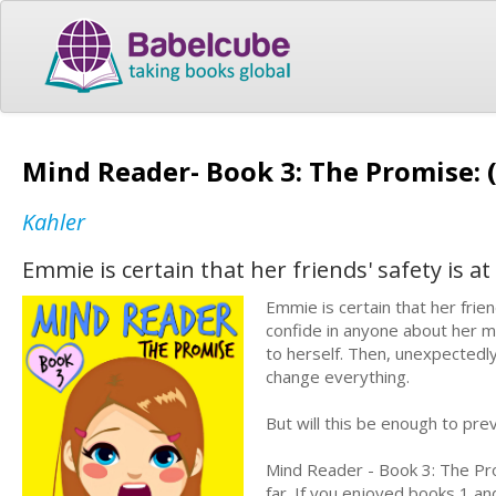
Mind Reader- Book 3: The Promise: (
Kahler
Emmie is certain that her friends' safety is 
Emmie is certain that her frie
confide in anyone about her mi
to herself. Then, unexpectedly
change everything.
But will this be enough to pre
Mind Reader - Book 3: The Pro
far. If you enjoyed books 1 an