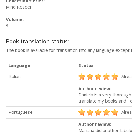
Collection/Series:
Mind Reader
Volume:
3
Book translation status:
The book is available for translation into any language except 
Language
Status
Italian
Alrea
Author review:
Daniela is a very thorough
translate my books and I c
Portuguese
Alrea
Author review:
Mariana did another fabul