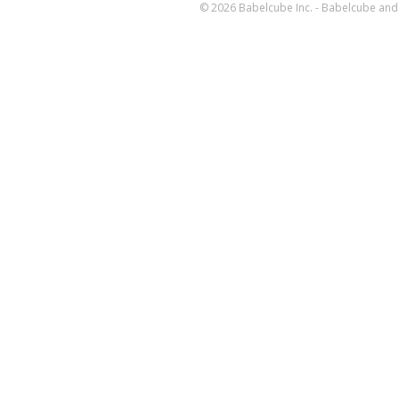
© 2026 Babelcube Inc. - Babelcube and