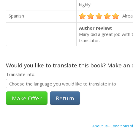
highly!
Spanish
Alrea
Author review:
Mary did a great job with 
translator.
Would you like to translate this book? Make an o
Translate into:
Return
About us
-
Conditions of