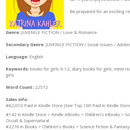
Be prepared for an exciting rea
Genre:
JUVENILE FICTION / Love & Romance
Secondary Genre:
JUVENILE FICTION / Social Issues / Adole
Language:
English
Keywords:
books for girls 9-12, diary books for girls, mind re
girls
Word Count:
22572
Sales info:
#62,010 Paid in Kindle Store (See Top 100 Paid in Kindle Stor
#142 in Kindle Store > Kindle eBooks > Children's eBooks > Sc
Occult & Supernatural
#2276 in Books > Children's Books > Science Fiction & Fantas