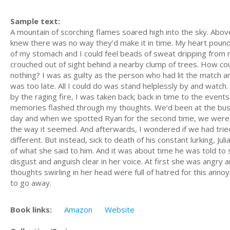
Sample text:
A mountain of scorching flames soared high into the sky. Above
knew there was no way they’d make it in time. My heart pounde
of my stomach and I could feel beads of sweat dripping from my
crouched out of sight behind a nearby clump of trees. How co
nothing? I was as guilty as the person who had lit the match and
was too late. All I could do was stand helplessly by and watch
by the raging fire, I was taken back; back in time to the events
memories flashed through my thoughts. We’d been at the bus s
day and when we spotted Ryan for the second time, we were conv
the way it seemed. And afterwards, I wondered if we had tri
different. But instead, sick to death of his constant lurking, Jul
of what she said to him. And it was about time he was told to s
disgust and anguish clear in her voice. At first she was angry 
thoughts swirling in her head were full of hatred for this an
to go away.
Book links:
Amazon
Website