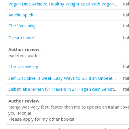
Vegan Diet: Achieve Healthy Weight Loss With Vegan Diet (Build Muscle And Stay Lean)
Ita
Amelie spielt
Ita
The Vanishing
Ita
Dream Lover
Ita
Author review:
excellent work
The Unraveling
Ita
Self-Discipline: 3 week Easy Ways to Build an Unbeatable Mind and Find Success in Life
Ita
Selbstliebe lernen für Frauen: In 21 Tagen dein Selbstwertgefühl anheben
Ita
Author review:
Monja was very fast, faster than me to update an italian cove
you, Monja!
Please apply for my other books!