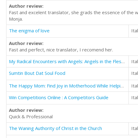
Author review:
Fast and excelent translator, she grads the essence of the 
Monja.
The enigma of love
Ita
Author review:
Fast and perfect, nice translator, I recomend her.
My Radical Encounters with Angels: Angels in the Flesh, Angels of Protection, and More
Ita
Sumtin Bout Dat Soul Food
Ita
The Happy Mom: Find Joy in Motherhood While Helping Your Children Thrive
Ita
Win Competitions Online : A Competitors Guide
Ita
Author review:
Quick & Professional
The Waning Authority of Christ in the Church
Ita