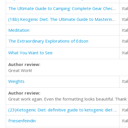
The Ultimate Guide to Camping: Complete Gear Checklist & Accessory Guide
Ita
(18b) Keogenic Diet: The Ultimate Guide to Mastering Healthy Weight Loss with keto Lifestyle
Ita
Meditation
Ita
The Extraordinary Explorations of Edson
Ita
What You Want to See
Ita
Author review:
Great Work!
Weights
Ita
Author review:
Great work again. Even the formatting looks beautiful. Thank
(23)Ketogenic Diet: definitive guide to ketogenic diet for weight loss on keto Diet
Ita
Friesenfeindin
Ita