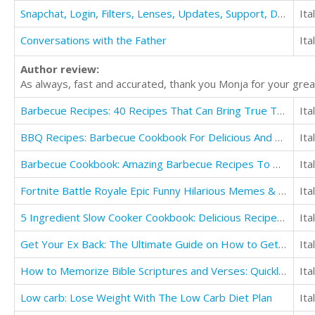
Snapchat, Login, Filters, Lenses, Updates, Support, Download, App, Apk, ++, Guide
Ita
Conversations with the Father
Ita
Author review:
As always, fast and accurated, thank you Monja for your great
Barbecue Recipes: 40 Recipes That Can Bring True Taste Enhancers To Your Grilling
Ita
BBQ Recipes: Barbecue Cookbook For Delicious And Flavorful Barbeque
Ita
Barbecue Cookbook: Amazing Barbecue Recipes To Make in Your Backyard
Ita
Fortnite Battle Royale Epic Funny Hilarious Memes & Jokes
Ita
5 Ingredient Slow Cooker Cookbook: Delicious Recipes in Five Ingredients or Less
Ita
Get Your Ex Back: The Ultimate Guide on How to Get Your Ex Back Fast
Ita
How to Memorize Bible Scriptures and Verses: Quickly and Easily
Ita
Low carb: Lose Weight With The Low Carb Diet Plan
Ita