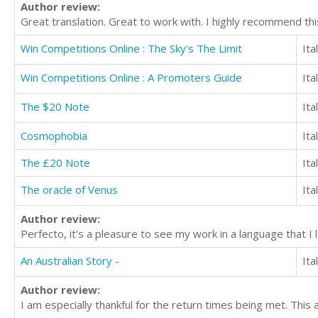
Author review:
Great translation. Great to work with. I highly recommend thi
Win Competitions Online : The Sky's The Limit
Ita
Win Competitions Online : A Promoters Guide
Ita
The $20 Note
Ita
Cosmophobia
Ita
The £20 Note
Ita
The oracle of Venus
Ita
Author review:
Perfecto, it's a pleasure to see my work in a language that I
An Australian Story -
Ita
Author review:
I am especially thankful for the return times being met. This