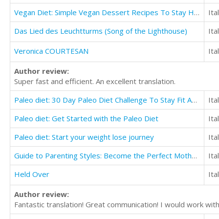
Vegan Diet: Simple Vegan Dessert Recipes To Stay Healthy
Ita
Das Lied des Leuchtturms (Song of the Lighthouse)
Ita
Veronica COURTESAN
Ita
Author review:
Super fast and efficient. An excellent translation.
Paleo diet: 30 Day Paleo Diet Challenge To Stay Fit And Transform Yourself
Ita
Paleo diet: Get Started with the Paleo Diet
Ita
Paleo diet: Start your weight lose journey
Ita
Guide to Parenting Styles: Become the Perfect Mother for Your Kids
Ita
Held Over
Ita
Author review:
Fantastic translation! Great communication! I would work with 