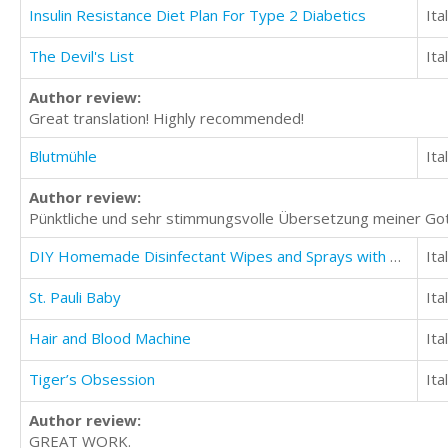
Insulin Resistance Diet Plan For Type 2 Diabetics
Ita
The Devil's List
Ita
Author review:
Great translation! Highly recommended!
Blutmühle
Ita
Author review:
Pünktliche und sehr stimmungsvolle Übersetzung meiner Got
DIY Homemade Disinfectant Wipes and Sprays with Natural Recipes
Ita
St. Pauli Baby
Ita
Hair and Blood Machine
Ita
Tiger’s Obsession
Ita
Author review:
GREAT WORK.