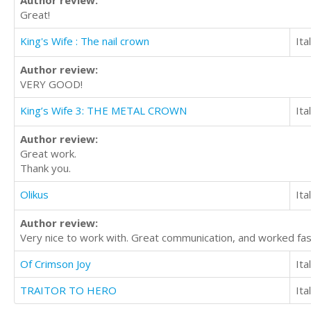
Great!
King's Wife : The nail crown
Ita
Author review:
VERY GOOD!
King’s Wife 3: THE METAL CROWN
Ita
Author review:
Great work.
Thank you.
Olikus
Ita
Author review:
Very nice to work with. Great communication, and worked fa
Of Crimson Joy
Ita
TRAITOR TO HERO
Ita