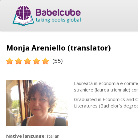
Monja Areniello (translator)
(55)
Laureata in economia e commer
straniere (laurea triennale) c
Graduated in Economics and C
Literatures (Bachelor's degre
Native language:
Italian