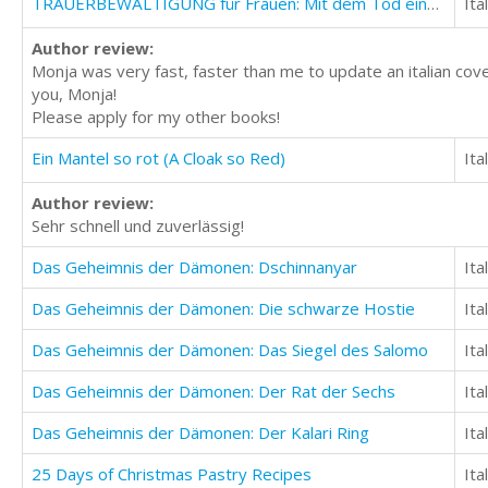
TRAUERBEWÄLTIGUNG für Frauen: Mit dem Tod eines lieben Menschen lernen umzugehen
Ita
Author review:
Monja was very fast, faster than me to update an italian cove
you, Monja!
Please apply for my other books!
Ein Mantel so rot (A Cloak so Red)
Ita
Author review:
Sehr schnell und zuverlässig!
Das Geheimnis der Dämonen: Dschinnanyar
Ita
Das Geheimnis der Dämonen: Die schwarze Hostie
Ita
Das Geheimnis der Dämonen: Das Siegel des Salomo
Ita
Das Geheimnis der Dämonen: Der Rat der Sechs
Ita
Das Geheimnis der Dämonen: Der Kalari Ring
Ita
25 Days of Christmas Pastry Recipes
Ita