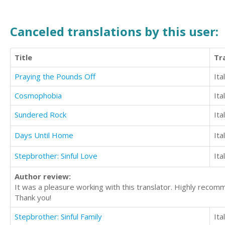
Canceled translations by this user:
Title
Tr
Praying the Pounds Off
Ita
Cosmophobia
Ita
Sundered Rock
Ita
Days Until Home
Ita
Stepbrother: Sinful Love
Ita
Author review:
It was a pleasure working with this translator. Highly reco
Thank you!
Stepbrother: Sinful Family
Ita