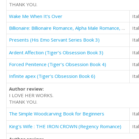
THANK YOU.
Wake Me When It's Over
Ita
Billionaire: Billionaire Romance, Alpha Male Romance, Bad Boy Romance (Dirty Money)
Ita
Presents (His Emo Servant Series Book 3)
Ita
Ardent Affection (Tiger’s Obsession Book 3)
Ita
Forced Penitence (Tiger’s Obsession Book 4)
Ita
Infinite apex (Tiger’s Obsession Book 6)
Ita
Author review:
I LOVE HER WORKS.
THANK YOU.
The Simple Woodcarving Book for Beginners
Ita
King's Wife : THE IRON CROWN (Regency Romance)
Ita
Author review: