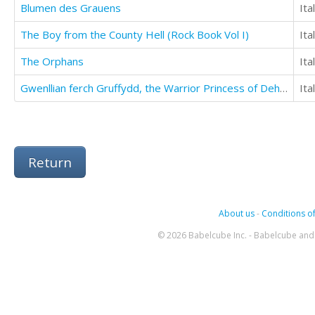
Blumen des Grauens
Ita
The Boy from the County Hell (Rock Book Vol I)
Ita
The Orphans
Ita
Gwenllian ferch Gruffydd, the Warrior Princess of Deheubarth
Ita
Return
About us
-
Conditions of
© 2026 Babelcube Inc. - Babelcube and