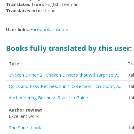
Translates from:
English, German
Translates into:
Italian
User links:
Facebook
LinkedIn
Books fully translated by this user:
Title
Tr
Chicken Dinner 2 : Chicken Dinners that will surprise you and your family
Ita
Quick and Easy Recipes: 3 in 1 Collection - Crockpot, Air Fryer, and Spiralizer
Ita
Auctioneering Business Start Up Guide
Ita
Author review:
Excellent work
The Soul's book
Ita