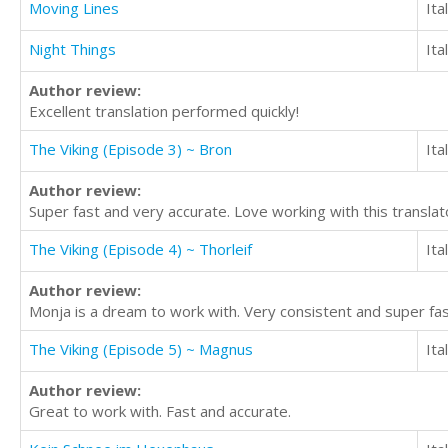
Moving Lines
Ita
Night Things
Ita
Author review:
Excellent translation performed quickly!
The Viking (Episode 3) ~ Bron
Ita
Author review:
Super fast and very accurate. Love working with this translat
The Viking (Episode 4) ~ Thorleif
Ita
Author review:
Monja is a dream to work with. Very consistent and super fas
The Viking (Episode 5) ~ Magnus
Ita
Author review:
Great to work with. Fast and accurate.