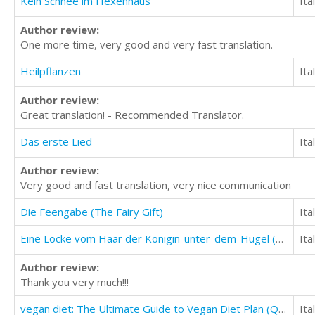
Kein Schnee im Hexenhaus
Ita
Author review:
One more time, very good and very fast translation.
Heilpflanzen
Ita
Author review:
Great translation! - Recommended Translator.
Das erste Lied
Ita
Author review:
Very good and fast translation, very nice communication
Die Feengabe (The Fairy Gift)
Ita
Eine Locke vom Haar der Königin-unter-dem-Hügel (A Lock of Hair From the Queen-Under-the-Hill)
Ita
Author review:
Thank you very much!!!
vegan diet: The Ultimate Guide to Vegan Diet Plan (Quick And Easy Vegan Diet Recipes)
Ita