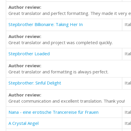
Author review:
Great translator and perfect formatting. They made it very e
Stepbrother Billionaire: Taking Her In
Ita
Author review:
Great translator and project was completed quickly.
Stepbrother Loaded
Ita
Author review:
Great translator and formatting is always perfect.
Stepbrother: Sinful Delight
Ita
Author review:
Great communication and excellent translation. Thank you!
Nana - eine erotische Trancereise für Frauen
Ita
A Crystal Angel
Ita