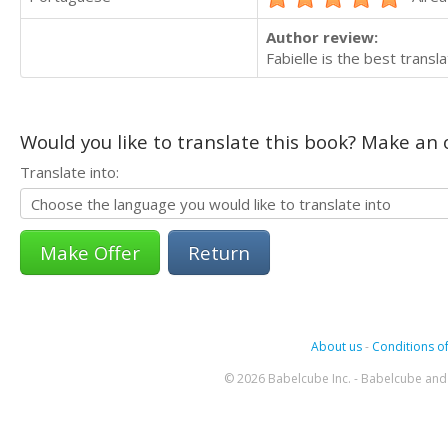
Author review:
Fabielle is the best transl
Would you like to translate this book? Make an o
Translate into:
Return
About us
-
Conditions of
© 2026 Babelcube Inc. - Babelcube and