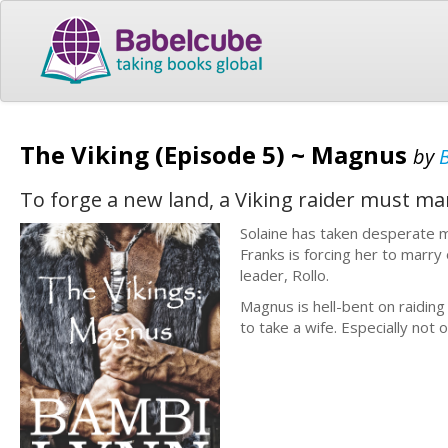
The Viking (Episode 5) ~ Magnus
by
To forge a new land, a Viking raider must m
Solaine has taken desperate m
Franks is forcing her to marry
leader, Rollo.
Magnus is hell-bent on raiding
to take a wife. Especially not o