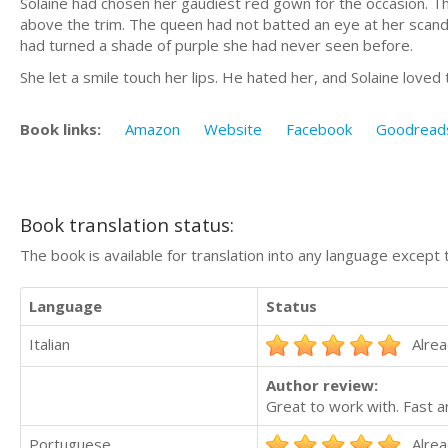
Solaine had chosen her gaudiest red gown for the occasion. Th
above the trim. The queen had not batted an eye at her scandal
had turned a shade of purple she had never seen before.
She let a smile touch her lips. He hated her, and Solaine loved 
Book links:
Amazon
Website
Facebook
Goodread
Book translation status:
The book is available for translation into any language except 
Language
Status
Italian
Alrea
Author review:
Great to work with. Fast a
Portuguese
Alrea