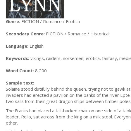
Genre:
FICTION / Romance / Erotica
Secondary Genre:
FICTION / Romance / Historical
Language:
English
Keywords:
vikings, raiders, norsemen, erotica, fantasy, med
Word Count:
8,200
Sample text:
Solaine stood dutifully behind the queen, trying not to gawk a
invaders had erected a pavilion on the banks of the river Epte
two sails from their great dragon ships between timber poles,
The Franks had placed a tall-backed chair on one side of a tab
leader, Rollo, sat across from the king on a milk stool. Everyo
other.