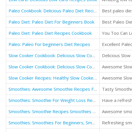
Paleo Cookbook: Delicious Paleo Diet Recipes
Best paleo die
Paleo Diet: Paleo Diet For Beginners Book
Best Paleo Die
Paleo Diet: Paleo Diet Recipes Cookbook
You Too Can L
Paleo: Paleo For beginners Diet Recipes
Excellent Pale
Slow Cooker Cookbook: Delicious Slow Cooker Recipes
Delicious Slow
Slow Cooker Cookbook: Delicious Slow Cooker Recipes For Two
Awesome Slow
Slow Cooker Recipes: Healthy Slow Cooker Meals Slow Cooker Cookbook
Awesome Slow
Smoothies: Awesome Smoothie Recipes For Smoothie Diet
Tasty Smoothie
Smoothies: Smoothie For Weight Loss Recipe Book
Have a refresh
Smoothies: Smoothie Recipes Smoothies Diet Smoothies Book
Awesome smoo
Smoothies: Smoothies For Beginners, Smoothies Recipe Book
Refreshing smo