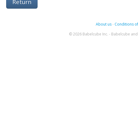
Return
About us
-
Conditions of
© 2026 Babelcube Inc. - Babelcube and