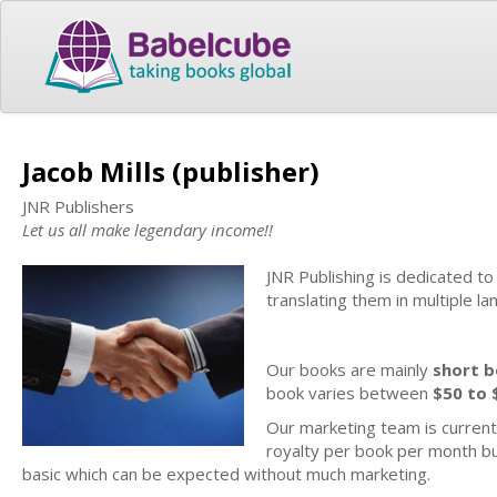
Jacob Mills (publisher)
JNR Publishers
Let us all make legendary income!!
JNR Publishing is dedicated t
translating them in multiple l
Our books are mainly
short 
book varies between
$50 to 
Our marketing team is current
royalty per book per month bu
basic which can be expected without much marketing.