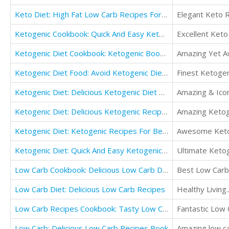
Keto Diet: High Fat Low Carb Recipes For The Keto Diet: Burn Body Fat And Lose Weight Fast!
Elegant Keto R
Ketogenic Cookbook: Quick And Easy Ketogenic Diet Recipes For Fasting
Excellent Keto
Ketogenic Diet Cookbook: Ketogenic Book For Beginners
Amazing Yet A
Ketogenic Diet Food: Avoid Ketogenic Diet Mistakes: Beginners Guide For Weight Loss
Finest Ketogen
Ketogenic Diet: Delicious Ketogenic Diet Recipes Cookbook: Easy Ketogenic Lifestyle For Beginners
Amazing & Ico
Ketogenic Diet: Delicious Ketogenic Recipes Cookbook
Amazing Ketog
Ketogenic Diet: Ketogenic Recipes For Beginners Cookbook
Awesome Ketog
Ketogenic Diet: Quick And Easy Ketogenic Cooking
Ultimate Ketog
Low Carb Cookbook: Delicious Low Carb Diet Recipes
Best Low Carb 
Low Carb Diet: Delicious Low Carb Recipes
Healthy Living.
Low Carb Recipes Cookbook: Tasty Low Carb Meals
Fantastic Low 
Low Carb: Delicious Low Carb Recipes Book
Amazing low ca