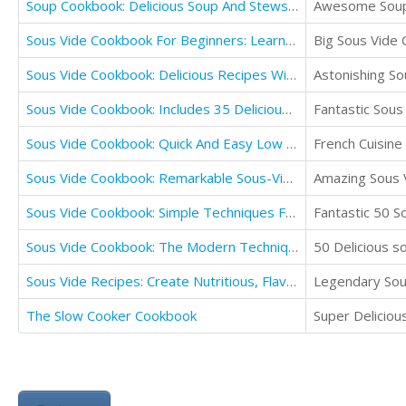
Soup Cookbook: Delicious Soup And Stews Recipes Cookbook
Awesome Soup 
Sous Vide Cookbook For Beginners: Learn Sous Vide Tips, Benefits & Recipes
Big Sous Vide
Sous Vide Cookbook: Delicious Recipes With Instructions For Perfect Low Temperature
Astonishing So
Sous Vide Cookbook: Includes 35 Delicious Sous Vide Recipes
Fantastic Sous 
Sous Vide Cookbook: Quick And Easy Low Temperature Precision Cooking Recipes
French Cuisine
Sous Vide Cookbook: Remarkable Sous-Vide Recipes for Cooking at Home (Cooking in Vacuum)
Amazing Sous 
Sous Vide Cookbook: Simple Techniques For Rich, Healthy And Delicious Sous Vide Home Cooking
Fantastic 50 S
Sous Vide Cookbook: The Modern Technique For Perfect Cooking
50 Delicious s
Sous Vide Recipes: Create Nutritious, Flavour Packed Meals Using All Natural Ingredients
Legendary Sous
The Slow Cooker Cookbook
Super Delicio