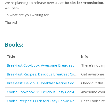
We're planning to release over
300+ books for translation.
with you.
So what are you waiting for..
Thanks!!
Books:
Title
Info
Breakfast Cookbook: Awesome Breakfast Ideas and Breakfast Recipes
There's nothing
Breakfast Recipes: Delicious Breakfast Cookbook
Get awesome b
Breakfast: Delicious Breakfast Recipe Cookbook
Check out this
Cookie Cookbook: 25 Delicious Easy Cookie Recipes
Awesome cooki
Cookie Recipes: Quick And Easy Cookie Recipes Book
Best Cookie re