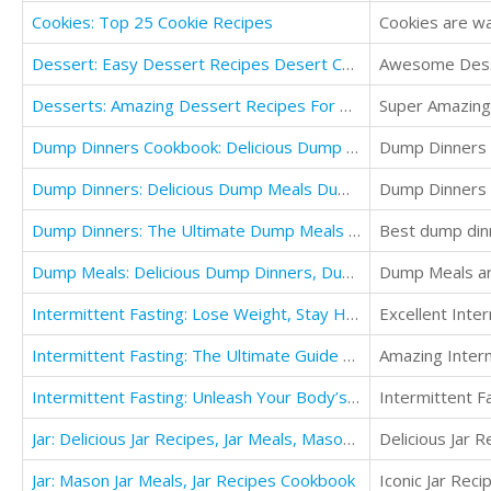
Cookies: Top 25 Cookie Recipes
Cookies are wai
Dessert: Easy Dessert Recipes Desert Cookbook (For Those Who Like Dessert For Two Recipes)
Awesome Desse
Desserts: Amazing Dessert Recipes For Dessert Cooking, Dessert Cups Cookbook
Super Amazing
Dump Dinners Cookbook: Delicious Dump Meals Recipe Book
Dump Dinners U
Dump Dinners: Delicious Dump Meals Dump Recipes Cookbook
Dump Dinners r
Dump Dinners: The Ultimate Dump Meals Cookbook Delicious Dump Recipes
Best dump dinn
Dump Meals: Delicious Dump Dinners, Dump Recipes Cookbook
Dump Meals are
Intermittent Fasting: Lose Weight, Stay Healthy and Live Longer With The Simple Secret
Excellent Inte
Intermittent Fasting: The Ultimate Guide For Losing Weight And Staying Healthy For Life
Amazing Interm
Intermittent Fasting: Unleash Your Body’s Potential to Burn Fat and Build Lean Muscle Fast
Intermittent Fa
Jar: Delicious Jar Recipes, Jar Meals, Mason Jars Salads Cookbook
Delicious Jar R
Jar: Mason Jar Meals, Jar Recipes Cookbook
Iconic Jar Recip