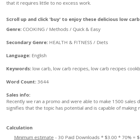
that it requires little to no excess work.
Scroll up and click 'buy' to enjoy these delicious low car
Genre:
COOKING / Methods / Quick & Easy
Secondary Genre:
HEALTH & FITNESS / Diets
Language:
English
Keywords:
low carb, low carb recipes, low carb recipes cook
Word Count:
3644
Sales info:
Recently we ran a promo and were able to make 1500 sales du
signifies that the topic has potential and is capable of maki
Calculation
Minimum estimate
- 30 Paid Downloads * $3.00 * 70% = 