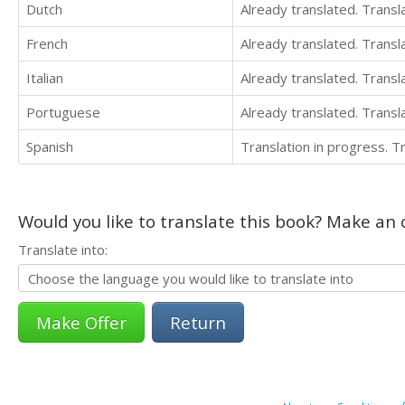
Dutch
Already translated. Trans
French
Already translated. Trans
Italian
Already translated. Trans
Portuguese
Already translated. Trans
Spanish
Translation in progress. 
Would you like to translate this book? Make an o
Translate into:
Return