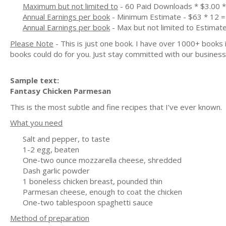
Maximum but not limited to
- 60 Paid Downloads * $3.00 
Annual Earnings per book
- Minimum Estimate - $63 * 12 =
Annual Earnings per book
- Max but not limited to Estimat
Please Note
- This is just one book. I have over 1000+ books
books could do for you. Just stay committed with our business m
Sample text:
Fantasy Chicken Parmesan
This is the most subtle and fine recipes that I’ve ever known.
What you need
Salt and pepper, to taste
1-2 egg, beaten
One-two ounce mozzarella cheese, shredded
Dash garlic powder
1 boneless chicken breast, pounded thin
Parmesan cheese, enough to coat the chicken
One-two tablespoon spaghetti sauce
Method of preparation