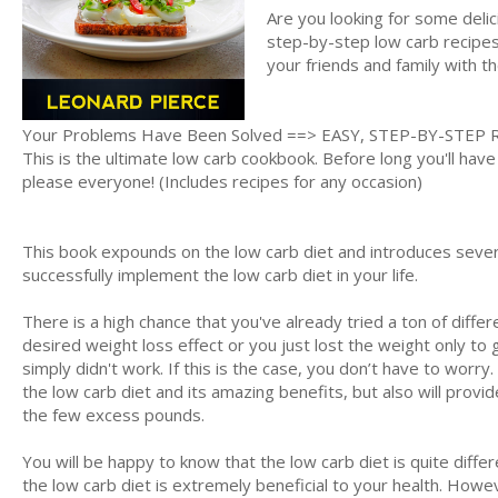
Are you looking for some deli
step-by-step low carb recipes 
your friends and family with t
Your Problems Have Been Solved ==> EASY, STEP-BY-STEP 
This is the ultimate low carb cookbook. Before long you'll have
please everyone! (Includes recipes for any occasion)
This book expounds on the low carb diet and introduces severa
successfully implement the low carb diet in your life.
There is a high chance that you've already tried a ton of differ
desired weight loss effect or you just lost the weight only to g
simply didn't work. If this is the case, you don’t have to worr
the low carb diet and its amazing benefits, but also will provi
the few excess pounds.
You will be happy to know that the low carb diet is quite diffe
the low carb diet is extremely beneficial to your health. Howev