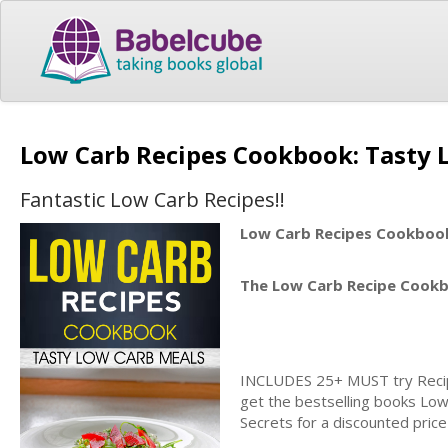
Low Carb Recipes Cookbook: Tasty
Fantastic Low Carb Recipes!!
Low Carb Recipes Cookboo
The Low Carb Recipe Cook
INCLUDES 25+ MUST try Recipe
get the bestselling books Low
Secrets for a discounted price