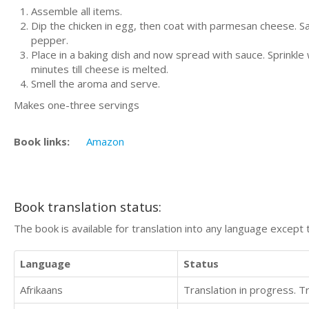
Assemble all items.
Dip the chicken in egg, then coat with parmesan cheese. Sau
pepper.
Place in a baking dish and now spread with sauce. Sprink
minutes till cheese is melted.
Smell the aroma and serve.
Makes one-three servings
Book links:
Amazon
Book translation status:
The book is available for translation into any language except 
Language
Status
Afrikaans
Translation in progress. 