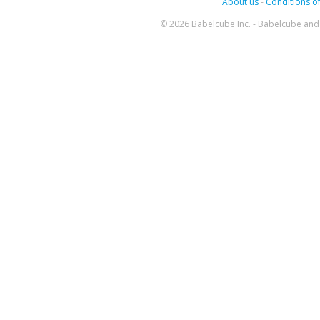
About us
-
Conditions of
© 2026 Babelcube Inc. - Babelcube and