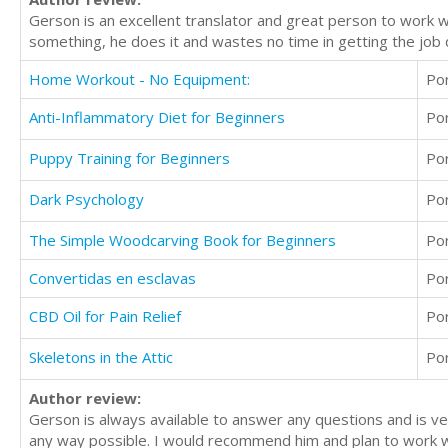
Gerson is an excellent translator and great person to work wi
something, he does it and wastes no time in getting the job 
Home Workout - No Equipment:
Po
Anti-Inflammatory Diet for Beginners
Po
Puppy Training for Beginners
Po
Dark Psychology
Po
The Simple Woodcarving Book for Beginners
Po
Convertidas en esclavas
Po
CBD Oil for Pain Relief
Po
Skeletons in the Attic
Po
Author review:
Gerson is always available to answer any questions and is ver
any way possible. I would recommend him and plan to work wi