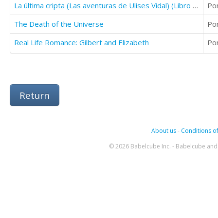
La última cripta (Las aventuras de Ulises Vidal) (Libro 1)
Po
The Death of the Universe
Po
Real Life Romance: Gilbert and Elizabeth
Po
Return
About us
-
Conditions of
© 2026 Babelcube Inc. - Babelcube and