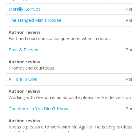
Morally Corrupt
Po
The Hanged Man's Noose
Po
Author review:
Fast and courteous, asks questions when in doubt.
Past & Present
Po
Author review:
Prompt and courteous.
A Hole In One
Po
Author review:
Working with Gerson is an absolute pleasure. He delivers on
The America You Didn't Know
Po
Author review:
It was a pleasure to work with Mr. Aguilar. He is very profe