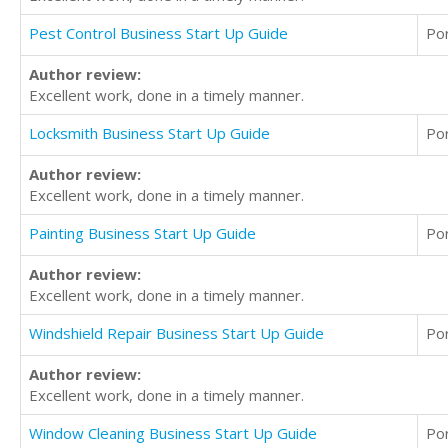
Pest Control Business Start Up Guide
Po
Author review:
Excellent work, done in a timely manner.
Locksmith Business Start Up Guide
Po
Author review:
Excellent work, done in a timely manner.
Painting Business Start Up Guide
Po
Author review:
Excellent work, done in a timely manner.
Windshield Repair Business Start Up Guide
Po
Author review:
Excellent work, done in a timely manner.
Window Cleaning Business Start Up Guide
Po