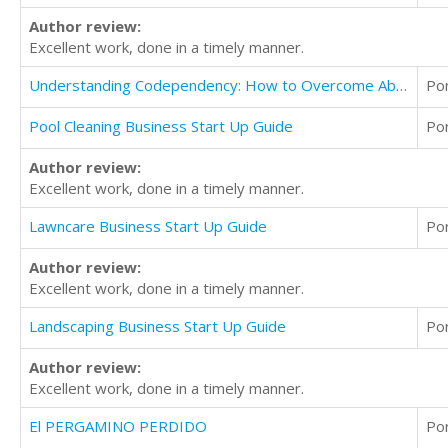
Author review:
Excellent work, done in a timely manner.
Understanding Codependency: How to Overcome Abuse and Trauma
Po
Pool Cleaning Business Start Up Guide
Po
Author review:
Excellent work, done in a timely manner.
Lawncare Business Start Up Guide
Po
Author review:
Excellent work, done in a timely manner.
Landscaping Business Start Up Guide
Po
Author review:
Excellent work, done in a timely manner.
El PERGAMINO PERDIDO
Po