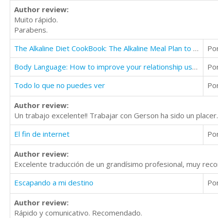
Author review:
Muito rápido.
Parabens.
The Alkaline Diet CookBook: The Alkaline Meal Plan to Balance your pH, Reduce Body Acid, Lose Weight
Po
Body Language: How to improve your relationship use covert body language
Po
Todo lo que no puedes ver
Po
Author review:
Un trabajo excelente!! Trabajar con Gerson ha sido un placer
El fin de internet
Po
Author review:
Excelente traducción de un grandísimo profesional, muy rec
Escapando a mi destino
Po
Author review:
Rápido y comunicativo. Recomendado.