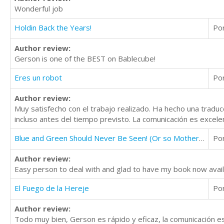
Wonderful job
Holdin Back the Years!
Po
Author review:
Gerson is one of the BEST on Bablecube!
Eres un robot
Po
Author review:
Muy satisfecho con el trabajo realizado. Ha hecho una traduc
incluso antes del tiempo previsto. La comunicación es excelen
Blue and Green Should Never Be Seen! (Or so Mother Says)
Po
Author review:
Easy person to deal with and glad to have my book now avail
El Fuego de la Hereje
Po
Author review:
Todo muy bien, Gerson es rápido y eficaz, la comunicación 