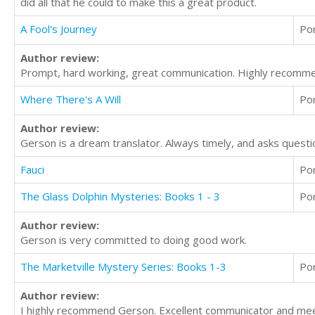
did all that he could to make this a great product.
A Fool's Journey
Po
Author review:
Prompt, hard working, great communication. Highly recomm
Where There's A Will
Po
Author review:
Gerson is a dream translator. Always timely, and asks questio
Fauci
Po
The Glass Dolphin Mysteries: Books 1 - 3
Po
Author review:
Gerson is very committed to doing good work.
The Marketville Mystery Series: Books 1-3
Po
Author review:
I highly recommend Gerson. Excellent communicator and meet