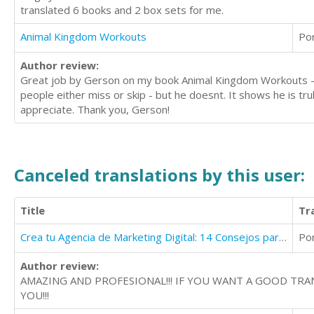
translated 6 books and 2 box sets for me.
Animal Kingdom Workouts
Po
Author review:
Great job by Gerson on my book Animal Kingdom Workouts - he 
people either miss or skip - but he doesnt. It shows he is tru
appreciate. Thank you, Gerson!
Canceled translations by this user:
Title
Tr
Crea tu Agencia de Marketing Digital: 14 Consejos para Crear tu Agencia de Marketing Online
Po
Author review:
AMAZING AND PROFESIONAL!!! IF YOU WANT A GOOD TRA
YOU!!!