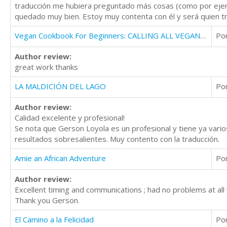
traducción me hubiera preguntado más cosas (como por ejemp
quedado muy bien. Estoy muy contenta con él y será quien tr
Vegan Cookbook For Beginners: CALLING ALL VEGAN LOVERS
Po
Author review:
great work thanks
LA MALDICIÓN DEL LAGO
Po
Author review:
Calidad excelente y profesional!
Se nota que Gerson Loyola es un profesional y tiene ya varios
resultados sobresalientes. Muy contento con la traducción.
Amie an African Adventure
Po
Author review:
Excellent timing and communications ; had no problems at all 
Thank you Gerson.
El Camino a la Felicidad
Po