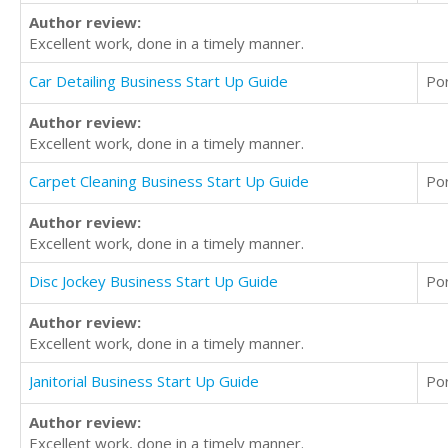
Author review:
Excellent work, done in a timely manner.
Car Detailing Business Start Up Guide
Po
Author review:
Excellent work, done in a timely manner.
Carpet Cleaning Business Start Up Guide
Po
Author review:
Excellent work, done in a timely manner.
Disc Jockey Business Start Up Guide
Po
Author review:
Excellent work, done in a timely manner.
Janitorial Business Start Up Guide
Po
Author review:
Excellent work, done in a timely manner.