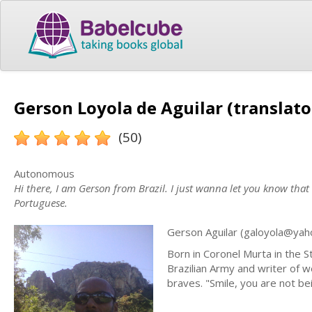
Gerson Loyola de Aguilar (translato
(50)
Autonomous
Hi there, I am Gerson from Brazil. I just wanna let you know that
Portuguese.
Gerson Aguilar (
galoyola@yah
Born in Coronel Murta in the S
Brazilian Army and writer of 
braves. "Smile, you are not be