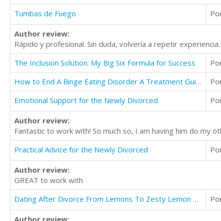
Tumbas de Fuego
Po
Author review:
Rápido y profesional. Sin duda, volvería a repetir experiencia.
The Inclusion Solution: My Big Six Formula for Success
Po
How to End A Binge Eating Disorder A Treatment Guide to Anxiety, Healing, & Diet Without Medication
Po
Emotional Support for the Newly Divorced
Po
Author review:
Fantastic to work with! So much so, I am having him do my ot
Practical Advice for the Newly Divorced
Po
Author review:
GREAT to work with
Dating After Divorce From Lemons To Zesty Lemon Sorbet
Po
Author review: