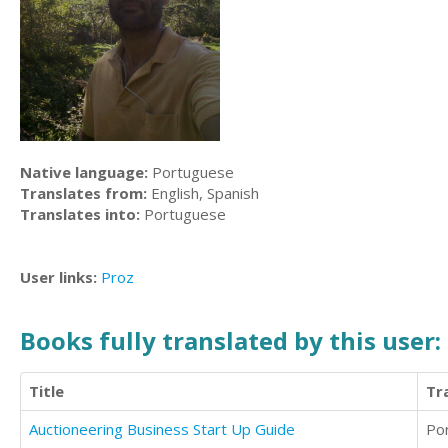
Native language:
Portuguese
Translates from:
English, Spanish
Translates into:
Portuguese
User links:
Proz
Books fully translated by this user:
Title
Tr
Auctioneering Business Start Up Guide
Po