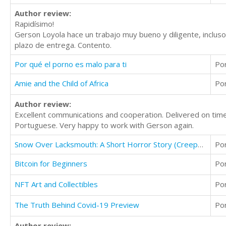
Author review:
Rapidísimo!
Gerson Loyola hace un trabajo muy bueno y diligente, incluso
plazo de entrega. Contento.
Por qué el porno es malo para ti
Po
Amie and the Child of Africa
Po
Author review:
Excellent communications and cooperation. Delivered on time. 
Portuguese. Very happy to work with Gerson again.
Snow Over Lacksmouth: A Short Horror Story (Creepy Story)
Po
Bitcoin for Beginners
Po
NFT Art and Collectibles
Po
The Truth Behind Covid-19 Preview
Po
Author review: