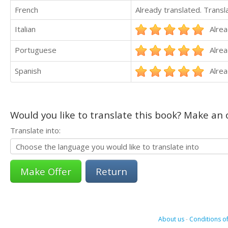
French
Already translated. Trans
Italian
Alrea
Portuguese
Alrea
Spanish
Alrea
Would you like to translate this book? Make an o
Translate into:
Return
About us
-
Conditions of