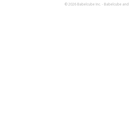
© 2026 Babelcube Inc. - Babelcube and