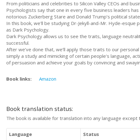
From politicians and celebrities to Silicon Valley CEOs and bu
Psychologists say that one in every five business leaders has 
notorious Zuckerberg Stare and Donald Trump’s political stat
In this book, we'll be studying Dr-Jekyll-and-Mr. Hyde-esque p
as Dark Psychology.
Dark Psychology allows us to see the traits, language neutrali
successful.
After we’ve done that, we’ll apply those traits to our persona
simply a study and mimicking of certain people's language, actio
of persuasion and achieve your goals by convincing and swayi
Book links:
Amazon
Book translation status:
The book is available for translation into any language except 
Language
Status