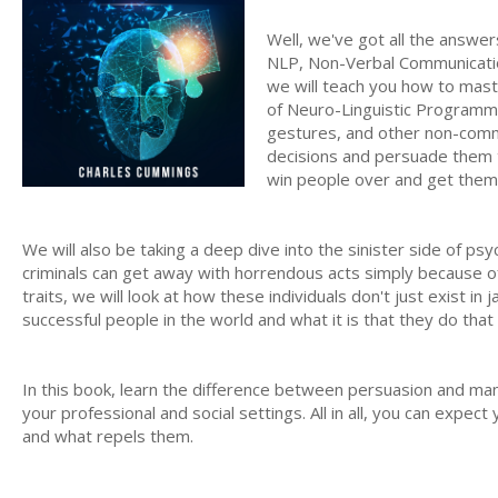
Well, we've got all the answer
NLP, Non-Verbal Communicati
we will teach you how to mast
of Neuro-Linguistic Programmin
gestures, and other non-commu
decisions and persuade them t
win people over and get them t
We will also be taking a deep dive into the sinister side of 
criminals can get away with horrendous acts simply because of 
traits, we will look at how these individuals don't just exist in
successful people in the world and what it is that they do th
In this book, learn the difference between persuasion and man
your professional and social settings. All in all, you can expect
and what repels them.