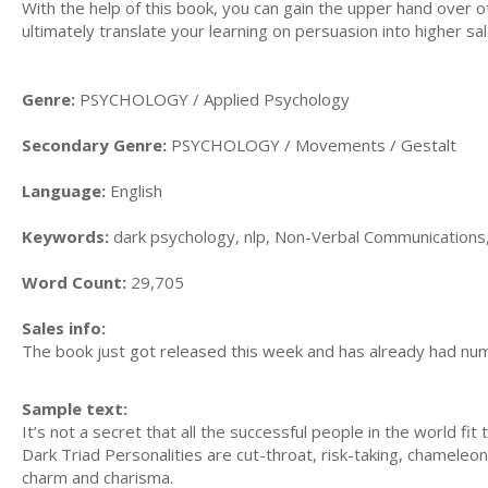
With the help of this book, you can gain the upper hand over oth
ultimately translate your learning on persuasion into higher sal
Genre:
PSYCHOLOGY / Applied Psychology
Secondary Genre:
PSYCHOLOGY / Movements / Gestalt
Language:
English
Keywords:
dark psychology, nlp, Non-Verbal Communications
Word Count:
29,705
Sales info:
The book just got released this week and has already had nu
Sample text:
It’s not a secret that all the successful people in the world fit
Dark Triad Personalities are cut-throat, risk-taking, chameleo
charm and charisma.