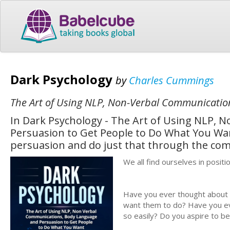
Dark Psychology
by
Charles Cummings
The Art of Using NLP, Non-Verbal Communicati
In Dark Psychology - The Art of Using NLP,
Persuasion to Get People to Do What You Want
persuasion and do just that through the com
We all find ourselves in posit
Have you ever thought about 
want them to do? Have you ev
so easily? Do you aspire to be