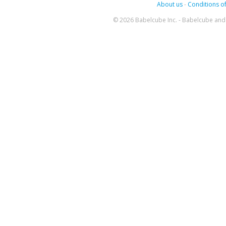
About us
-
Conditions of
© 2026 Babelcube Inc. - Babelcube and