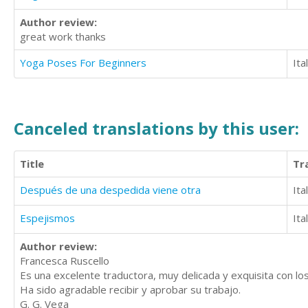
Author review:
great work thanks
Yoga Poses For Beginners
Ita
Canceled translations by this user:
Title
Tr
Después de una despedida viene otra
Ita
Espejismos
Ita
Author review:
Francesca Ruscello
Es una excelente traductora, muy delicada y exquisita con los
Ha sido agradable recibir y aprobar su trabajo.
G. G. Vega