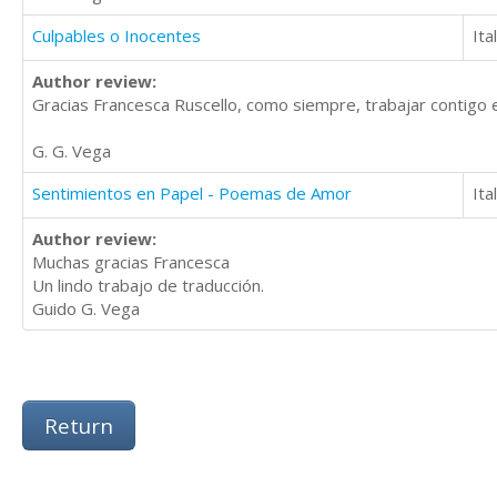
Culpables o Inocentes
Ita
Author review:
Gracias Francesca Ruscello, como siempre, trabajar contigo e
G. G. Vega
Sentimientos en Papel - Poemas de Amor
Ita
Author review:
Muchas gracias Francesca
Un lindo trabajo de traducción.
Guido G. Vega
Return