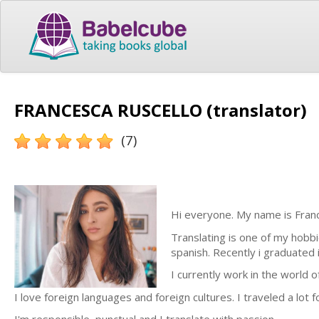
FRANCESCA RUSCELLO (translator)
(7)
Hi everyone. My name is Franc
Translating is one of my hobbie
spanish. Recently i graduated
I currently work in the world o
I love foreign languages and foreign cultures. I traveled a lot 