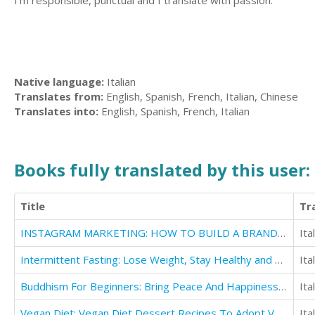
I'm responsible, punctual and I translate with passion.
Native language:
Italian
Translates from:
English, Spanish, French, Italian, Chinese
Translates into:
English, Spanish, French, Italian
Books fully translated by this user:
Title
Tr
INSTAGRAM MARKETING: HOW TO BUILD A BRAND, PROMOTE YOURSELF AND MAKE YOUR BUSINESS GROW
Ita
Intermittent Fasting: Lose Weight, Stay Healthy and Live Longer With The Simple Secret
Ita
Buddhism For Beginners: Bring Peace And Happiness To Your Everyday Life
Ita
Vegan Diet: Vegan Diet Dessert Recipes To Adopt Vegan Lifestyle
Ita