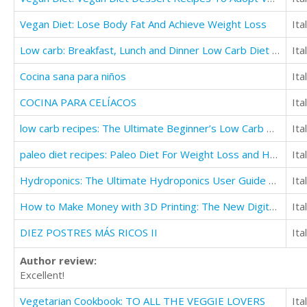
Vegan Diet: Lose Body Fat And Achieve Weight Loss
Ita
Low carb: Breakfast, Lunch and Dinner Low Carb Diet Recipes
Ita
Cocina sana para niños
Ita
COCINA PARA CELÍACOS
Ita
low carb recipes: The Ultimate Beginner’s Low Carb Guide to Lose Weight
Ita
paleo diet recipes: Paleo Diet For Weight Loss and Healthy Diet For Beginners
Ita
Hydroponics: The Ultimate Hydroponics User Guide To Save Time And Money
Ita
How to Make Money with 3D Printing: The New Digital Revolution
Ita
DIEZ POSTRES MÁS RICOS II
Ita
Author review:
Excellent!
Vegetarian Cookbook: TO ALL THE VEGGIE LOVERS
Ita