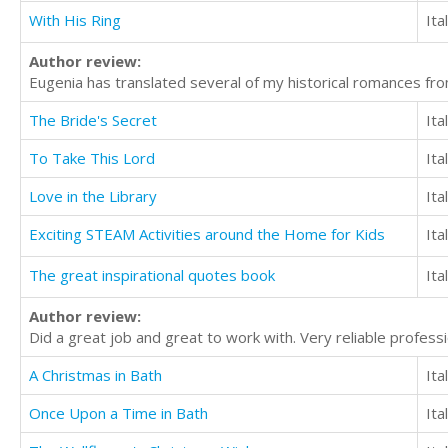
With His Ring
Ita
Author review:
Eugenia has translated several of my historical romances from
The Bride's Secret
Ita
To Take This Lord
Ita
Love in the Library
Ita
Exciting STEAM Activities around the Home for Kids
Ita
The great inspirational quotes book
Ita
Author review:
Did a great job and great to work with. Very reliable profes
A Christmas in Bath
Ita
Once Upon a Time in Bath
Ita