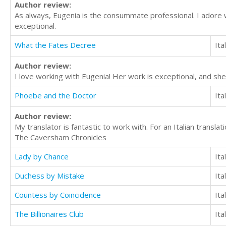
Author review:
As always, Eugenia is the consummate professional. I adore w
exceptional.
What the Fates Decree
Ita
Author review:
I love working with Eugenia! Her work is exceptional, and she
Phoebe and the Doctor
Ita
Author review:
My translator is fantastic to work with. For an Italian transl
The Caversham Chronicles
Lady by Chance
Ita
Duchess by Mistake
Ita
Countess by Coincidence
Ita
The Billionaires Club
Ita