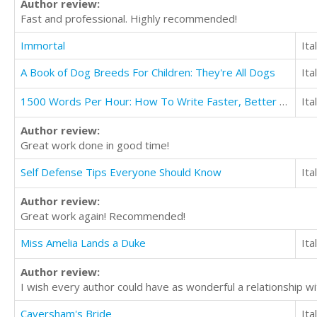
Author review:
Fast and professional. Highly recommended!
Immortal
Ita
A Book of Dog Breeds For Children: They're All Dogs
Ita
1500 Words Per Hour: How To Write Faster, Better And More Easily
Ita
Author review:
Great work done in good time!
Self Defense Tips Everyone Should Know
Ita
Author review:
Great work again! Recommended!
Miss Amelia Lands a Duke
Ita
Author review:
I wish every author could have as wonderful a relationship wit
Caversham's Bride
Ita