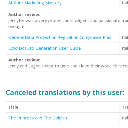
Affiliate Marketing Mastery
Ita
Author review:
Jennyfer was a very professional, diligent and passionate tra
enough!
General Data Protection Regulation Compliance Plan
Ita
Echo Dot 3rd Generation User Guide
Ita
Author review:
Jenny and Eugenia kept to time and I love their work. I'd r
Canceled translations by this user:
Title
Tr
The Princess and The Dolphin
Ita