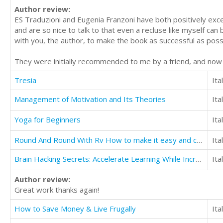
Author review:
ES Traduzioni and Eugenia Franzoni have both positively excel
and are so nice to talk to that even a recluse like myself can
with you, the author, to make the book as successful as poss
They were initially recommended to me by a friend, and no
Tresia
Ita
Management of Motivation and Its Theories
Ita
Yoga for Beginners
Ita
Round And Round With Rv How to make it easy and convenient Useful details for beginners
Ita
Brain Hacking Secrets: Accelerate Learning While Increasing IQ, Productivity, Memory, & Focus
Ita
Author review:
Great work thanks again!
How to Save Money & Live Frugally
Ita