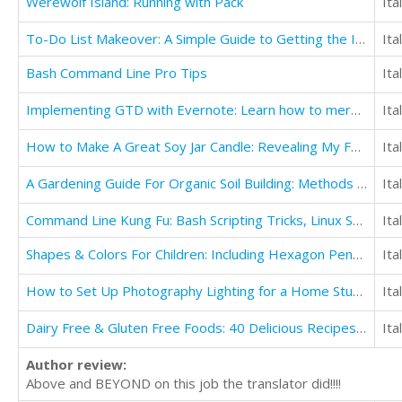
Werewolf Island: Running with Pack
Ita
To-Do List Makeover: A Simple Guide to Getting the Important Things Done
Ita
Bash Command Line Pro Tips
Ita
Implementing GTD with Evernote: Learn how to merge the Getting Things Done concept with Evernote
Ita
How to Make A Great Soy Jar Candle: Revealing My Favorite Candle Suppliers
Ita
A Gardening Guide For Organic Soil Building: Methods to Obtain Healthy Garden Soil
Ita
Command Line Kung Fu: Bash Scripting Tricks, Linux Shell Programming Tips, and Bash One-liners
Ita
Shapes & Colors For Children: Including Hexagon Pentagon Octagon
Ita
How to Set Up Photography Lighting for a Home Studio
Ita
Dairy Free & Gluten Free Foods: 40 Delicious Recipes for Your Health
Ita
Author review:
Above and BEYOND on this job the translator did!!!!