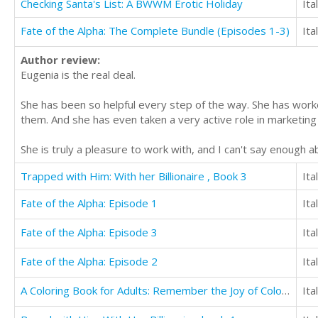
Checking Santa's List: A BWWM Erotic Holiday
Ita
Fate of the Alpha: The Complete Bundle (Episodes 1-3)
Ita
Author review:
Eugenia is the real deal.
She has been so helpful every step of the way. She has wor
them. And she has even taken a very active role in marketing 
She is truly a pleasure to work with, and I can't say enough 
Trapped with Him: With her Billionaire , Book 3
Ita
Fate of the Alpha: Episode 1
Ita
Fate of the Alpha: Episode 3
Ita
Fate of the Alpha: Episode 2
Ita
A Coloring Book for Adults: Remember the Joy of Coloring and Reduce Stress (Volume 1)
Ita