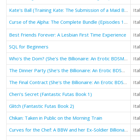
Kate's Ball (Training Kate: The Submission of a Maid Book 3)
Ita
Curse of the Alpha: The Complete Bundle (Episodes 1-6)
Ita
Best Friends Forever: A Lesbian First Time Experience
Ita
SQL for Beginners
Ita
Who's the Dom? (She's the Billionaire: An Erotic BDSM Story of Female Domination)
Ita
The Dinner Party (She's the Billionaire: An Erotic BDSM Story of Female Domination)
Ita
The Final Contract (She's the Billionaire: An Erotic BDSM Story of Female Domination)
Ita
Cheri's Secret (Fantastic Futas Book 1)
Ita
Glitch (Fantastic Futas Book 2)
Ita
Chikan: Taken in Public on the Morning Train
Ita
Curves for the Chef: A BBW and her Ex-Soldier Billionaire Chef's Erotic Romance
Ita