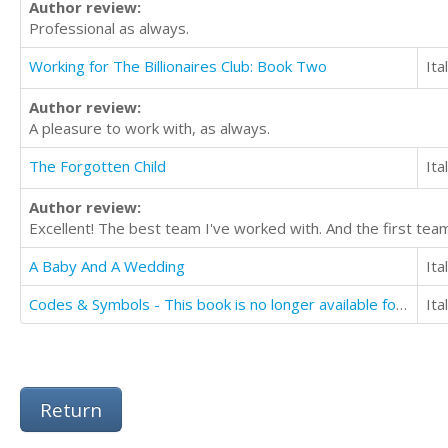
Author review:
Professional as always.
Working for The Billionaires Club: Book Two
Ita
Author review:
A pleasure to work with, as always.
The Forgotten Child
Ita
Author review:
Excellent! The best team I've worked with. And the first tea
A Baby And A Wedding
Ita
Codes & Symbols - This book is no longer available for translation
Ita
Return