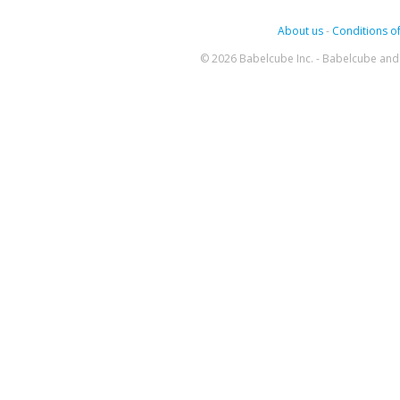
About us
-
Conditions of
© 2026 Babelcube Inc. - Babelcube and