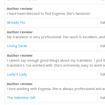
Author review:
I have been blessed to find Eugenia. She's fantastic!
Already His
Ita
Author review:
My translator is very professional. Her work is excellent, an
Loving Sarah
Ita
Author review:
I cannot say enough good things about my translator. I just th
translators I've worked with. She's extremely easy to work 
Lucky's Lady
Ita
Author review:
I love working with Eugenia. She is always professional and a
The Valentine Gift
Ita