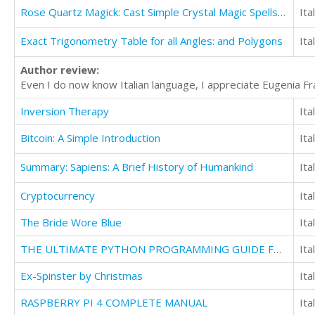
Rose Quartz Magick: Cast Simple Crystal Magic Spells With Just One Stone
Ita
Exact Trigonometry Table for all Angles: and Polygons
Ita
Author review:
Even I do now know Italian language, I appreciate Eugenia Fr
Inversion Therapy
Ita
Bitcoin: A Simple Introduction
Ita
Summary: Sapiens: A Brief History of Humankind
Ita
Cryptocurrency
Ita
The Bride Wore Blue
Ita
THE ULTIMATE PYTHON PROGRAMMING GUIDE FOR BEGINNERS TO INTERMEDIATE:
Ita
Ex-Spinster by Christmas
Ita
RASPBERRY PI 4 COMPLETE MANUAL
Ita