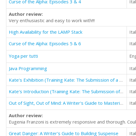
Curse of the Alpha: Episodes 3 & 4
Ita
Author review:
Very enthusiastic and easy to work with!!!
High Availability for the LAMP Stack
Ita
Curse of the Alpha: Episodes 5 & 6
Ita
Yoga per tutti
Eng
Java Programming
Ita
Kate's Exhibition (Training Kate: The Submission of a Maid)
Ita
Kate's Introduction (Training Kate: The Submission of a Maid Book 2)
Ita
Out of Sight, Out of Mind: A Writer's Guide to Mastering Viewpoint
Ita
Author review:
Eugenia Franzoni is extremely responsive and thorough. Coul
Great Danger: A Writer's Guide to Building Suspense
Ita