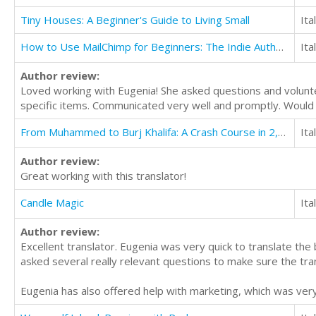
Tiny Houses: A Beginner's Guide to Living Small
Ita
How to Use MailChimp for Beginners: The Indie Author's Guide to Email Marketing
Ita
Author review:
Loved working with Eugenia! She asked questions and volunte
specific items. Communicated very well and promptly. Would de
From Muhammed to Burj Khalifa: A Crash Course in 2,000 Years of Middle East History
Ita
Author review:
Great working with this translator!
Candle Magic
Ita
Author review:
Excellent translator. Eugenia was very quick to translate th
asked several really relevant questions to make sure the tra
Eugenia has also offered help with marketing, which was very