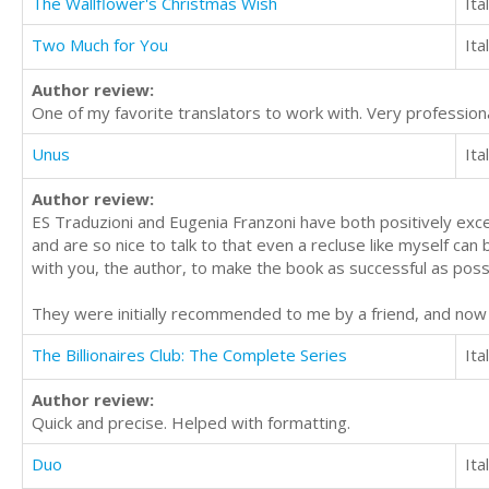
The Wallflower's Christmas Wish
Ita
Two Much for You
Ita
Author review:
One of my favorite translators to work with. Very professiona
Unus
Ita
Author review:
ES Traduzioni and Eugenia Franzoni have both positively excel
and are so nice to talk to that even a recluse like myself can
with you, the author, to make the book as successful as poss
They were initially recommended to me by a friend, and no
The Billionaires Club: The Complete Series
Ita
Author review:
Quick and precise. Helped with formatting.
Duo
Ita