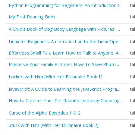
Python Programming for Beginners: An Introduction to the Python Computer Language
Ita
My First Reading Book
Ita
A Child's Book of Dog Body Language with Pictures: Help Keep Children Safe
Ita
Linux for Beginners: An Introduction to the Linux Operating System and Command Line
Ita
Effortless Small Talk: Learn How to Talk to Anyone, Anytime, Anywhere... Even If You're Painfully Shy
Ita
Preserve Your Family Pictures: How To Save Photo Heirlooms for Future Generations
Ita
Locked with Him (With Her Billionaire Book 1)
Ita
JavaScript: A Guide to Learning the JavaScript Programming Language
Ita
How to Care for Your Pet Rabbits: Including Choosing the Best Breeds for Pets
Ita
Curse of the Alpha: Episodes 1 & 2
Ita
Stuck with Him (With Her Billionaire Book 2)
Ita