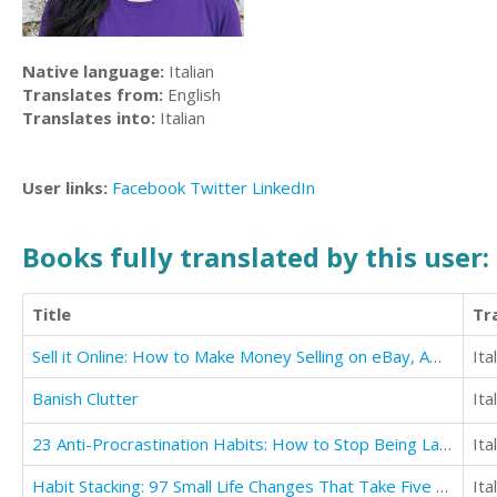
Native language:
Italian
Translates from:
English
Translates into:
Italian
User links:
Facebook
Twitter
LinkedIn
Books fully translated by this user:
Title
Tr
Sell it Online: How to Make Money Selling on eBay, Amazon, Fiverr & Etsy
Ita
Banish Clutter
Ita
23 Anti-Procrastination Habits: How to Stop Being Lazy and Get Results in Your Life
Ita
Habit Stacking: 97 Small Life Changes That Take Five Minutes or Less
Ita