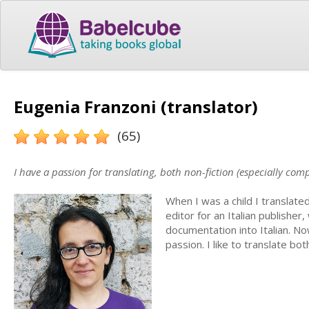
Eugenia Franzoni (translator)
(65)
I have a passion for translating, both non-fiction (especially com
When I was a child I translate
editor for an Italian publisher
documentation into Italian. N
passion. I like to translate bo