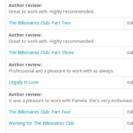
Author review:
Great to work with. Highly recommended.
The Billionaires Club: Part Two
Ita
Author review:
Great to work with. Highly recommended.
The Billionaires Club: Part Three
Ita
Author review:
Professional and a pleasure to work with as always.
Legally in Love
Ita
Author review:
It was a pleasure to work with Pamela. She's very enthusiast
The Billionaires Club: Part Four
Ita
Working for The Billionaires Club
Ita