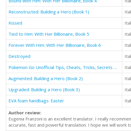
Bound with Him: With Her Billionaire, book 4
Ita
Reconstructed: Building a Hero (Book 1)
Ita
Kissed
Ita
Tied to Him: With Her Billionaire, Book 5
Ita
Forever With Him: With Her Billionaire, Book 6
Ita
Destroyed
Ita
Pokemon Go Unofficial Tips, Cheats, Tricks, Secrets Hints, & Download Guide
Ita
Augmented: Building a Hero (Book 2)
Ita
Upgraded: Building a Hero (Book 3)
Ita
EVA foam handbags: Easter
Ita
Author review:
Eugenia Franzoni is an excellent translator. I really recomme
accurate, fast and powerful translation. I hope we will work t