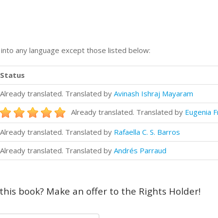
n into any language except those listed below:
Status
Already translated. Translated by
Avinash Ishraj Mayaram
Already translated. Translated by
Eugenia F
Already translated. Translated by
Rafaella C. S. Barros
Already translated. Translated by
Andrés Parraud
 this book? Make an offer to the Rights Holder!