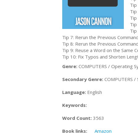
Tip
Tip
Tip
Tip
Tip
Tip 7: Rerun the Previous Command
Tip 8: Rerun the Previous Command 
Tip 9: Reuse a Word on the Same 
Tip 10: Fix Typos and Shorten Len
Genre:
COMPUTERS / Operating Sy
Secondary Genre:
COMPUTERS / Sys
Language:
English
Keywords:
Word Count:
3563
Book links:
Amazon