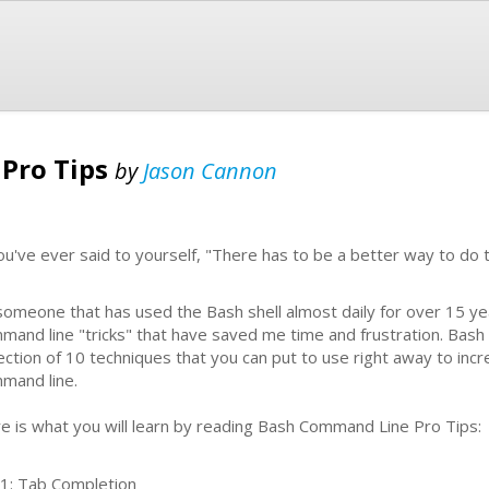
Pro Tips
by
Jason Cannon
you've ever said to yourself, "There has to be a better way to do t
someone that has used the Bash shell almost daily for over 15 ye
mand line "tricks" that have saved me time and frustration. Bash
lection of 10 techniques that you can put to use right away to incr
mand line.
e is what you will learn by reading Bash Command Line Pro Tips:
 1: Tab Completion