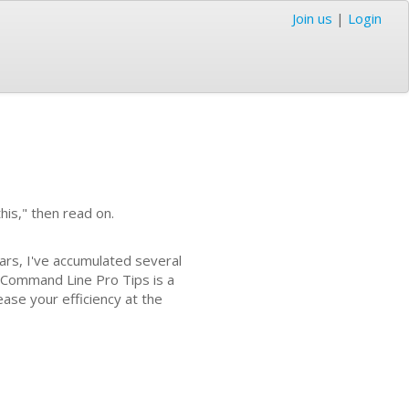
Join us
|
Login
his," then read on.
ars, I've accumulated several
 Command Line Pro Tips is a
ease your efficiency at the