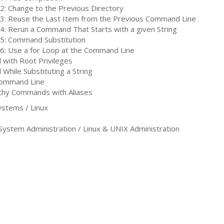
 2: Change to the Previous Directory
 3: Reuse the Last Item from the Previous Command Line
 4: Rerun a Command That Starts with a given String
 5: Command Substitution
 6: Use a for Loop at the Command Line
 with Root Privileges
While Substituting a String
Command Line
gthy Commands with Aliases
stems / Linux
tem Administration / Linux & UNIX Administration