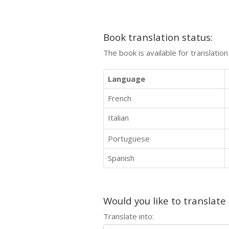
Book translation status:
The book is available for translatio
Language
French
Italian
Portuguese
Spanish
Would you like to translate
Translate into: