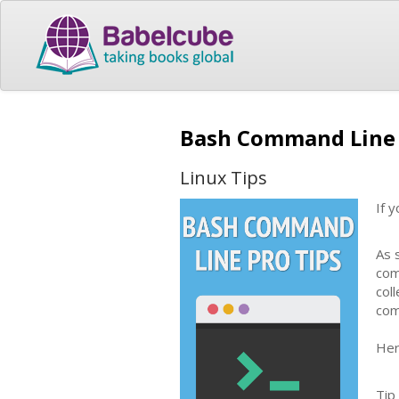
Bash Command Line 
Linux Tips
If 
As 
com
col
com
Her
Tip