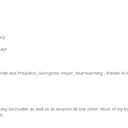
ncy
days
ride and Prejudice, Georgette Heyer, heartwarming , friends to l
ay bestseller as well as an Amazon All Star other. Most of my 
m.