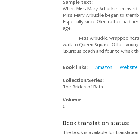
Sample text:
When Miss Mary Arbuckle received t
Miss Mary Arbuckle began to trembl
Especially since Glee rather had her
age.
Miss Arbuckle wrapped herself in 
walk to Queen Square. Other young 
luxurious coach and four to whisk the
Book links:
Amazon
Website
Collection/Series:
The Brides of Bath
Volume:
6
Book translation status:
The book is available for translatio