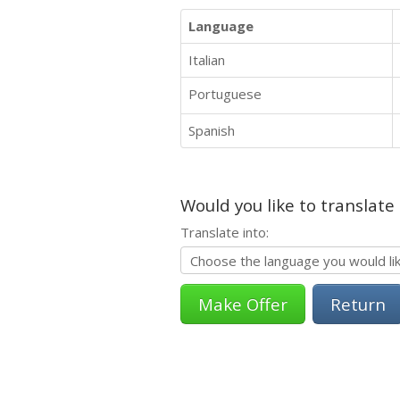
Language
Italian
Portuguese
Spanish
Would you like to translate
Translate into:
Return