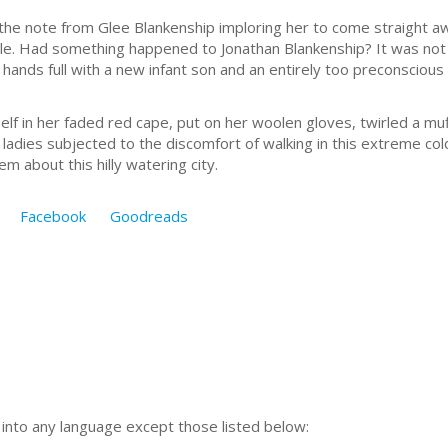
he note from Glee Blankenship imploring her to come straight 
e. Had something happened to Jonathan Blankenship? It was not l
 hands full with a new infant son and an entirely too preconsciou
her faded red cape, put on her woolen gloves, twirled a muff
ladies subjected to the discomfort of walking in this extreme c
m about this hilly watering city.
Facebook
Goodreads
n into any language except those listed below: