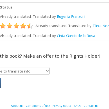
Status
Already translated. Translated by
Eugenia Franzoni
Already translated. Translated by
Tânia Nez
Already translated. Translated by
Cinta Garcia de la Rosa
 this book? Make an offer to the Rights Holder!
About us
-
Conditions of use
-
Privacy notice
-
FAQs
-
Contact us