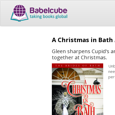
A Christmas in Bath
Gleen sharpens Cupid's ar
together at Christmas.
Unb
nee
per