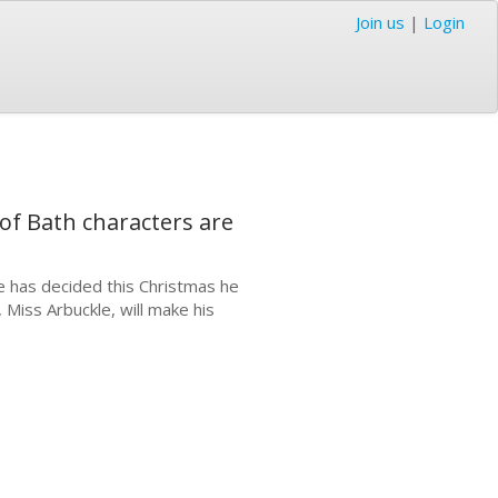
Join us
|
Login
of Bath characters are
e has decided this Christmas he
 Miss Arbuckle, will make his