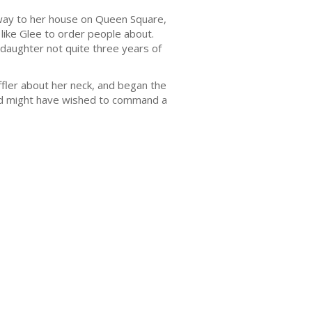
away to her house on Queen Square,
ike Glee to order people about.
s daughter not quite three years of
ler about her neck, and began the
old might have wished to command a