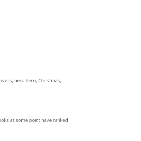
overs, nerd hero, Christmas,
books at some point have ranked