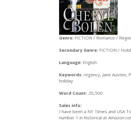
Genre:
FICTION / Romance / Rege
Secondary Genre:
FICTION / Holi
Language:
English
Keywords:
regency, Jane Austen, P
holiday
Word Count:
20,500
Sales info:
I have been a NY Times and USA Tod
number 1 in historical at Amazon.co