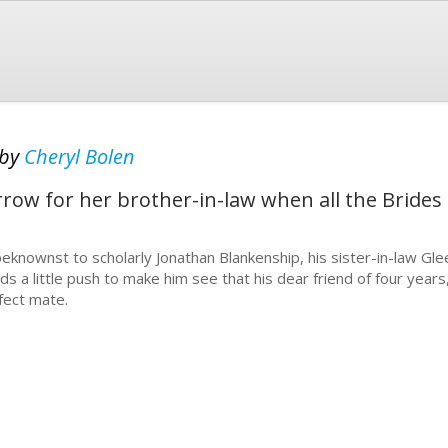
by
Cheryl Bolen
row for her brother-in-law when all the Brides 
eknownst to scholarly Jonathan Blankenship, his sister-in-law Gle
ds a little push to make him see that his dear friend of four years,
fect mate.