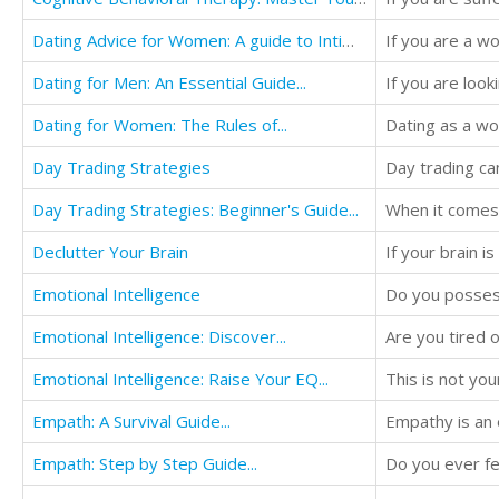
Dating Advice for Women: A guide to Intimacy...
Dating for Men: An Essential Guide...
Dating for Women: The Rules of...
Dating as a wo
Day Trading Strategies
Day Trading Strategies: Beginner's Guide...
Declutter Your Brain
If your brain i
Emotional Intelligence
Emotional Intelligence: Discover...
Emotional Intelligence: Raise Your EQ...
This is not you
Empath: A Survival Guide...
Empathy is an 
Empath: Step by Step Guide...