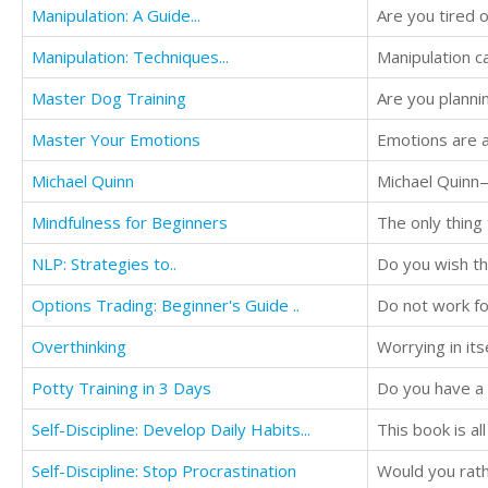
Manipulation: A Guide...
Manipulation: Techniques...
Master Dog Training
Master Your Emotions
Michael Quinn
Mindfulness for Beginners
NLP: Strategies to..
Do you wish tha
Options Trading: Beginner's Guide ..
Do not work f
Overthinking
Worrying in its
Potty Training in 3 Days
Self-Discipline: Develop Daily Habits...
This book is al
Self-Discipline: Stop Procrastination