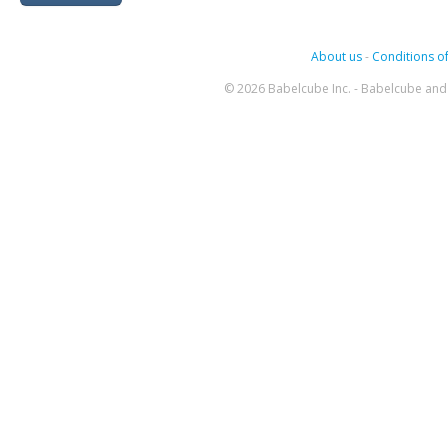
About us
-
Conditions of
© 2026 Babelcube Inc. - Babelcube and