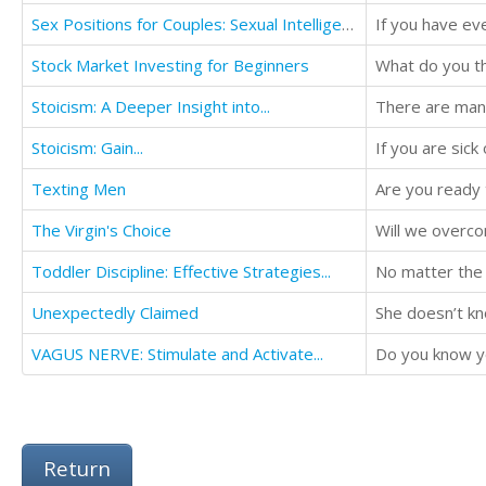
Sex Positions for Couples: Sexual Intelligence Using....
Stock Market Investing for Beginners
Stoicism: A Deeper Insight into...
Stoicism: Gain...
Texting Men
Are you ready 
The Virgin's Choice
Will we overco
Toddler Discipline: Effective Strategies...
No matter the f
Unexpectedly Claimed
She doesn’t kno
VAGUS NERVE: Stimulate and Activate...
Do you know yo
Return