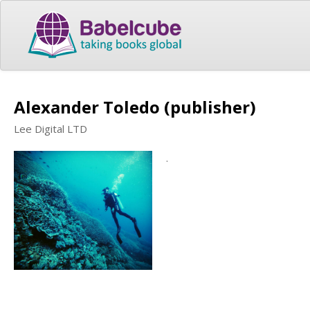
Alexander Toledo (publisher)
Lee Digital LTD
.