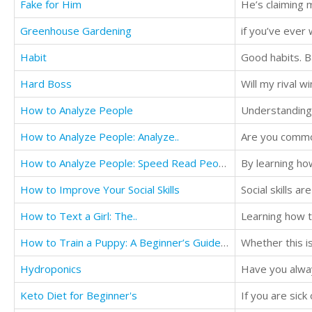
Fake for Him
He’s claiming m
Greenhouse Gardening
Habit
Good habits. Ba
Hard Boss
Will my rival w
How to Analyze People
How to Analyze People: Analyze..
Are you common
How to Analyze People: Speed Read People...
How to Improve Your Social Skills
Social skills ar
How to Text a Girl: The..
How to Train a Puppy: A Beginner’s Guide ...
Hydroponics
Keto Diet for Beginner's