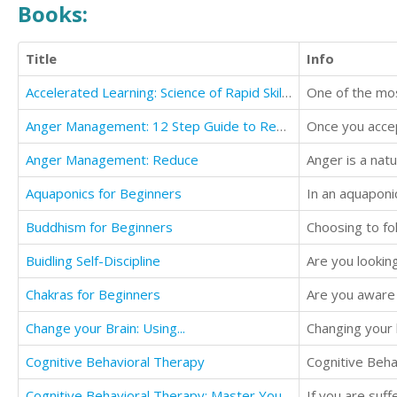
Books:
Title
Info
Accelerated Learning: Science of Rapid Skill Acquisition
Anger Management: 12 Step Guide to Recognize and Control Anger...
Anger Management: Reduce
Anger is a nat
Aquaponics for Beginners
Buddhism for Beginners
Buidling Self-Discipline
Are you looking
Chakras for Beginners
Are you aware o
Change your Brain: Using...
Changing your b
Cognitive Behavioral Therapy
Cognitive Behavioral Therapy: Master Your Emotions...