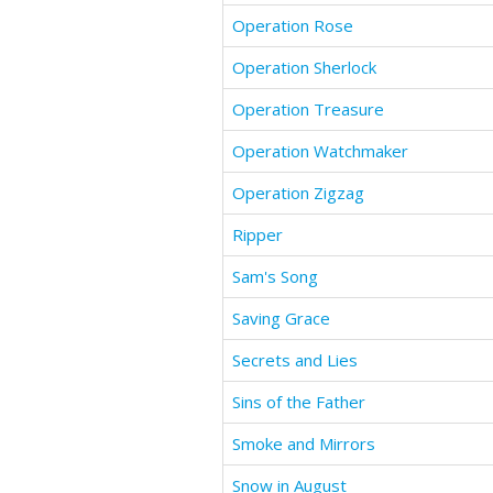
Operation Rose
Operation Sherlock
Operation Treasure
Operation Watchmaker
Operation Zigzag
Ripper
Sam's Song
Saving Grace
Secrets and Lies
Sins of the Father
Smoke and Mirrors
Snow in August