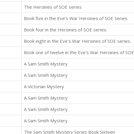
The Heroines of SOE series
Book five in the Eve’s War Heroines of SOE Series
Book four in the Heroines of SOE series.
Book eight in the Eve’s War Heroines of SOE series.
Book one of twelve in the Eve’s War Heroines of SOE
A Sam Smith Mystery
A Sam Smith Mystery
A Victorian Mystery
A Sam Smith Mystery
A Sam Smith Mystery
A Sam Smith Mystery
The Sam Smith Mystery Series Book Sixteen