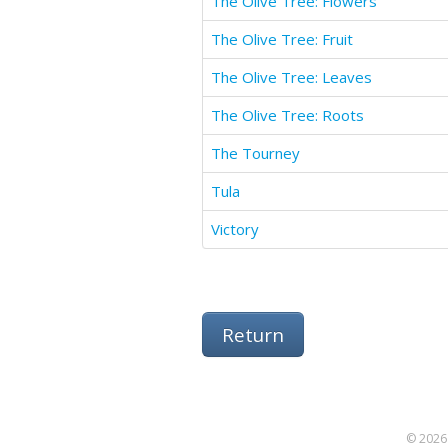
The Olive Tree: Flowers
The Olive Tree: Fruit
The Olive Tree: Leaves
The Olive Tree: Roots
The Tourney
Tula
Victory
Return
© 2026 