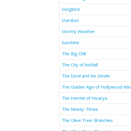
Songbird
Stardust
Stormy Weather
Sunshine
The Big Chill
The City of Ashfall
The Devil and Ms Devlin
The Golden Age of Hollywood Win
The Hermit of Hisarya
The Ninety-Three
The Olive Tree: Branches