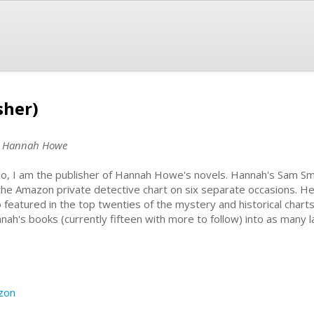
sher)
r, Hannah Howe
lo, I am the publisher of Hannah Howe's novels. Hannah's Sam S
the Amazon private detective chart on six separate occasions. H
o featured in the top twenties of the mystery and historical charts
nah's books (currently fifteen with more to follow) into as many 
zon