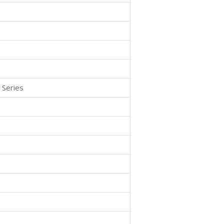
 Series