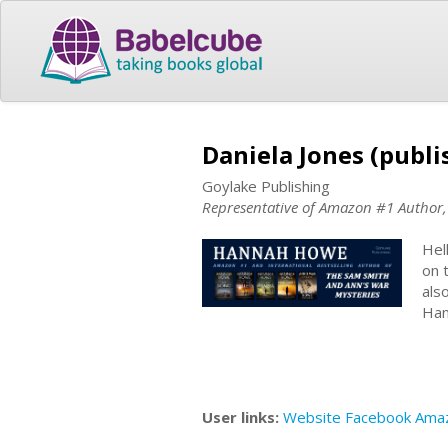
Daniela Jones (publi
Goylake Publishing
Representative of Amazon #1 Autho
Hel
on 
als
Han
User links:
Website
Facebook
Ama