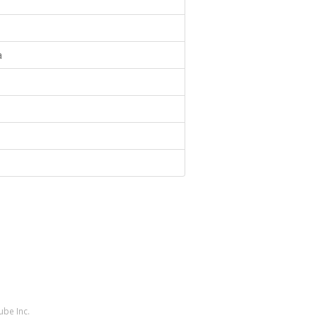
a
ube Inc.