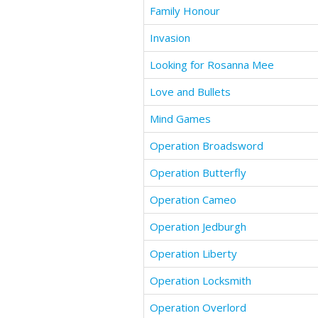
Family Honour
Invasion
Looking for Rosanna Mee
Love and Bullets
Mind Games
Operation Broadsword
Operation Butterfly
Operation Cameo
Operation Jedburgh
Operation Liberty
Operation Locksmith
Operation Overlord