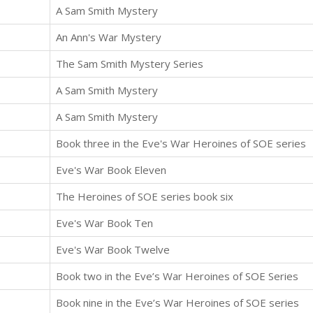
A Sam Smith Mystery
An Ann's War Mystery
The Sam Smith Mystery Series
A Sam Smith Mystery
A Sam Smith Mystery
Book three in the Eve's War Heroines of SOE series
Eve's War Book Eleven
The Heroines of SOE series book six
Eve's War Book Ten
Eve's War Book Twelve
Book two in the Eve’s War Heroines of SOE Series
Book nine in the Eve’s War Heroines of SOE series