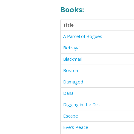
Books:
Title
A Parcel of Rogues
Betrayal
Blackmail
Boston
Damaged
Dana
Digging in the Dirt
Escape
Eve's Peace