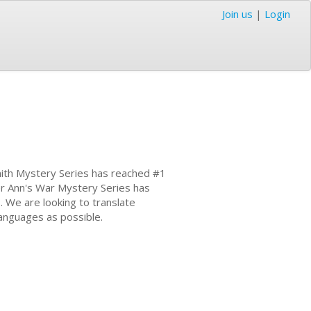
Join us
|
Login
mith Mystery Series has reached #1
er Ann's War Mystery Series has
. We are looking to translate
languages as possible.