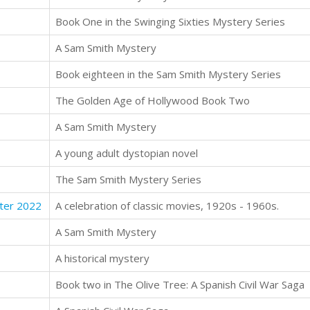
Book One in the Swinging Sixties Mystery Series
A Sam Smith Mystery
Book eighteen in the Sam Smith Mystery Series
The Golden Age of Hollywood Book Two
A Sam Smith Mystery
A young adult dystopian novel
The Sam Smith Mystery Series
ter 2022
A celebration of classic movies, 1920s - 1960s.
A Sam Smith Mystery
A historical mystery
Book two in The Olive Tree: A Spanish Civil War Saga