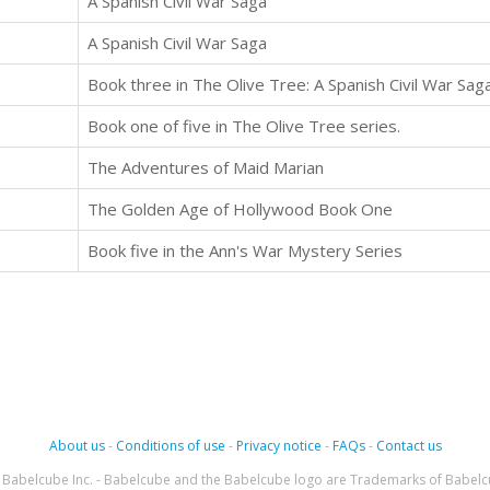
A Spanish Civil War Saga
A Spanish Civil War Saga
Book three in The Olive Tree: A Spanish Civil War Sag
Book one of five in The Olive Tree series.
The Adventures of Maid Marian
The Golden Age of Hollywood Book One
Book five in the Ann's War Mystery Series
About us
-
Conditions of use
-
Privacy notice
-
FAQs
-
Contact us
Babelcube Inc. - Babelcube and the Babelcube logo are Trademarks of Babelc