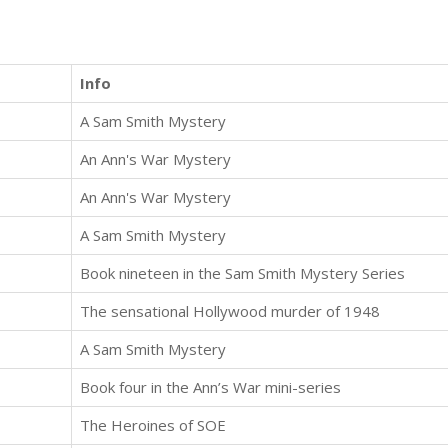
Info
A Sam Smith Mystery
An Ann's War Mystery
An Ann's War Mystery
A Sam Smith Mystery
Book nineteen in the Sam Smith Mystery Series
The sensational Hollywood murder of 1948
A Sam Smith Mystery
Book four in the Ann’s War mini-series
The Heroines of SOE