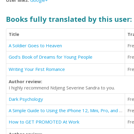
User links:
Google+
Books fully translated by this user:
Title
Tr
A Soldier Goes to Heaven
Fr
God's Book of Dreams for Young People
Fr
Writing Your First Romance
Fr
Author review:
I highly recommend Ndjeng Severine Sandra to you.
Dark Psychology
Fr
A Simple Guide to Using the iPhone 12, Mini, Pro, and Pro Max
Fr
How to GET PROMOTED At Work
Fr