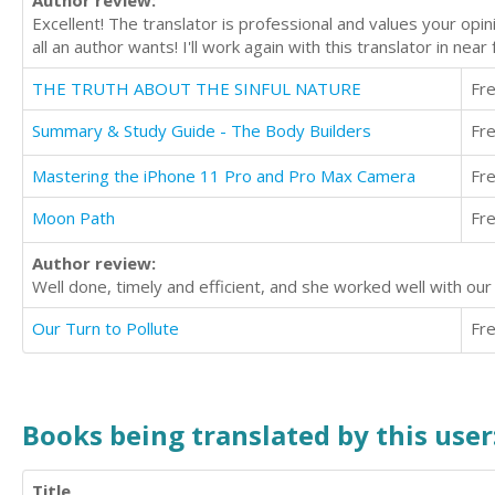
Author review:
Excellent! The translator is professional and values your opi
all an author wants! I'll work again with this translator in near
THE TRUTH ABOUT THE SINFUL NATURE
Fr
Summary & Study Guide - The Body Builders
Fr
Mastering the iPhone 11 Pro and Pro Max Camera
Fr
Moon Path
Fr
Author review:
Well done, timely and efficient, and she worked well with o
Our Turn to Pollute
Fr
Books being translated by this user
Title