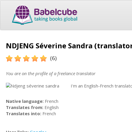
NDJENG Séverine Sandra (translato
(6)
You are on the profile of a freelance translator
I'm an English-French translato
Native language:
French
Translates from:
English
Translates into:
French