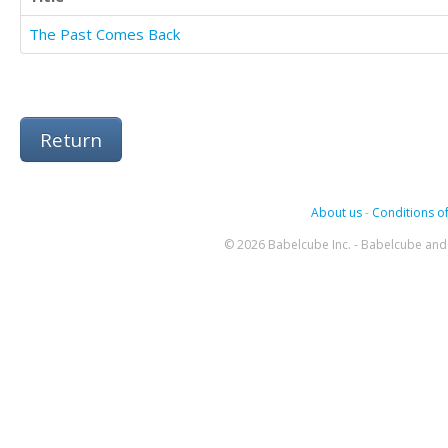
The Past Comes Back
Return
About us
-
Conditions of
© 2026 Babelcube Inc. - Babelcube and