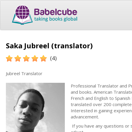
Saka Jubreel (translator)
(4)
Jubreel Translator
Professional Translator and P
and books. American Translatio
French and English to Spanish
translated over 200 completed
Interested in gaining experien
advancement.
If you have any questions or s