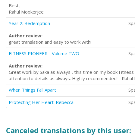
Best,
Rahul Mookerjee
Year 2: Redemption
Sp
Author review:
great translation and easy to work with!
FITNESS PIONEER - Volume TWO
Sp
Author review:
Great work by Saka as always , this time on my book Fitness 
attention to details as always. Highly recommended! - Rahu
When Things Fall Apart
Sp
Protecting Her Heart: Rebecca
Sp
Canceled translations by this user: