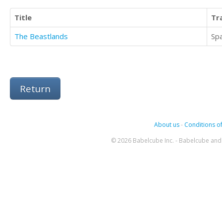
Title
Tr
The Beastlands
Sp
Return
About us
-
Conditions of
© 2026 Babelcube Inc. - Babelcube and