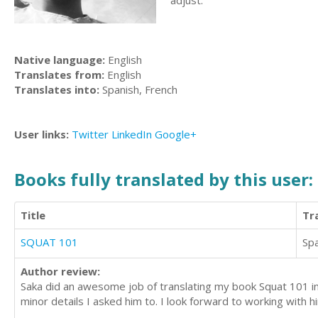
adjust.
Native language:
English
Translates from:
English
Translates into:
Spanish, French
User links:
Twitter
LinkedIn
Google+
Books fully translated by this user:
Title
Tr
SQUAT 101
Sp
Author review:
Saka did an awesome job of translating my book Squat 101 int
minor details I asked him to. I look forward to working with hi