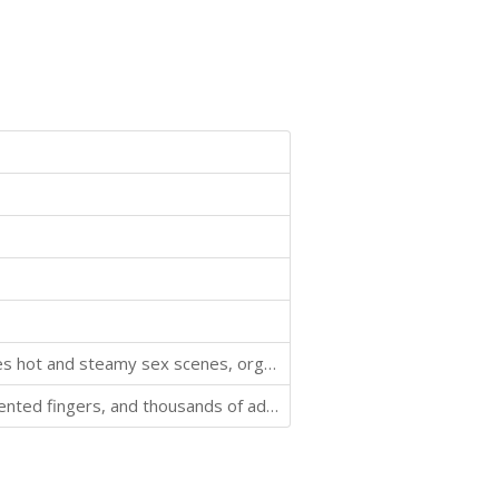
This story will fuel your billionaire obsession! It includes hot and steamy sex scenes, orgasms a-plenty, and a handsome man who always gets what he wants.
Billionaire rock god Joseph Quinlan has a hot body, talented fingers, and thousands of adoring fans... but not the woman he wants.