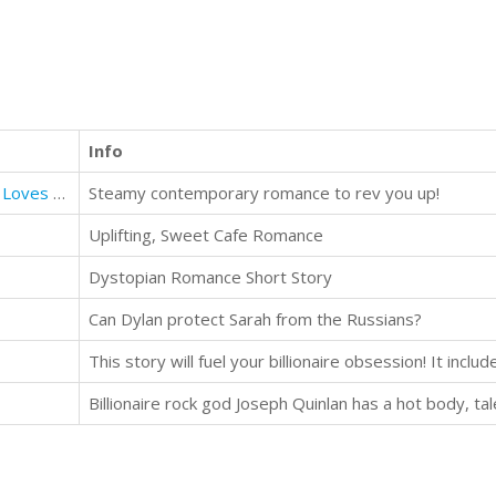
Info
Driving Me to You (Book 1 London Loves Series)
Steamy contemporary romance to rev you up!
Uplifting, Sweet Cafe Romance
Dystopian Romance Short Story
Can Dylan protect Sarah from the Russians?