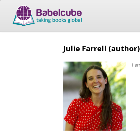
Julie Farrell (author)
I a