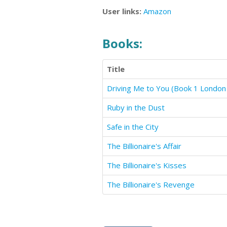
User links:
Amazon
Books:
Title
Ruby in the Dust
Safe in the City
The Billionaire's Affair
The Billionaire's Kisses
The Billionaire's Revenge