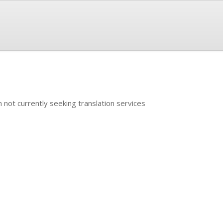
m not currently seeking translation services