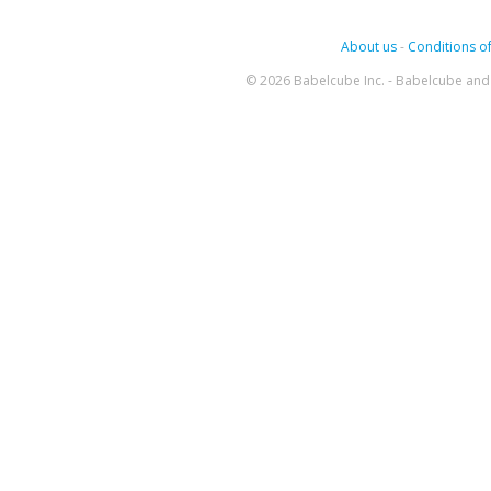
About us
-
Conditions of
© 2026 Babelcube Inc. - Babelcube and