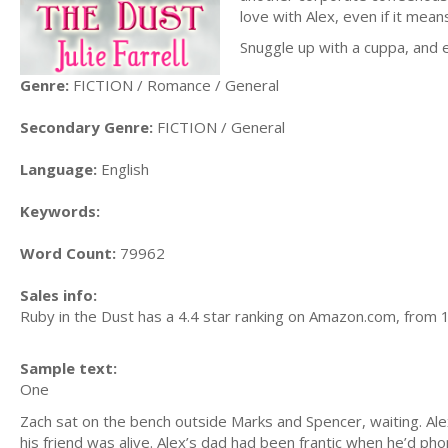
love with Alex, even if it mea
Snuggle up with a cuppa, and 
Genre:
FICTION / Romance / General
Secondary Genre:
FICTION / General
Language:
English
Keywords:
Word Count:
79962
Sales info:
Ruby in the Dust has a 4.4 star ranking on Amazon.com, from 
Sample text:
One
Zach sat on the bench outside Marks and Spencer, waiting. Ale
his friend was alive. Alex’s dad had been frantic when he’d ph