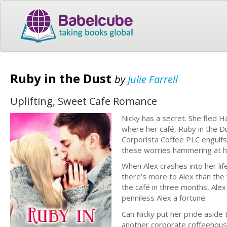
Ruby in the Dust
by
Julie Farrell
Uplifting, Sweet Cafe Romance
Nicky has a secret. She fled 
where her café, Ruby in the 
Corporista Coffee PLC engulfs t
these worries hammering at her 
When Alex crashes into her lif
there’s more to Alex than the
the café in three months, Alex
penniless Alex a fortune.
Can Nicky put her pride aside
another corporate coffeehouse?