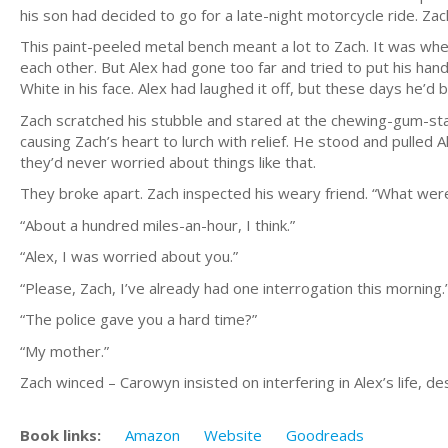
his son had decided to go for a late-night motorcycle ride. Z
This paint-peeled metal bench meant a lot to Zach. It was whe
each other. But Alex had gone too far and tried to put his han
White in his face. Alex had laughed it off, but these days he’d
Zach scratched his stubble and stared at the chewing-gum-stain
causing Zach’s heart to lurch with relief. He stood and pulled 
they’d never worried about things like that.
They broke apart. Zach inspected his weary friend. “What wer
“About a hundred miles-an-hour, I think.”
“Alex, I was worried about you.”
“Please, Zach, I’ve already had one interrogation this morning.
“The police gave you a hard time?”
“My mother.”
Zach winced – Carowyn insisted on interfering in Alex’s life, 
Book links:
Amazon
Website
Goodreads