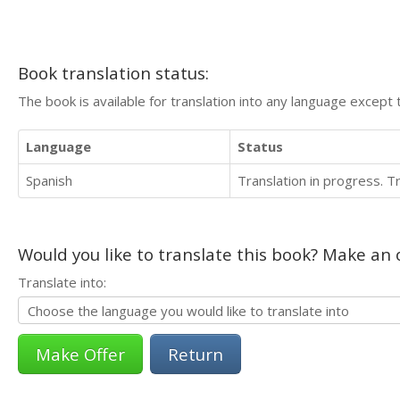
Book translation status:
The book is available for translation into any language except 
Language
Status
Spanish
Translation in progress. 
Would you like to translate this book? Make an o
Translate into:
Return