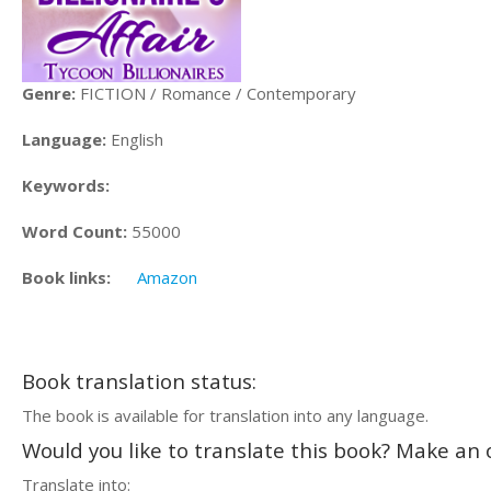
Genre:
FICTION / Romance / Contemporary
Language:
English
Keywords:
Word Count:
55000
Book links:
Amazon
Book translation status:
The book is available for translation into any language.
Would you like to translate this book? Make an o
Translate into: