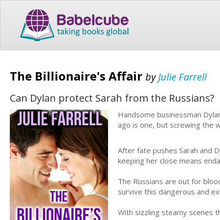
The Billionaire's Affair
by
Julie Farrell
Can Dylan protect Sarah from the Russians?
Handsome businessman Dylan Qu
ago is one, but screwing the w
After fate pushes Sarah and Dy
keeping her close means endan
The Russians are out for bloo
survive this dangerous and exhi
With sizzling steamy scenes th