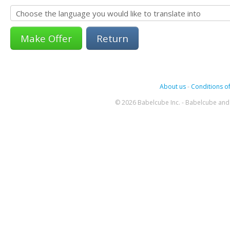
Return
About us
-
Conditions of
© 2026 Babelcube Inc. - Babelcube and