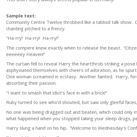
Sample text:
Community Centre Twelve throbbed like a tabloid talk show.
chanting pitched to a frenzy.
“Ha-rry! Ha-rry! Ha-rry!”
The compere knew exactly when to release the beast. “Citize
eeeeeey Heaven!”
The curtain fell to reveal Harry the heartthrob striking a pose
asphyxiated themselves with cheers of adoration, as he spurted
One woman screamed in ecstasy. Another fainted. Harry, foreve
absorbing their passion.
“I want to smash that idiot’s face in with a brick!”
Ruby turned to see who’d shouted, but saw only gleeful faces,
No one was being dragged out and beaten, which could only me
what happened when you stopped taking your sleep drugs, per
Harry slung a hand on his hip. “Welcome to Wednesday’s Conf