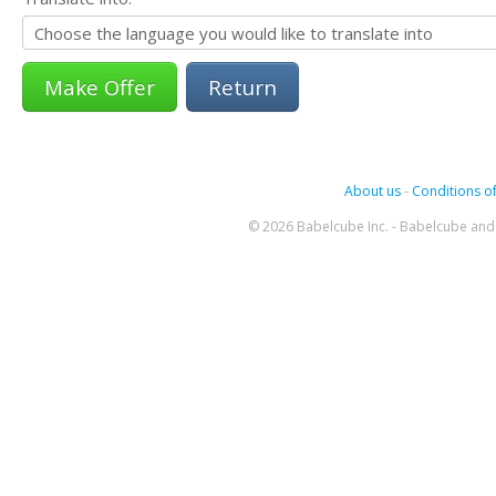
Return
About us
-
Conditions of
© 2026 Babelcube Inc. - Babelcube and