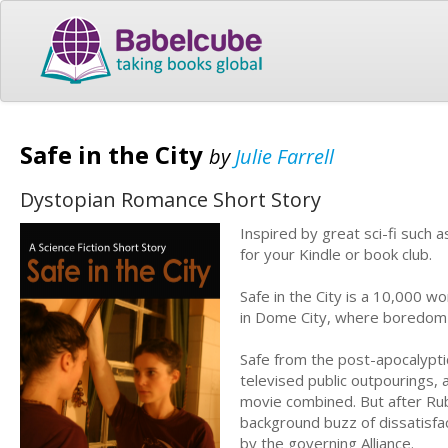
Safe in the City
by
Julie Farrell
Dystopian Romance Short Story
Inspired by great sci-fi such 
for your Kindle or book club.
Safe in the City is a 10,000 w
in Dome City, where boredom i
Safe from the post-apocalyptic
televised public outpourings, a
movie combined. But after Rub
background buzz of dissatisfac
by the governing Alliance.