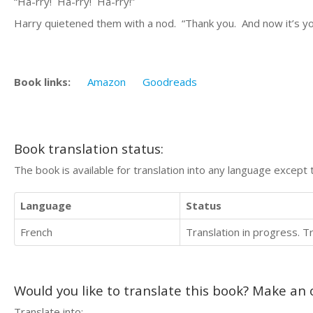
“Ha-rry! Ha-rry! Ha-rry!”
Harry quietened them with a nod. “Thank you. And now it’s your
Book links:
Amazon
Goodreads
Book translation status:
The book is available for translation into any language except 
Language
Status
French
Translation in progress. 
Would you like to translate this book? Make an o
Translate into: