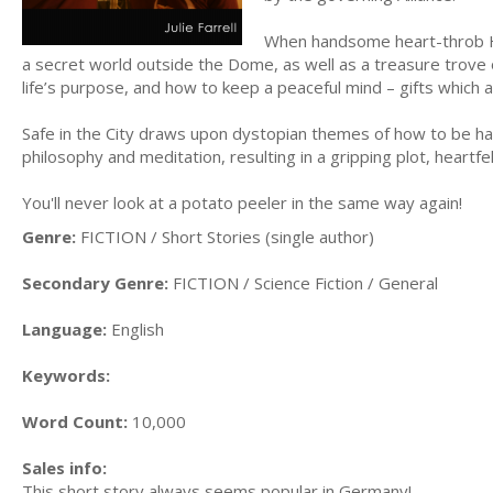
When handsome heart-throb Ha
a secret world outside the Dome, as well as a treasure trove o
life’s purpose, and how to keep a peaceful mind – gifts which ar
Safe in the City draws upon dystopian themes of how to be h
philosophy and meditation, resulting in a gripping plot, heartfe
You'll never look at a potato peeler in the same way again!
Genre:
FICTION / Short Stories (single author)
Secondary Genre:
FICTION / Science Fiction / General
Language:
English
Keywords:
Word Count:
10,000
Sales info:
This short story always seems popular in Germany!