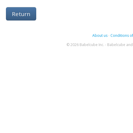
Return
About us
-
Conditions of
© 2026 Babelcube Inc. - Babelcube and