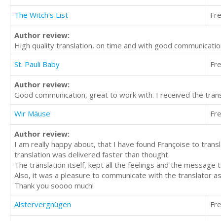
The Witch's List
Fr
Author review:
High quality translation, on time and with good communicati
St. Pauli Baby
Fr
Author review:
Good communication, great to work with. I received the trans
Wir Mäuse
Fr
Author review:
I am really happy about, that I have found Françoise to translat
translation was delivered faster than thought.
The translation itself, kept all the feelings and the message 
Also, it was a pleasure to communicate with the translator as
Thank you soooo much!
Alstervergnügen
Fr