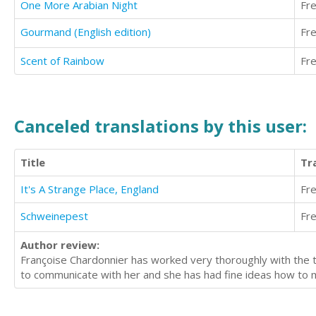
One More Arabian Night
Fr
Gourmand (English edition)
Fr
Scent of Rainbow
Fr
Canceled translations by this user:
Title
Tr
It's A Strange Place, England
Fr
Schweinepest
Fr
Author review:
Françoise Chardonnier has worked very thoroughly with the tr
to communicate with her and she has had fine ideas how to m