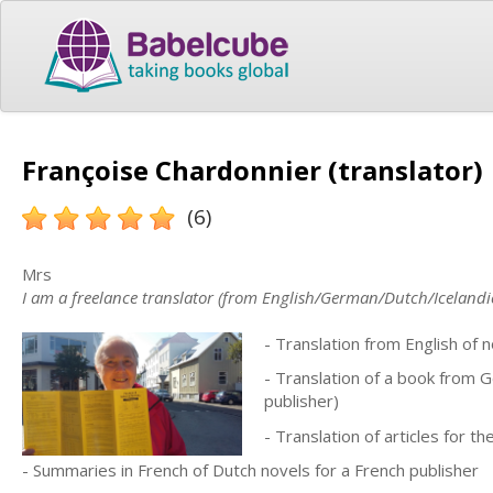
Françoise Chardonnier (translator)
(6)
Mrs
I am a freelance translator (from English/German/Dutch/Icelandi
- Translation from English of n
- Translation of a book from 
publisher)
- Translation of articles for 
- Summaries in French of Dutch novels for a French publisher