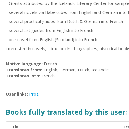
- Grants attributed by the Icelandic Literary Center for sample
- several novels via Babelcube, from English and German into 
- several practical guides from Dutch & German into French
- several art guides from English into French
- one novel from English (Scotland) into French
interested in novels, crime books, biographies, historical book
Native language:
French
Translates from:
English, German, Dutch, Icelandic
Translates into:
French
User links:
Proz
Books fully translated by this user:
Title
Tr