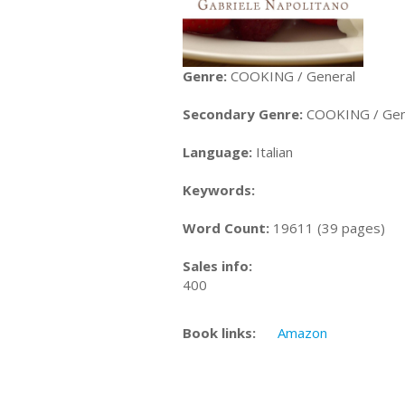
Genre:
COOKING / General
Secondary Genre:
COOKING / Gen
Language:
Italian
Keywords:
Word Count:
19611 (39 pages)
Sales info:
400
Book links:
Amazon