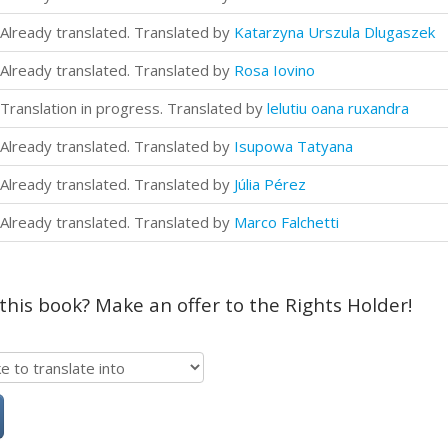
Already translated. Translated by
Katarzyna Urszula Dlugaszek
Already translated. Translated by
Rosa Iovino
Translation in progress. Translated by
lelutiu oana ruxandra
Already translated. Translated by
Isupowa Tatyana
Already translated. Translated by
Júlia Pérez
Already translated. Translated by
Marco Falchetti
 this book? Make an offer to the Rights Holder!