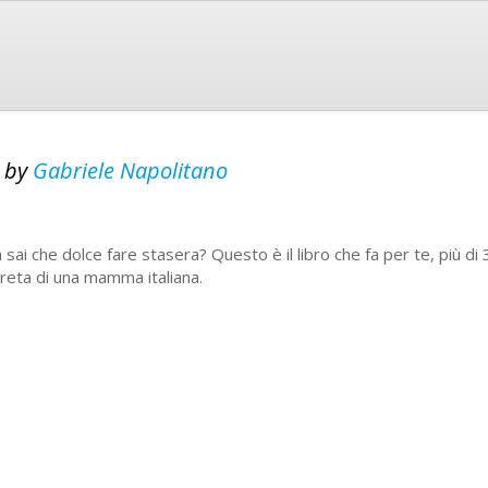
a
by
Gabriele Napolitano
 sai che dolce fare stasera? Questo è il libro che fa per te, più di
reta di una mamma italiana.