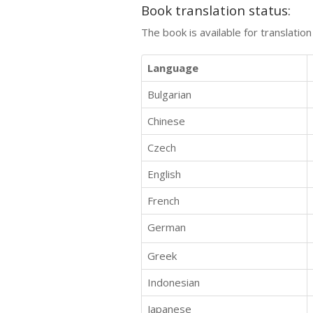
Book translation status:
The book is available for translatio
Language
Bulgarian
Chinese
Czech
English
French
German
Greek
Indonesian
Japanese