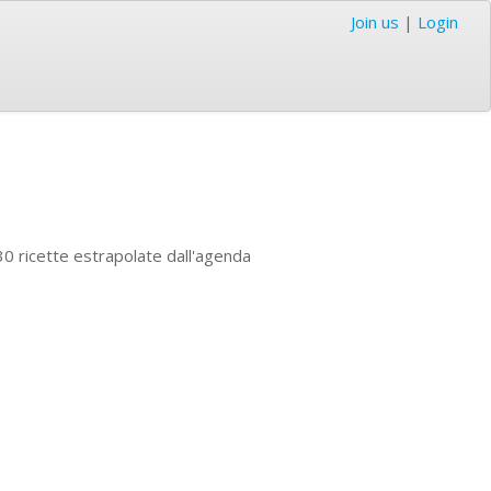
Join us
|
Login
 30 ricette estrapolate dall'agenda