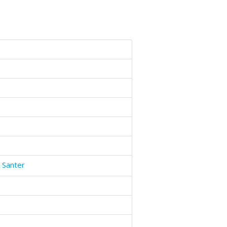
 Santer