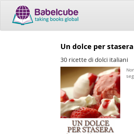
Un dolce per staser
30 ricette di dolci italiani
Non
seg