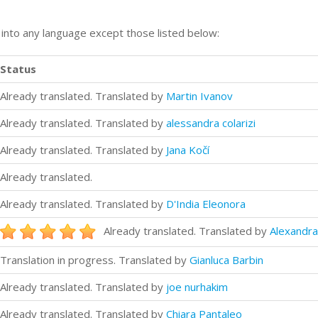
n into any language except those listed below:
Status
Already translated. Translated by
Martin Ivanov
Already translated. Translated by
alessandra colarizi
Already translated. Translated by
Jana Kočí
Already translated.
Already translated. Translated by
D'India Eleonora
Already translated. Translated by
Alexandra
Translation in progress. Translated by
Gianluca Barbin
Already translated. Translated by
joe nurhakim
Already translated. Translated by
Chiara Pantaleo