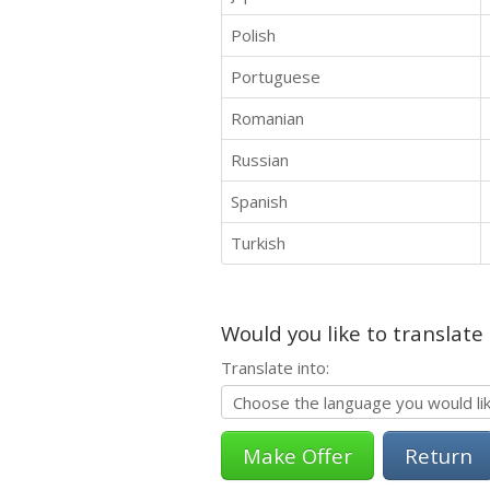
Polish
Portuguese
Romanian
Russian
Spanish
Turkish
Would you like to translate
Translate into:
Return