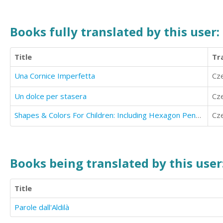
Books fully translated by this user:
Title
Tr
Una Cornice Imperfetta
Cz
Un dolce per stasera
Cz
Shapes & Colors For Children: Including Hexagon Pentagon Octagon
Cz
Books being translated by this user
Title
Parole dall'Aldilà