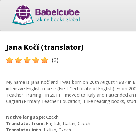
Jana Kočí (translator)
(2)
My name is Jana Kočí and I was born on 20th August 1987 in Br
intensive English course (First Certificate of English). From 
Teacher Training). In 2011 I moved to Italy and I attended an 
Cagliari (Primary Teacher Education). I like reading books, st
Native language:
Czech
Translates from:
English, Italian, Czech
Translates into:
Italian, Czech