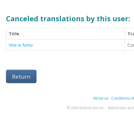
Canceled translations by this user:
Title
Tr
Vite in fumo
Cz
Return
About us
-
Conditions of
© 2026 Babelcube Inc. - Babelcube and