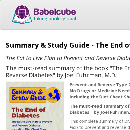
Summary & Study Guide - The End o
The Eat to Live Plan to Prevent and Reverse Diab
The must-read summary of the book "The End 
Reverse Diabetes" by Joel Fuhrman, M.D.
Prevent and Reverse Type 
No Drugs or Medicine Nee
Including the Diet Cheat Sh
The must-read summary of "
Diabetes," by Joel Fuhrman,
This complete summary of Dr.
Plan
to prevent and reverse di