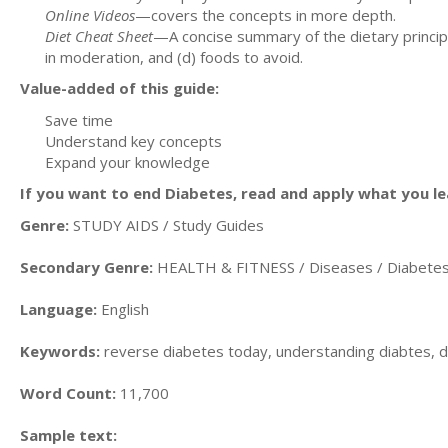
Online Videos
—covers the concepts in more depth.
Diet Cheat Sheet
—A concise summary of the dietary principles
in moderation, and (d) foods to avoid.
Value-added of this guide:
Save time
Understand key concepts
Expand your knowledge
If you want to end Diabetes, read and apply what you lea
Genre:
STUDY AIDS / Study Guides
Secondary Genre:
HEALTH & FITNESS / Diseases / Diabete
Language:
English
Keywords:
reverse diabetes today, understanding diabtes,
Word Count:
11,700
Sample text: