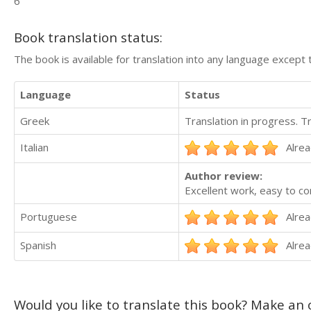
6
Book translation status:
The book is available for translation into any language except 
Language
Status
Greek
Translation in progress. 
Italian
Alrea
Author review:
Excellent work, easy to c
Portuguese
Alrea
Spanish
Alrea
Would you like to translate this book? Make an o