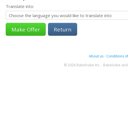
Translate into:
Return
About us
-
Conditions of
© 2026 Babelcube Inc. - Babelcube and