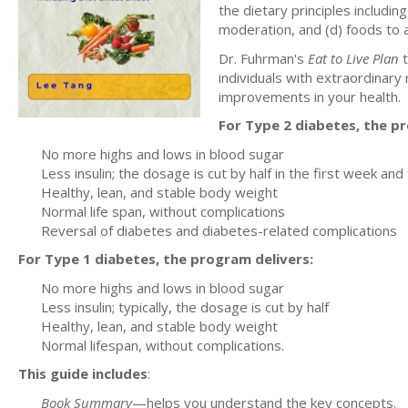
the dietary principles including
moderation, and (d) foods to 
Dr. Fuhrman's
Eat to Live Plan
t
individuals with extraordinary r
improvements in your health.
For Type 2 diabetes, the p
No more highs and lows in blood sugar
Less insulin; the dosage is cut by half in the first week and
Healthy, lean, and stable body weight
Normal life span, without complications
Reversal of diabetes and diabetes-related complications
For Type 1 diabetes, the program delivers:
No more highs and lows in blood sugar
Less insulin; typically, the dosage is cut by half
Healthy, lean, and stable body weight
Normal lifespan, without complications.
This guide includes
:
Book Summary
—helps you understand the key concepts.