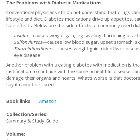
The Problems with Diabetic Medications
Conventional physicians still do not understand that drugs can
lifestyle and diet. Diabetes medications drive up appetites, 
side effects. Below are the side effects of commonly used di
Insulin
—causes weight gain, leg swelling, hardening of art
Sulfonylureas
—causes low blood sugar, upset stomach, skin r
Thiazolidinediones
—causes weight gain, risk of liver diseas
eye disease
Another problem with treating diabetes with medication is that 
justification to continue with the same unhealthful disease-caus
damage their organs and hearts. What's worse is that doctors 
say it cannot be cured.
Book links:
Amazon
Collection/Series:
Summary & Study Guide
Volume: