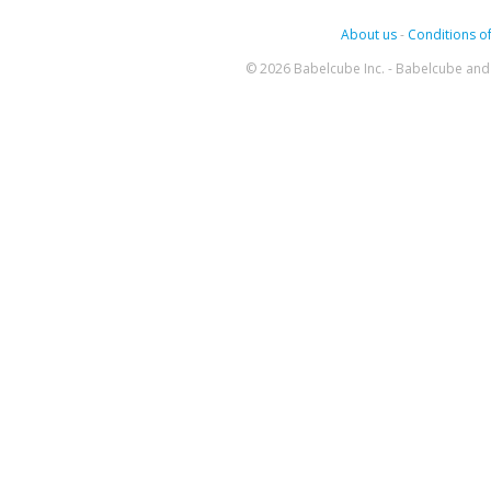
About us
-
Conditions of
© 2026 Babelcube Inc. - Babelcube and