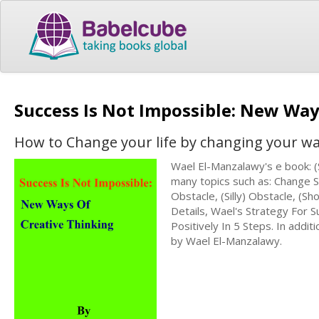
Success Is Not Impossible: New Way
How to Change your life by changing your wa
Wael El-Manzalawy's e book: 
many topics such as: Change 
Obstacle, (Silly) Obstacle, (Sh
Details, Wael's Strategy For
Positively In 5 Steps. In addit
by Wael El-Manzalawy.