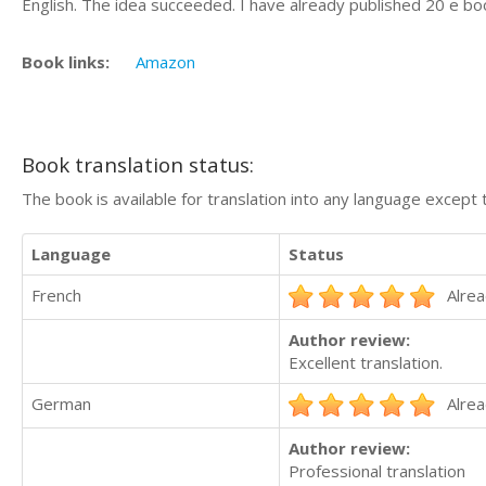
English. The idea succeeded. I have already published 20 e bo
Book links:
Amazon
Book translation status:
The book is available for translation into any language except 
Language
Status
French
Alrea
Author review:
Excellent translation.
German
Alrea
Author review:
Professional translation