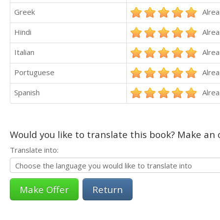
Greek
Alrea
Hindi
Alrea
Italian
Alrea
Portuguese
Alrea
Spanish
Alrea
Would you like to translate this book? Make an o
Translate into:
Return