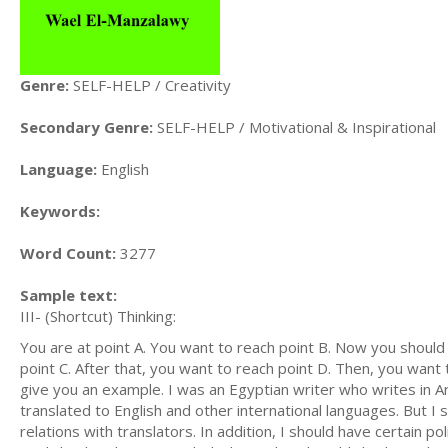
Genre:
SELF-HELP / Creativity
Secondary Genre:
SELF-HELP / Motivational & Inspirational
Language:
English
Keywords:
Word Count:
3277
Sample text:
III- (Shortcut) Thinking:
You are at point A. You want to reach point B. Now you should
point C. After that, you want to reach point D. Then, you want to
give you an example. I was an Egyptian writer who writes in Ara
translated to English and other international languages. But 
relations with translators. In addition, I should have certain pol