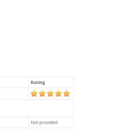
Rating
Not provided