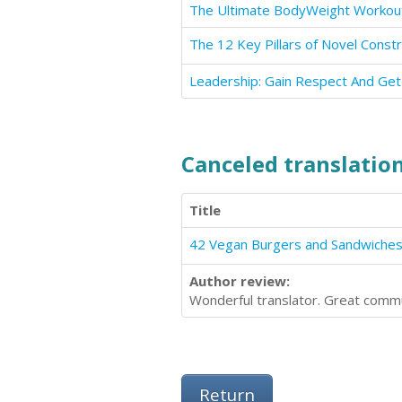
Leadership: Gain Respect And Ge
Canceled translation
Title
Author review:
Wonderful translator. Great commu
Return