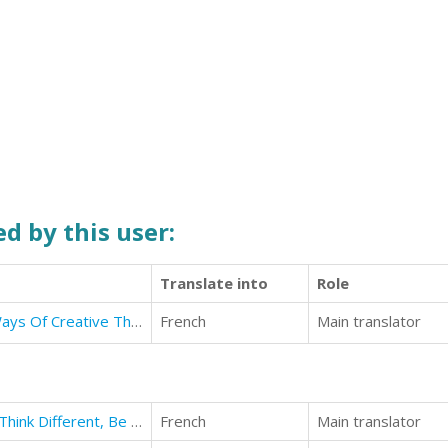
d by this user:
Translate into
Role
Success Is Not Impossible: New Ways Of Creative Thinking
French
Main translator
Reboot Your Thinking. 28 Days to Think Different, Be Better.
French
Main translator