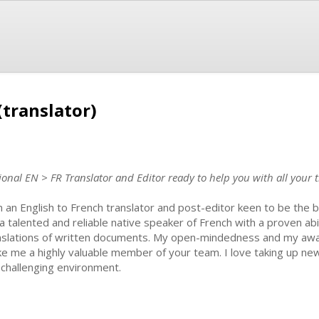
(translator)
onal EN > FR Translator and Editor ready to help you with all your t
m an English to French translator and post-editor keen to be the 
a talented and reliable native speaker of French with a proven abi
nslations of written documents. My open-mindedness and my aware
e me a highly valuable member of your team. I love taking up ne
a challenging environment.