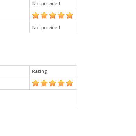
Not provided
Not provided
Rating