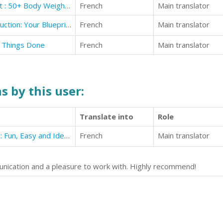
The Ultimate BodyWeight Workout : 50+ Body Weight Strength Training For Women
French
Main translator
The 12 Key Pillars of Novel Construction: Your Blueprint for Building a Strong Story
French
Main translator
t Things Done
French
Main translator
s by this user:
Translate into
Role
42 Vegan Burgers and Sandwiches: Fun, Easy and Ideal for Healthy Eating
French
Main translator
nication and a pleasure to work with. Highly recommend!