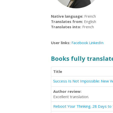
Native language:
French
Translates from:
English
Translates into:
French
User links:
Facebook
LinkedIn
Books fully translate
Title
Author review:
Excellent translation.