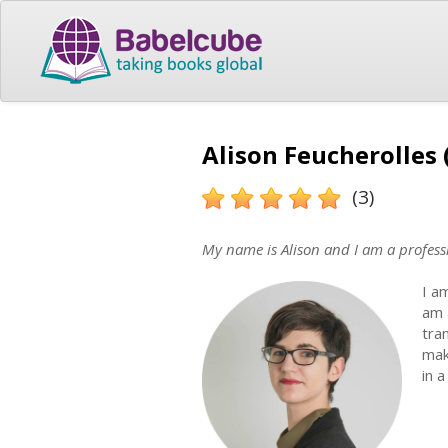
Alison Feucherolles 
(3)
My name is Alison and I am a professi
I a
am 
tra
mak
in 