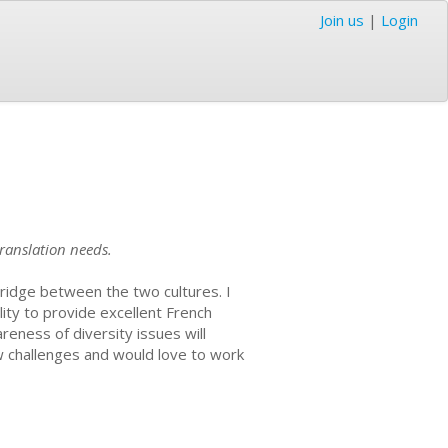
Join us
|
Login
ranslation needs.
bridge between the two cultures. I
lity to provide excellent French
ness of diversity issues will
w challenges and would love to work