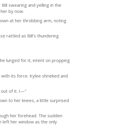
ill swearing and yelling in the
 her by now.
down at her throbbing arm, noting
e rattled as Bill’s thundering
e lunged for it, intent on propping
with its force. Kylee shrieked and
out of it. I—”
wn to her knees, a little surprised
hrough her forehead. The sudden
h left her window as the only