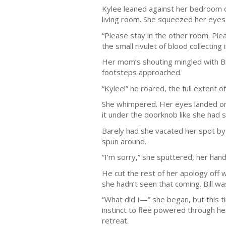
Kylee leaned against her bedroom doo
living room. She squeezed her eyes
“Please stay in the other room. Ple
the small rivulet of blood collecting
Her mom’s shouting mingled with Bill
footsteps approached.
“Kylee!” he roared, the full extent o
She whimpered. Her eyes landed on t
it under the doorknob like she had 
Barely had she vacated her spot by 
spun around.
“I’m sorry,” she sputtered, her hands
He cut the rest of her apology off 
she hadn’t seen that coming. Bill wa
“What did I—” she began, but this t
instinct to flee powered through her
retreat.