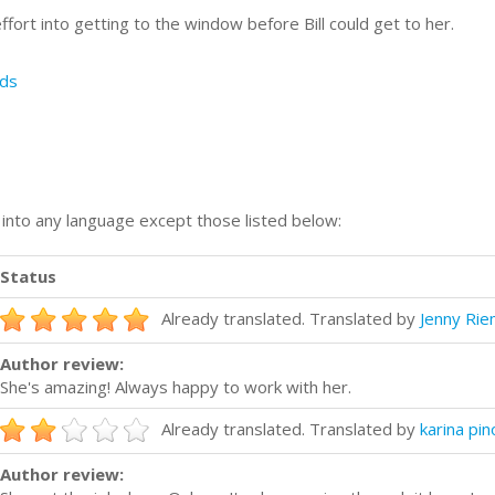
effort into getting to the window before Bill could get to her.
ds
n into any language except those listed below:
Status
Already translated. Translated by
Jenny Ri
Author review:
She's amazing! Always happy to work with her.
Already translated. Translated by
karina pin
Author review: