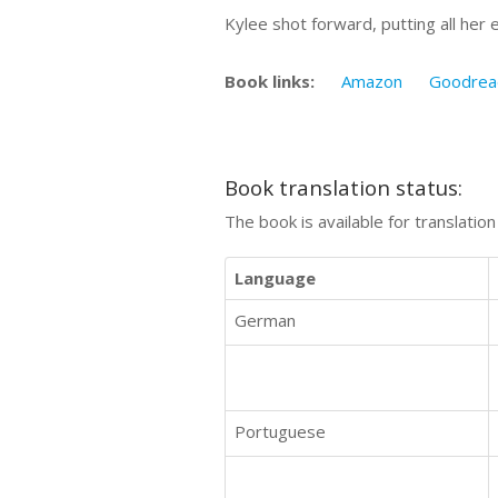
Kylee shot forward, putting all her 
Book links:
Amazon
Goodrea
Book translation status:
The book is available for translatio
Language
German
Portuguese