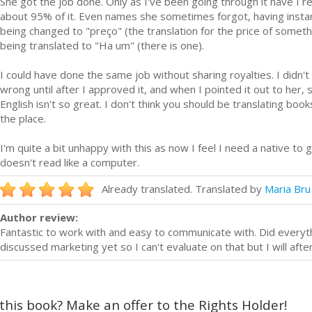
She got the job done. Only as I've been going through it have I r
about 95% of it. Even names she sometimes forgot, having instan
being changed to "preço" (the translation for the price of somet
being translated to "Ha um" (there is one).
I could have done the same job without sharing royalties. I didn't 
wrong until after I approved it, and when I pointed it out to her
English isn't so great. I don't think you should be translating book
the place.
I'm quite a bit unhappy with this as now I feel I need a native to
doesn't read like a computer.
Already translated. Translated by
Maria Bru
Author review:
Fantastic to work with and easy to communicate with. Did everyt
discussed marketing yet so I can't evaluate on that but I will afte
 this book? Make an offer to the Rights Holder!