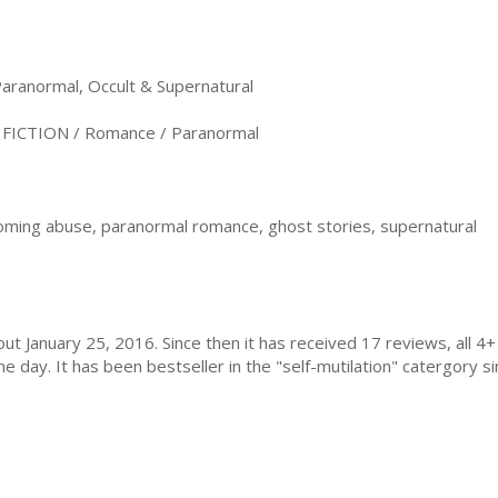
anormal, Occult & Supernatural
ICTION / Romance / Paranormal
oming abuse, paranormal romance, ghost stories, supernatural
ut January 25, 2016. Since then it has received 17 reviews, all 
day. It has been bestseller in the "self-mutilation" catergory sin