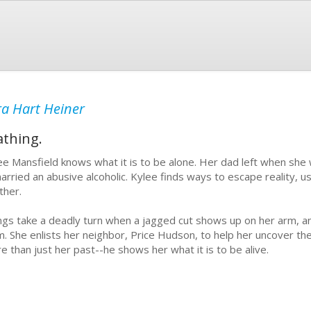
a Hart Heiner
athing.
ee Mansfield knows what it is to be alone. Her dad left when sh
arried an abusive alcoholic. Kylee finds ways to escape reality, us
ther.
ngs take a deadly turn when a jagged cut shows up on her arm, 
m. She enlists her neighbor, Price Hudson, to help her uncover th
e than just her past--he shows her what it is to be alive.