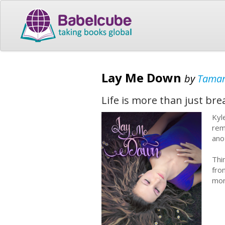
Lay Me Down
by
Tamar
Life is more than just bre
Kyl
rem
ano
Thi
fro
mor