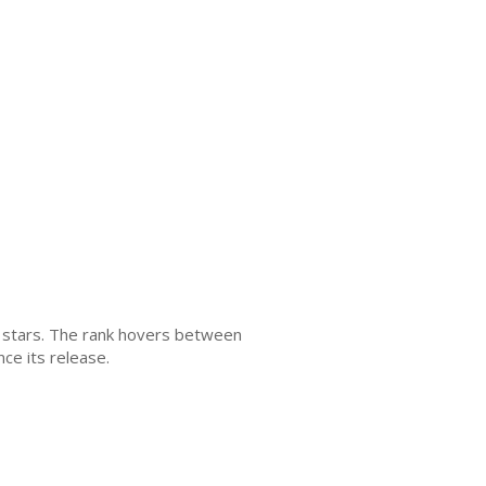
4+ stars. The rank hovers between
ce its release.