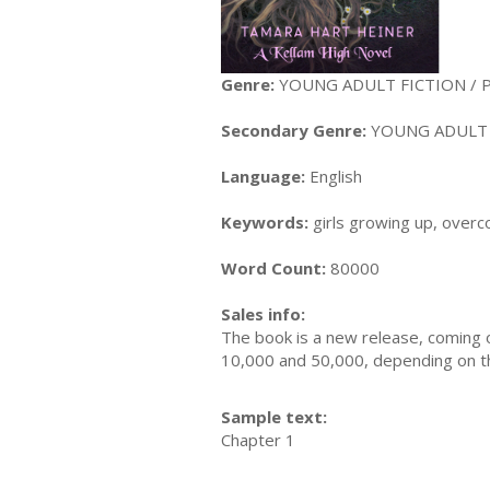
Genre:
YOUNG ADULT FICTION / Par
Secondary Genre:
YOUNG ADULT F
Language:
English
Keywords:
girls growing up, overc
Word Count:
80000
Sales info:
The book is a new release, coming o
10,000 and 50,000, depending on the 
Sample text:
Chapter 1