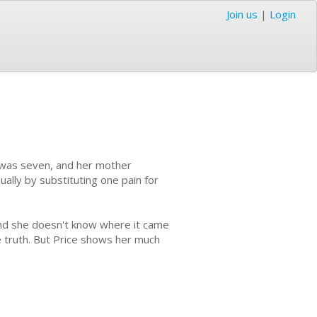
Join us
|
Login
e was seven, and her mother
ually by substituting one pain for
and she doesn't know where it came
e truth. But Price shows her much