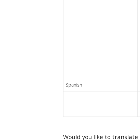
Spanish
Would you like to translate