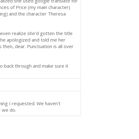
ealized she used google translate for
ces of Price (my main character)
hing) and the character Theresa
even realize she'd gotten the title
, she apologized and told me her
s then, dear. Punctuation is all over
 go back through and make sure it
hing I requested. We haven't
r we do.