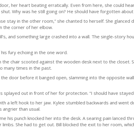
r, her heart beating erratically. Even from here, she could hear B
 shut. Why was he still going on? He should have forgotten about
ase stay in the other room,” she chanted to herself. She glanced 
 in the corner of her elbow.
’s, and something large crashed into a wall. The single-story hous
f his fury echoing in the one word.
he chair scooted against the wooden desk next to the closet. Sh
so many times in the past.
the door before it banged open, slamming into the opposite wall 
 splayed out in front of her for protection. “I should have stayed 
with a left hook to her jaw. Kylee stumbled backwards and went do
s angrier than usual.
ime his punch knocked her into the desk. A searing pain lanced t
 limbs. She had to get out. Bill blocked the exit to her room, whic