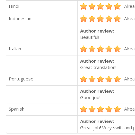
Hindi
Alrea
Indonesian
Alrea
Author review:
Beautiful!
Italian
Alrea
Author review:
Great translation!
Portuguese
Alrea
Author review:
Good job!
Spanish
Alrea
Author review:
Great job! Very swift and 