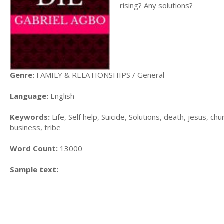
rising? Any solutions?
Genre:
FAMILY & RELATIONSHIPS / General
Language:
English
Keywords:
Life, Self help, Suicide, Solutions, death, jesus, ch
business, tribe
Word Count:
13000
Sample text: