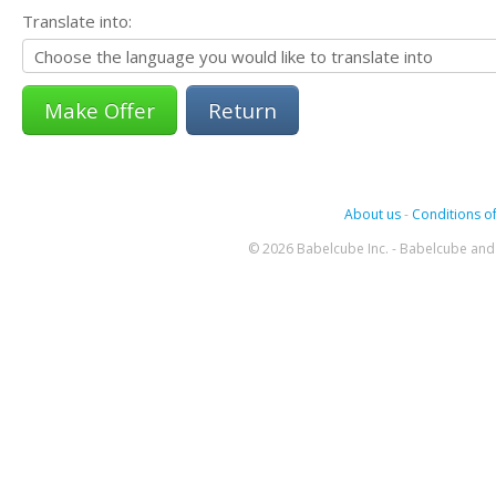
Translate into:
Return
About us
-
Conditions of
© 2026 Babelcube Inc. - Babelcube and