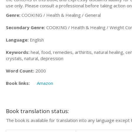
use only. Please consult a professional before taking action on
Genre:
COOKING / Health & Healing / General
Secondary Genre:
COOKING / Health & Healing / Weight Con
Language:
English
Keywords:
heal, food, remedies, arthiritis, natural healing, ce
crystals, natural, depression
Word Count:
2000
Book links:
Amazon
Book translation status:
The book is available for translation into any language except 