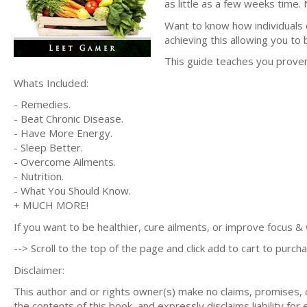
as little as a few weeks time. N
Want to know how individuals d
achieving this allowing you to 
This guide teaches you prove
Whats Included:
- Remedies.
- Beat Chronic Disease.
- Have More Energy.
- Sleep Better.
- Overcome Ailments.
- Nutrition.
- What You Should Know.
+ MUCH MORE!
If you want to be healthier, cure ailments, or improve focus & w
--> Scroll to the top of the page and click add to cart to purcha
Disclaimer:
This author and or rights owner(s) make no claims, promises,
the contents of this book, and expressly disclaims liability for