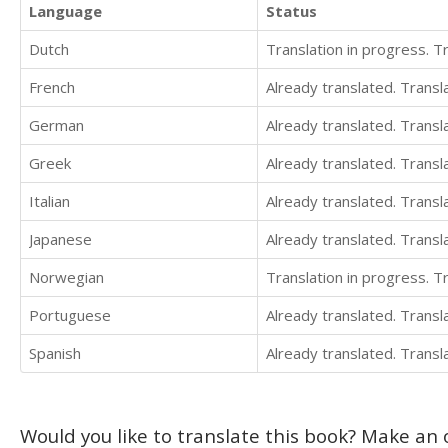
Language
Status
Dutch
Translation in progress. 
French
Already translated. Trans
German
Already translated. Trans
Greek
Already translated. Trans
Italian
Already translated. Trans
Japanese
Already translated. Trans
Norwegian
Translation in progress. 
Portuguese
Already translated. Trans
Spanish
Already translated. Trans
Would you like to translate this book? Make an o