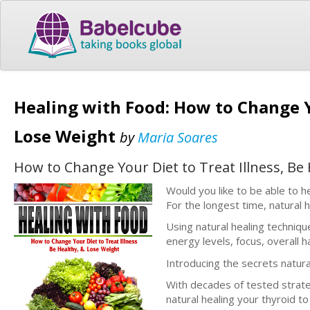
Healing with Food: How to Change Yo
Lose Weight
by
Maria Soares
How to Change Your Diet to Treat Illness, Be
Would you like to be able to h
For the longest time, natural 
Using natural healing techniqu
energy levels, focus, overall
Introducing the secrets natura
With decades of tested strate
natural healing your thyroid to