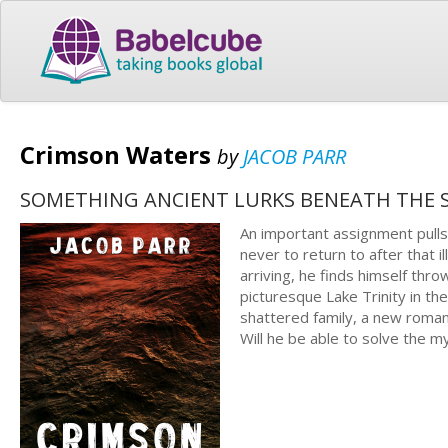
Crimson Waters
by
JACOB PARR
SOMETHING ANCIENT LURKS BENEATH THE S
An important assignment pulls
never to return to after that
arriving, he finds himself thr
picturesque Lake Trinity in th
shattered family, a new roman
Will he be able to solve the m