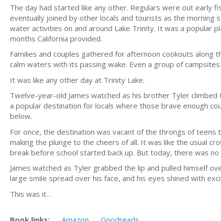
The day had started like any other. Regulars were out early fi
eventually joined by other locals and tourists as the morning
water activities on and around Lake Trinity. It was a popular p
months California provided.
Families and couples gathered for afternoon cookouts along t
calm waters with its passing wake. Even a group of campsite
It was like any other day at Trinity Lake.
Twelve-year-old James watched as his brother Tyler climbed t
a popular destination for locals where those brave enough cou
below.
For once, the destination was vacant of the throngs of teens t
making the plunge to the cheers of all. It was like the usual 
break before school started back up. But today, there was no
James watched as Tyler grabbed the lip and pulled himself o
large smile spread over his face, and his eyes shined with ex
This was it…
Book links:
Amazon
Goodreads