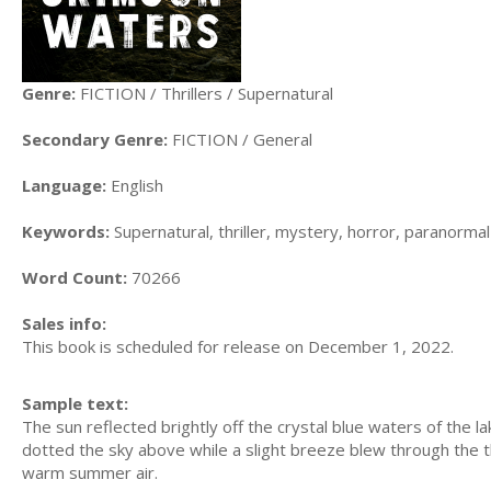
Genre:
FICTION / Thrillers / Supernatural
Secondary Genre:
FICTION / General
Language:
English
Keywords:
Supernatural, thriller, mystery, horror, paranormal
Word Count:
70266
Sales info:
This book is scheduled for release on December 1, 2022.
Sample text:
The sun reflected brightly off the crystal blue waters of the 
dotted the sky above while a slight breeze blew through the th
warm summer air.