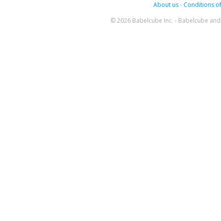
About us
-
Conditions of
© 2026 Babelcube Inc. - Babelcube and