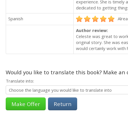
experience. She is timely
dedicated to getting thing
Spanish
Alrea
Author review:
Celeste was great to work 
original story. She was ea
would certainly work with 
Would you like to translate this book? Make an o
Translate into:
Return