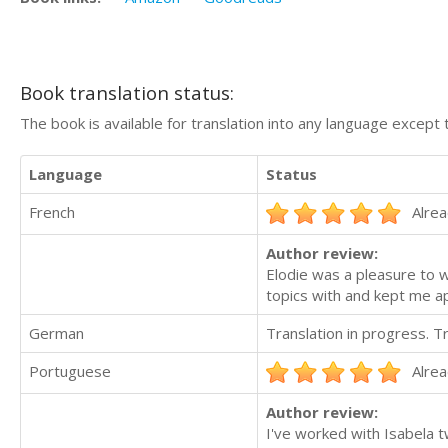
Book translation status:
The book is available for translation into any language except 
Language
Status
French
Alrea
Author review:
Elodie was a pleasure to 
topics with and kept me app
German
Translation in progress. 
Portuguese
Alrea
Author review:
I've worked with Isabela 