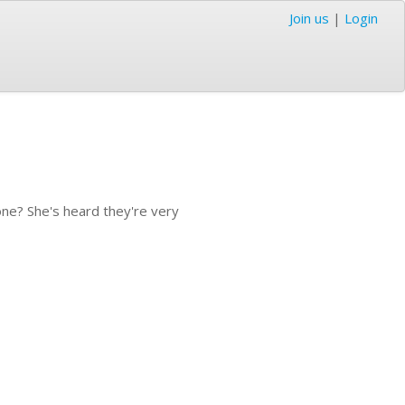
Join us
|
Login
 one? She's heard they're very