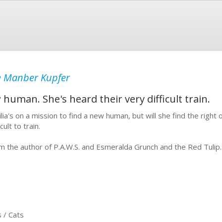
e Manber Kupfer
w human. She's heard their very difficult train.
ilia's on a mission to find a new human, but will she find the right
icult to train.
m the author of P.A.W.S. and Esmeralda Grunch and the Red Tulip.
 / Cats