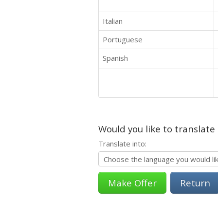
Italian
Portuguese
Spanish
Would you like to translate
Translate into:
Return