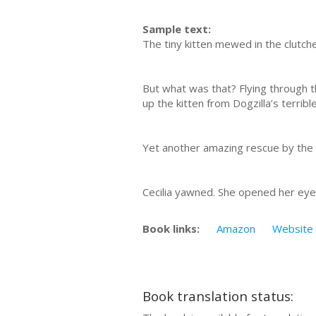
Sample text:
The tiny kitten mewed in the clutche
But what was that? Flying through 
up the kitten from Dogzilla’s terribl
Yet another amazing rescue by the f
Cecilia yawned. She opened her ey
Book links:
Amazon
Website
Book translation status: