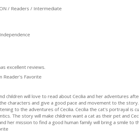
ON / Readers / Intermediate
, Independence
has excellent reviews.
m Reader's Favorite
 and children will love to read about Cecilia and her adventures aft
to the characters and give a good pace and movement to the story
istening to the adventures of Cecilia. Cecilia the cat's portrayal is 
ntics. The story will make children want a cat as their pet and Cec
and her mission to find a good human family will bring a smile to t
rite