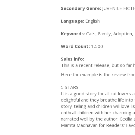
Secondary Genre:
JUVENILE FICTI
Language:
English
Keywords:
Cats, Family, Adoption
Word Count:
1,500
Sales info:
This is a recent release, but so far 
Here for example is the review fro
5 STARS
It is a good story for all cat lovers
delightful and they breathe life in
story-telling and children will love l
enthrall children with her charming a
narrated well by the author. Cecilia 
Mamta Madhavan for Readers' Favo