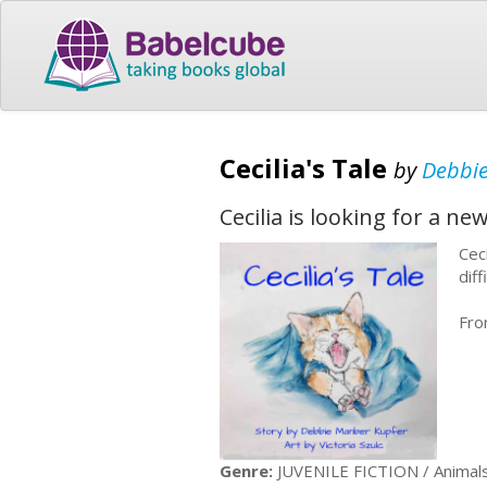
Cecilia's Tale
by
Debbi
Cecilia is looking for a ne
Cec
diff
Fro
Genre:
JUVENILE FICTION / Animals