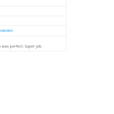
rnández
n was perfect. Super job.