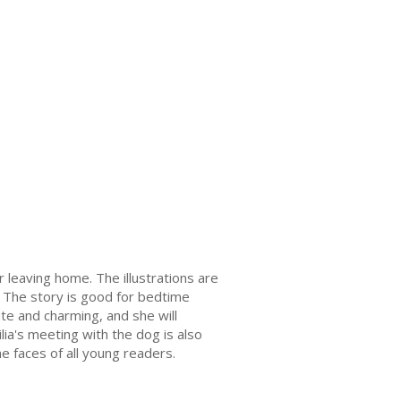
er leaving home. The illustrations are
. The story is good for bedtime
cute and charming, and she will
ilia's meeting with the dog is also
he faces of all young readers.