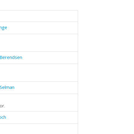
unge
Berendsen
 Selman
or.
och