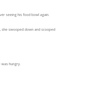
ever seeing his food bowl again.
ball, she swooped down and scooped
 was hungry.