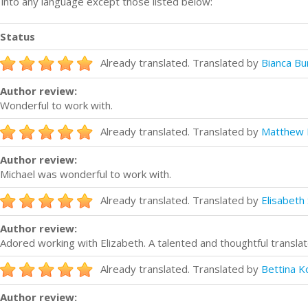
n into any language except those listed below:
Status
Already translated. Translated by
Bianca B
Author review:
Wonderful to work with.
Already translated. Translated by
Matthew 
Author review:
Michael was wonderful to work with.
Already translated. Translated by
Elisabeth
Author review:
Adored working with Elizabeth. A talented and thoughtful translat
Already translated. Translated by
Bettina K
Author review: