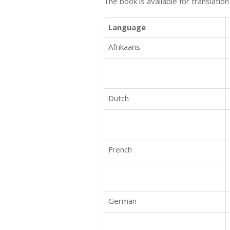
The book is available for translatio
Language
Afrikaans
Dutch
French
German