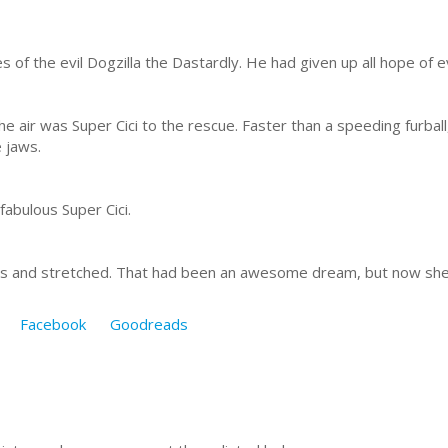
s of the evil Dogzilla the Dastardly. He had given up all hope of 
the air was Super Cici to the rescue. Faster than a speeding fur
e jaws.
abulous Super Cici.
es and stretched. That had been an awesome dream, but now she
Facebook
Goodreads