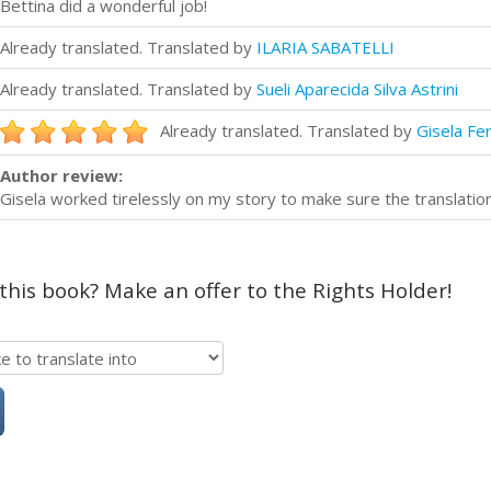
Bettina did a wonderful job!
Already translated. Translated by
ILARIA SABATELLI
Already translated. Translated by
Sueli Aparecida Silva Astrini
Already translated. Translated by
Gisela Fe
Author review:
Gisela worked tirelessly on my story to make sure the translatio
 this book? Make an offer to the Rights Holder!