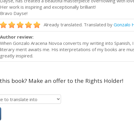
Dayse, has created a beautiful masterpiece overflowing with love
Her work is inspiring and exceptionally brilliant!
Bravo Dayse!
Already translated. Translated by
Gonzalo 
Author review:
When Gonzalo Aracena Novoa converts my writing into Spanish, I
literary merit awaits me. His interpretations of my books are mu
greatly inspired.
 this book? Make an offer to the Rights Holder!