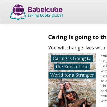
Caring is going to t
You will change lives with 
You
To g
To 
wit
To 
to 
Thr
and
You
with