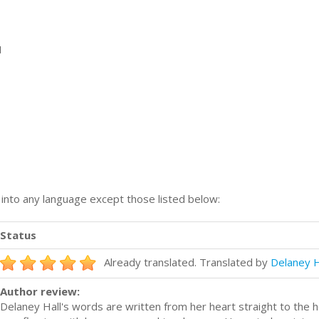
1
n into any language except those listed below:
Status
Already translated. Translated by
Delaney H
Author review:
Delaney Hall's words are written from her heart straight to the 