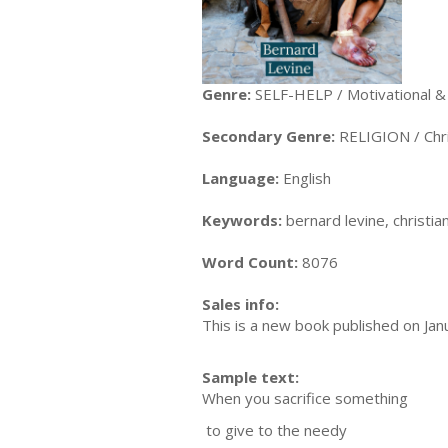
Genre:
SELF-HELP / Motivational & 
Secondary Genre:
RELIGION / Chris
Language:
English
Keywords:
bernard levine, christian,
Word Count:
8076
Sales info:
This is a new book published on Jan
Sample text:
When you sacrifice something
to give to the needy