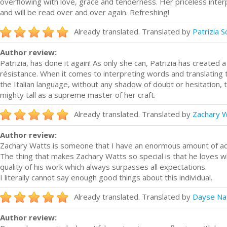
overflowing with love, grace and tenderness. Her priceless interp
and will be read over and over again. Refreshing!
Already translated. Translated by
Patrizia 
Author review:
Patrizia, has done it again! As only she can, Patrizia has created 
résistance. When it comes to interpreting words and translating 
the Italian language, without any shadow of doubt or hesitation,
mighty tall as a supreme master of her craft.
Already translated. Translated by
Zachary 
Author review:
Zachary Watts is someone that I have an enormous amount of adm
The thing that makes Zachary Watts so special is that he loves w
quality of his work which always surpasses all expectations.
I literally cannot say enough good things about this individual.
Already translated. Translated by
Dayse Na
Author review: