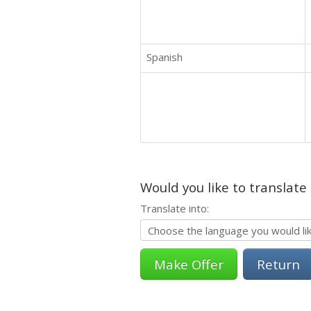
Spanish
Would you like to translate
Translate into:
Return