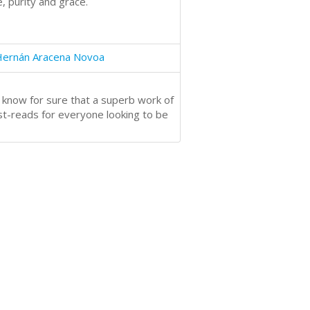
, purity and grace.
Hernán Aracena Novoa
 know for sure that a superb work of
st-reads for everyone looking to be