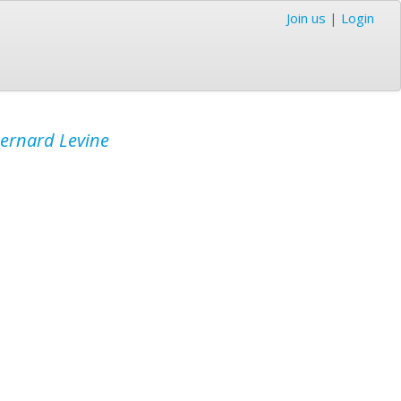
Join us
|
Login
ernard Levine