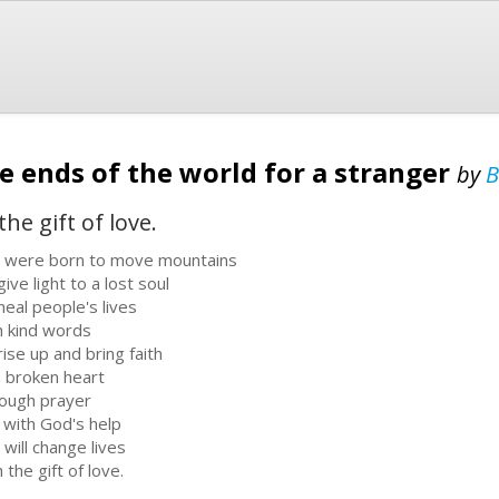
he ends of the world for a stranger
by
B
the gift of love.
 were born to move mountains
ive light to a lost soul
heal people's lives
h kind words
rise up and bring faith
a broken heart
ough prayer
 with God's help
 will change lives
 the gift of love.