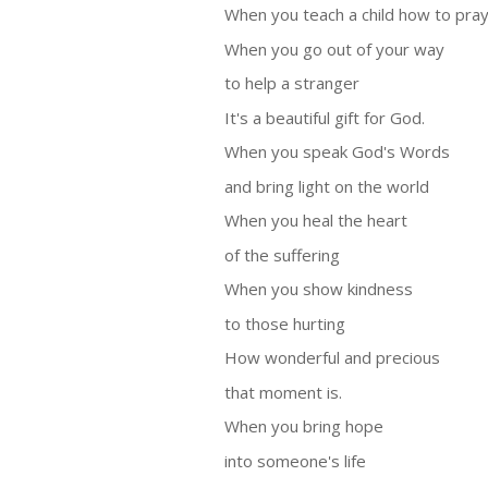
When you teach a child how to pra
When you go out of your way
to help a stranger
It's a beautiful gift for God.
When you speak God's Words
and bring light on the world
When you heal the heart
of the suffering
When you show kindness
to those hurting
How wonderful and precious
that moment is.
When you bring hope
into someone's life