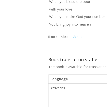
When you bless the poor
with your love
When you make God your number 
You bring joy into heaven.
Book links:
Amazon
Book translation status:
The book is available for translatio
Language
Afrikaans