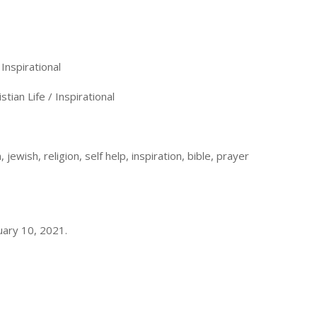
Inspirational
tian Life / Inspirational
 jewish, religion, self help, inspiration, bible, prayer
uary 10, 2021.