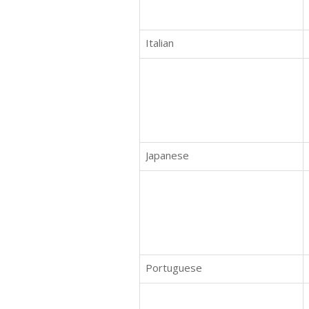
Italian
Japanese
Portuguese