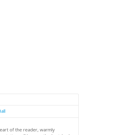
all
heart of the reader, warmly