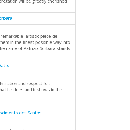
retation will be greatly cherished
Sorbara
a remarkable, artistic pièce de
them in the finest possible way into
 the name of Patrizia Sorbara stands
Watts
iration and respect for.
hat he does and it shows in the
scimento dos Santos