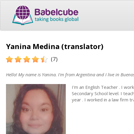
Yanina Medina (translator)
(7)
Hello! My name is Yanina. I'm from Argentina and I live in Buenos
I'm an English Teacher . I work
Secondary School level. I teac
year . I worked in a law firm 