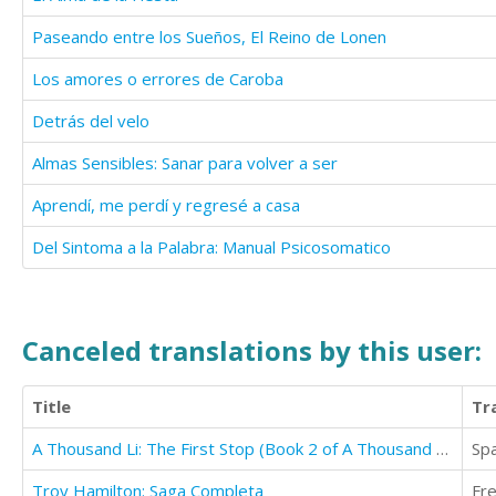
Paseando entre los Sueños, El Reino de Lonen
Los amores o errores de Caroba
Detrás del velo
Almas Sensibles: Sanar para volver a ser
Aprendí, me perdí y regresé a casa
Del Sintoma a la Palabra: Manual Psicosomatico
Canceled translations by this user:
Title
Tr
A Thousand Li: The First Stop (Book 2 of A Thousand Li)
Sp
Troy Hamilton: Saga Completa
Fr