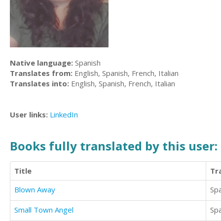
Native language:
Spanish
Translates from:
English, Spanish, French, Italian
Translates into:
English, Spanish, French, Italian
User links:
LinkedIn
Books fully translated by this user:
Title
Tr
Blown Away
Sp
Small Town Angel
Sp