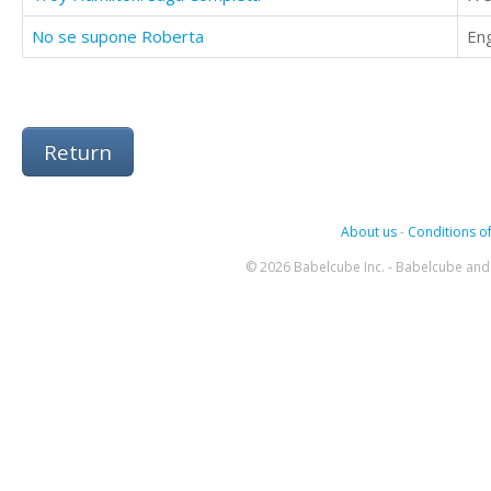
No se supone Roberta
Eng
Return
About us
-
Conditions of
© 2026 Babelcube Inc. - Babelcube and