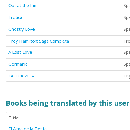
Out at the Inn
Sp
Erotica
Sp
Ghostly Love
Sp
Troy Hamilton: Saga Completa
Fr
A Lost Love
Sp
Germanic
Sp
LA TUA VITA
Eng
Books being translated by this user
Title
El Alma de la Fiesta