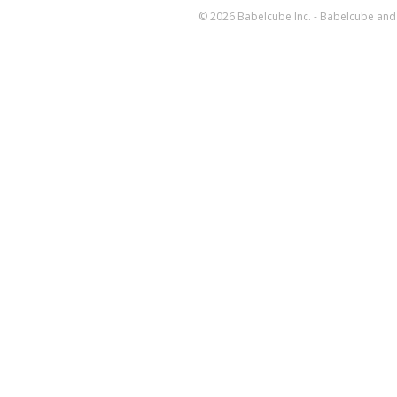
© 2026 Babelcube Inc. - Babelcube and