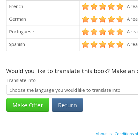
French
Alrea
German
Alrea
Portuguese
Alrea
Spanish
Alrea
Would you like to translate this book? Make an o
Translate into:
Return
About us
-
Conditions of