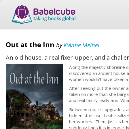
Out at the Inn
by
K'Anne Meinel
An old house, a real fixer-upper, and a chall
Along the majestic shoreline o
discovered an ancient house 
women wouldn’t have taken a s
After seeking out the owner an
taken on more than she bargai
and real family really are. W
Between repairs, upgrades, an
hidden staircase, Leah realize
her worries. Then, just as her
suddenly finds it is in jeopard