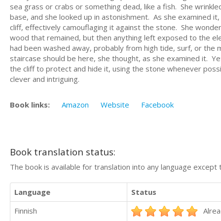
sea grass or crabs or something dead, like a fish. She wrinkled
base, and she looked up in astonishment. As she examined it, s
cliff, effectively camouflaging it against the stone. She wond
wood that remained, but then anything left exposed to the ele
had been washed away, probably from high tide, surf, or the ma
staircase should be here, she thought, as she examined it. Ye
the cliff to protect and hide it, using the stone whenever poss
clever and intriguing.
Book links:
Amazon
Website
Facebook
Book translation status:
The book is available for translation into any language except 
Language
Status
Finnish
Alrea