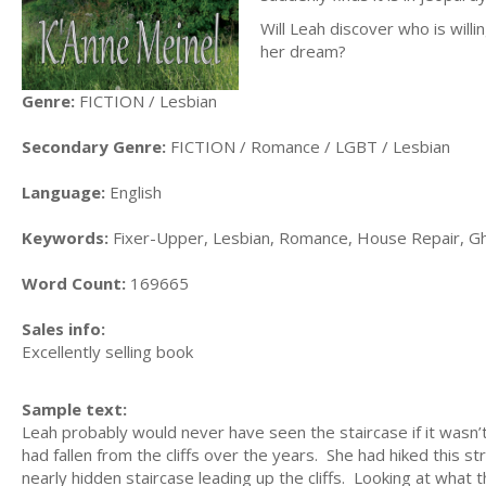
Will Leah discover who is willi
her dream?
Genre:
FICTION / Lesbian
Secondary Genre:
FICTION / Romance / LGBT / Lesbian
Language:
English
Keywords:
Fixer-Upper, Lesbian, Romance, House Repair, G
Word Count:
169665
Sales info:
Excellently selling book
Sample text:
Leah probably would never have seen the staircase if it wasn’
had fallen from the cliffs over the years. She had hiked this s
nearly hidden staircase leading up the cliffs. Looking at what