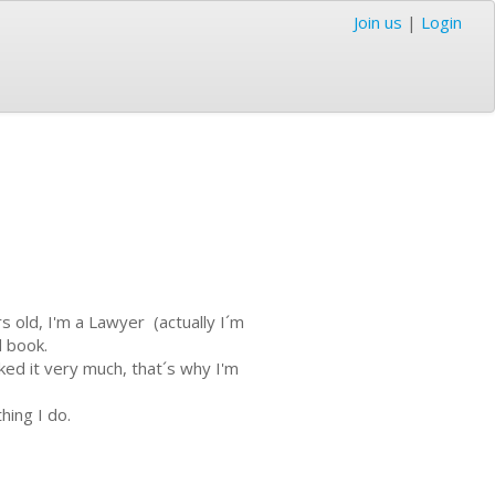
Join us
|
Login
s old, I'm a Lawyer (actually I´m
d book.
ked it very much, that´s why I'm
hing I do.