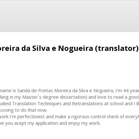
reira da Silva e Nogueira (translator)
name is Sanda de Freitas Moreira da Silva e Nogueira, I'm 44 year
king in my Master´s degree dissertation) and love to read a goo
tudied Translation Techniques and Retranslations at school and I li
posing to do that now.
work I'm perfectionist and make a rigorous control check of everyt
e you acept my application and enjoy my work.