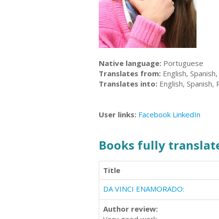
Native language:
Portuguese
Translates from:
English, Spanish
Translates into:
English, Spanish,
User links:
Facebook
LinkedIn
Books fully translate
Title
DA VINCI ENAMORADO:
Author review:
Very good work.