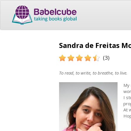
Sandra de Freitas Mo
(3)
To read, to write, to breathe, to live.
My 
wor
I s
pro
At 
Hop