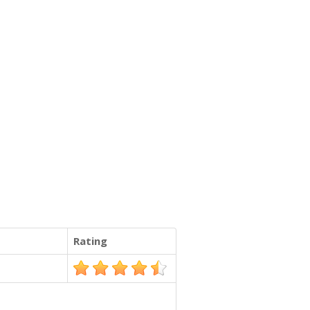
Rating