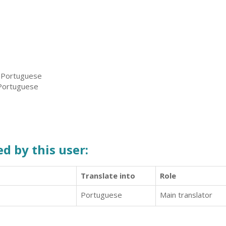
, Portuguese
 Portuguese
d by this user:
Translate into
Role
Portuguese
Main translator