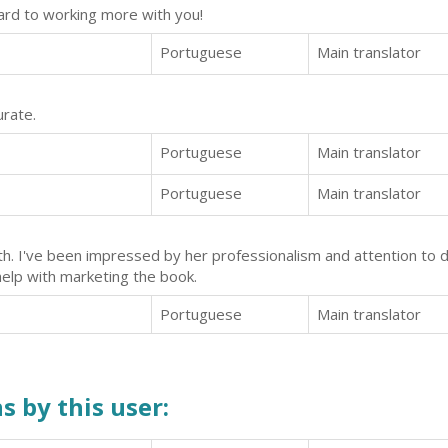
ward to working more with you!
Portuguese
Main translator
urate.
Portuguese
Main translator
Portuguese
Main translator
h. I've been impressed by her professionalism and attention to d
help with marketing the book.
Portuguese
Main translator
s by this user: