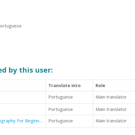
 Portuguese
d by this user:
Translate into
Role
Portuguese
Main translator
Portuguese
Main translator
Photography: The Complete Photography For Beginners Guide
Portuguese
Main translator