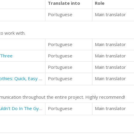
Translate into
Role
Portuguese
Main translator
to work with.
Portuguese
Main translator
 Three
Portuguese
Main translator
Portuguese
Main translator
42 Vegan Protein Shakes and Smoothies: Quick, Easy and Perfect For Clean Eating
Portuguese
Main translator
munication throughout the entire project. Highly recommend!
Gym Etiquette: 25 Things You Shouldn't Do In The Gym That No One Tells You About
Portuguese
Main translator