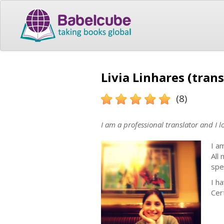
Livia Linhares (trans
(8)
I am a professional translator and I l
I a
All
spec
I h
Cert