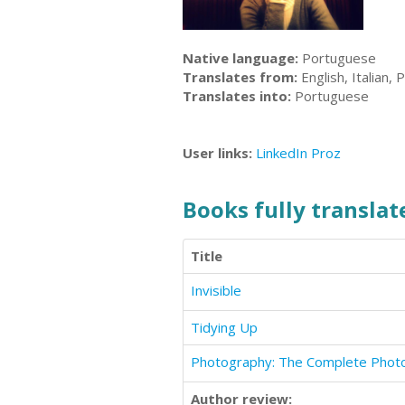
Native language:
Portuguese
Translates from:
English, Italian,
Translates into:
Portuguese
User links:
LinkedIn
Proz
Books fully translate
Title
Invisible
Tidying Up
Author review: