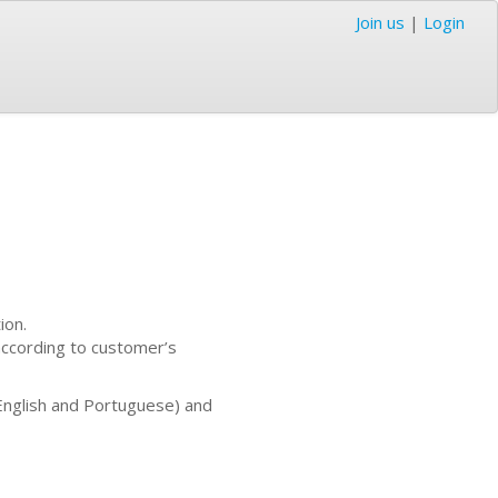
Join us
|
Login
ion.
according to customer’s
English and Portuguese) and