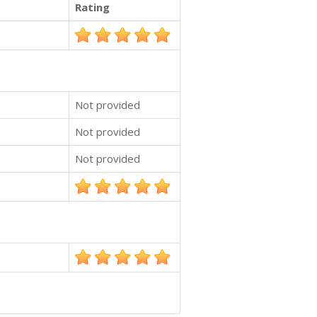
Rating
Not provided
Not provided
Not provided