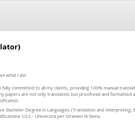
lator)
ove what I do!
m fully committed to all my clients, providing 100% manual translat
 my papers are not only translated, but proofread and formatted 
ification.
ave Bachelor Degree in Languages (Translation and Interpreting, 
ificazione CILS - Università per Stranieri di Siena.