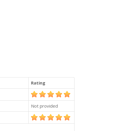
Rating
Not provided