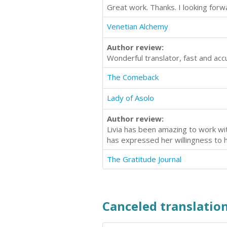
Great work. Thanks. I looking for
Venetian Alchemy
Author review:
Wonderful translator, fast and acc
The Comeback
Lady of Asolo
Author review:
Livia has been amazing to work wit
has expressed her willingness to 
The Gratitude Journal
Canceled translation