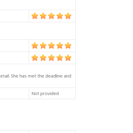
etail. She has met the deadline and
Not provided