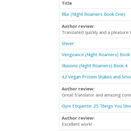
Title
Blur (Night Roamers Book One)
Author review:
Translated quickly and a pleasure 
Shiver
Vengeance (Night Roamers) Book
Illusions (Night Roamers) Book 4
Author review:
Great translator and amazing com
Author review:
Excellent work!