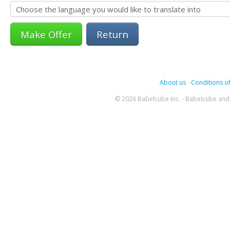
Return
About us
-
Conditions of
© 2026 Babelcube Inc. - Babelcube and