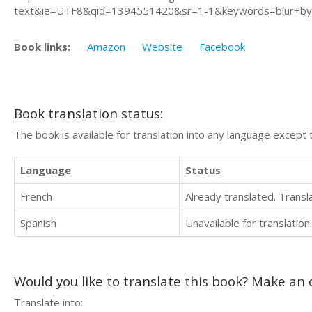
text&ie=UTF8&qid=1394551420&sr=1-1&keywords=blur+by+
Book links:
Amazon
Website
Facebook
Book translation status:
The book is available for translation into any language except 
Language
Status
French
Already translated. Trans
Spanish
Unavailable for translation.
Would you like to translate this book? Make an o
Translate into: