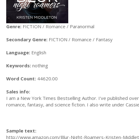
Genre:
FICTION / Romance / Paranormal
Secondary Genre:
FICTION / Romance / Fantasy
Language:
English
Keywords:
nothing
Word Count:
44620.00
Sales info:
I am a New York Times Bestselling Author. I've published over 
romance, fantasy, and science fiction. I also write under Cassi
Sample text:
http://www.amazon.com/Blur-Night-Roamers-Kristen-Middle