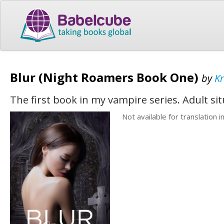
Blur (Night Roamers Book One)
by
Kr
The first book in my vampire series. Adult si
Not available for translation i