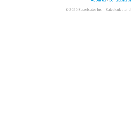
About us
-
Conditions of
© 2026 Babelcube Inc. - Babelcube and