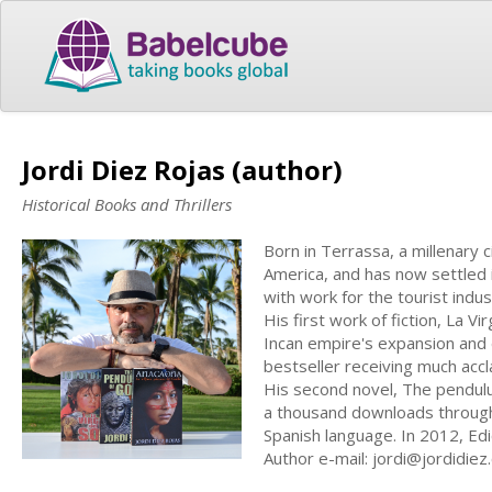
Jordi Diez Rojas (author)
Historical Books and Thrillers
Born in Terrassa, a millenary c
America, and has now settled 
with work for the tourist indus
His first work of fiction, La V
Incan empire's expansion and 
bestseller receiving much acc
His second novel, The pendulum
a thousand downloads through
Spanish language. In 2012, Ed
Author e-mail:
jordi@jordidiez