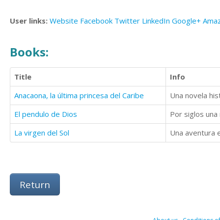
User links:
Website
Facebook
Twitter
LinkedIn
Google+
Ama
Books:
Title
Info
Anacaona, la última princesa del Caribe
Una novela hist
El pendulo de Dios
La virgen del Sol
Una aventura e
Return