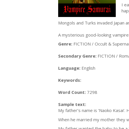
I e
hap
Mongols and Turks invaded Japan an
A mysterious good-looking vampire 
Genre:
FICTION / Occult & Superna
Secondary Genre:
FICTION / Roma
Language:
English
Keywords:
Word Count:
7298
Sample text:
My father’s name is ‘Naoko Kasai’. H
When he married my mother they wa
My father wanted the baby to be a b