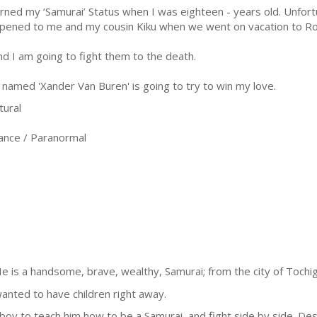
arned my ‘Samurai’ Status when I was eighteen - years old. Unfort
pened to me and my cousin Kiku when we went on vacation to R
d I am going to fight them to the death.
named 'Xander Van Buren' is going to try to win my love.
tural
nce / Paranormal
e is a handsome, brave, wealthy, Samurai; from the city of Tochigi
nted to have children right away.
oy to teach him how to be a Samurai, and fight side by side. Des