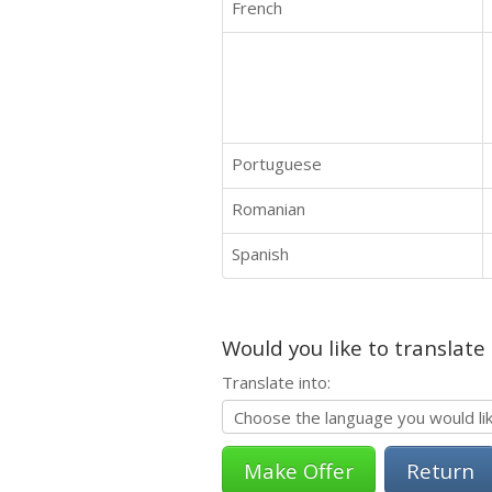
French
Portuguese
Romanian
Spanish
Would you like to translate
Translate into:
Return