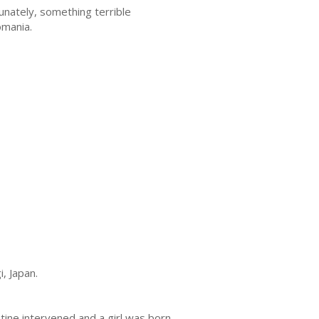
unately, something terrible
omania.
, Japan.
tine intervened and a girl was born.