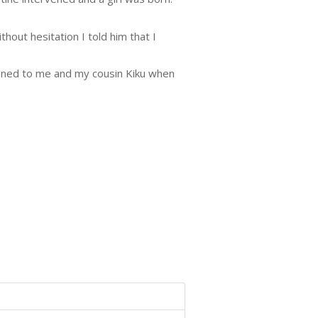
hout hesitation I told him that I
pened to me and my cousin Kiku when