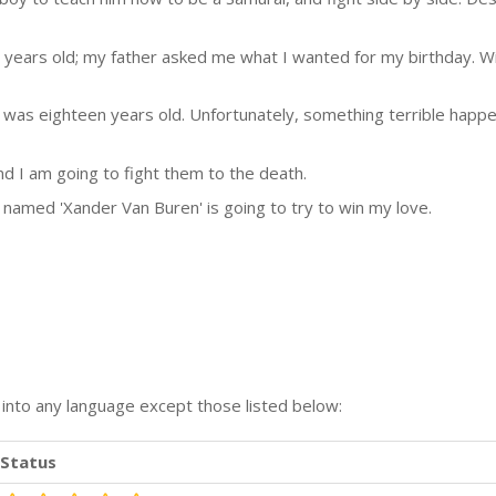
 years old; my father asked me what I wanted for my birthday. Wit
I was eighteen years old. Unfortunately, something terrible hap
d I am going to fight them to the death.
named 'Xander Van Buren' is going to try to win my love.
n into any language except those listed below:
Status