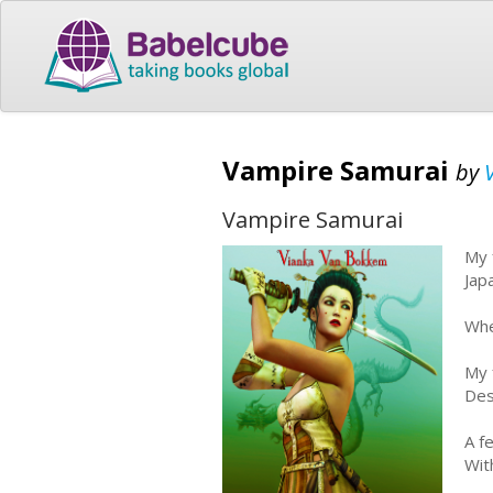
Vampire Samurai
by
Vampire Samurai
My 
Jap
Whe
My 
Des
A f
Wit