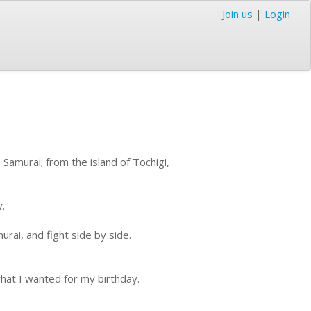
Join us
|
Login
Samurai; from the island of Tochigi,
y.
rai, and fight side by side.
hat I wanted for my birthday.