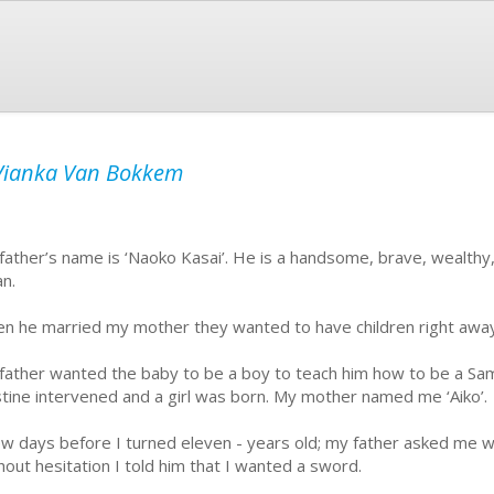
Vianka Van Bokkem
father’s name is ‘Naoko Kasai’. He is a handsome, brave, wealthy, 
an.
n he married my mother they wanted to have children right awa
father wanted the baby to be a boy to teach him how to be a Samu
tine intervened and a girl was born. My mother named me ‘Aiko’.
ew days before I turned eleven - years old; my father asked me w
hout hesitation I told him that I wanted a sword.