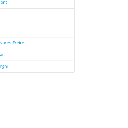
pont
vares Freire
ban
rghi