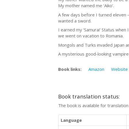
My mother named me ‘Aiko’.
A few days before I turned eleven -
wanted a sword.
I earned my ‘Samurai’ Status when 
we went on vacation to Romania.
Mongols and Turks invaded Japan an
A mysterious good-looking vampire 
Book links:
Amazon
Website
Book translation status:
The book is available for translatio
Language