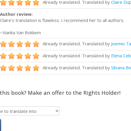
Already translated. Translated by
Claire Du
Author review:
Claire's translation is flawless. I recommend her to all authors.
~Vianka Van Bokkem
Already translated. Translated by
Joemio Ta
Already translated. Translated by
Elena Ce
Already translated. Translated by
Silvana Bo
 this book? Make an offer to the Rights Holder!