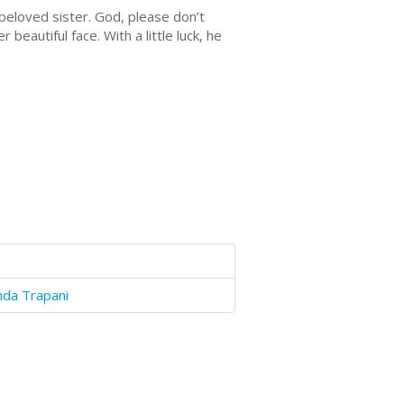
 beloved sister. God, please don’t
beautiful face. With a little luck, he
nda Trapani