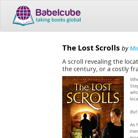
The Lost Scrolls
by
Mic
A scroll revealing the loc
the century, or a costly fr
Whe
Ste
who
loc
But 
As 
mer
mos