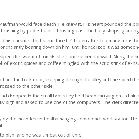
n Kaufman would face death. He knew it. His heart pounded the p
brushing by pedestrians, thrusting past the busy shops, glancing 
d his pursuer. That same face he’d seen after too many turns to 
onchalantly bearing down on him, until he realized it was someon
iped the sweat off on his shirt, and rushed forward. Along the h
l of exotic spices and coffee mingled with the acrid stink of exh
nd out the back door, creeping through the alley until he spied t
rossed to the other side.
and dropped in the small brass key he’d been carrying on a chain 
ky sigh and asked to use one of the computers. The clerk directe
 by the incandescent bulbs hanging above each workstation. He to
l.
to plan, and he was almost out of time.