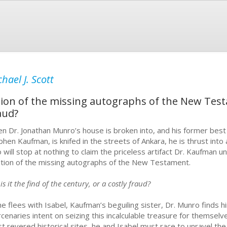
hael J. Scott
ation of the missing autographs of the New Testa
aud?
n Dr. Jonathan Munro’s house is broken into, and his former best 
phen Kaufman, is knifed in the streets of Ankara, he is thrust into 
 will stop at nothing to claim the priceless artifact Dr. Kaufman un
ation of the missing autographs of the New Testament.
is it the find of the century, or a costly fraud?
he flees with Isabel, Kaufman’s beguiling sister, Dr. Munro finds 
cenaries intent on seizing this incalculable treasure for themselv
t revered historical sites, he and Isabel must race to unravel the