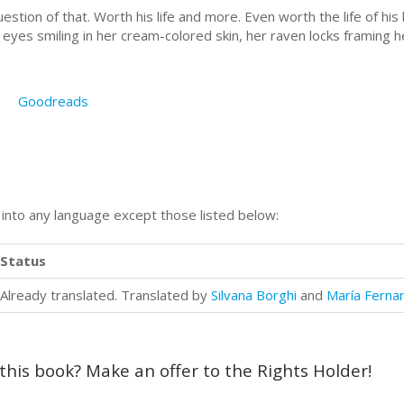
estion of that. Worth his life and more. Even worth the life of his
eyes smiling in her cream-colored skin, her raven locks framing her 
Goodreads
n into any language except those listed below:
Status
Already translated. Translated by
Silvana Borghi
and
María Ferna
 this book? Make an offer to the Rights Holder!