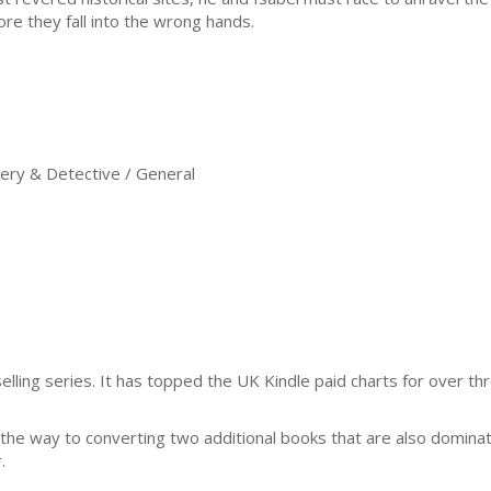
ore they fall into the wrong hands.
ry & Detective / General
selling series. It has topped the UK Kindle paid charts for over th
n the way to converting two additional books that are also dominat
.