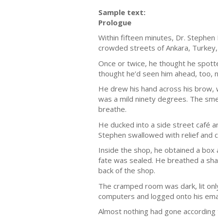
Sample text:
Prologue
Within fifteen minutes, Dr. Stephe
crowded streets of Ankara, Turkey, 
Once or twice, he thought he spotte
thought he’d seen him ahead, too, n
He drew his hand across his brow, w
was a mild ninety degrees. The smel
breathe.
He ducked into a side street café a
Stephen swallowed with relief and c
Inside the shop, he obtained a box 
fate was sealed. He breathed a sha
back of the shop.
The cramped room was dark, lit only
computers and logged onto his emai
Almost nothing had gone according 