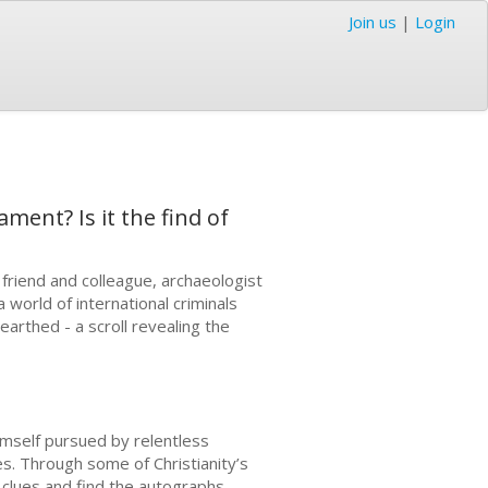
Join us
|
Login
ment? Is it the find of
friend and colleague, archaeologist
a world of international criminals
earthed - a scroll revealing the
himself pursued by relentless
es. Through some of Christianity’s
 clues and find the autographs