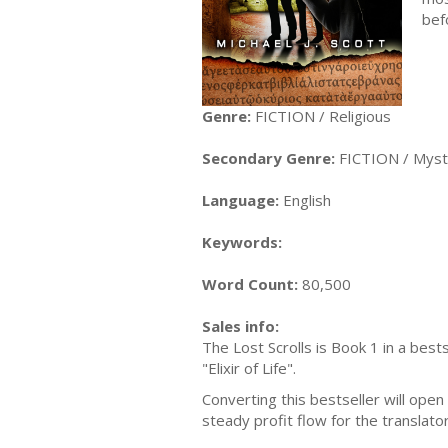
bef
Genre:
FICTION / Religious
Secondary Genre:
FICTION / Myste
Language:
English
Keywords:
Word Count:
80,500
Sales info:
The Lost Scrolls is Book 1 in a best
"Elixir of Life".
Converting this bestseller will ope
steady profit flow for the translator