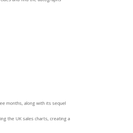
ree months, along with its sequel
ing the UK sales charts, creating a