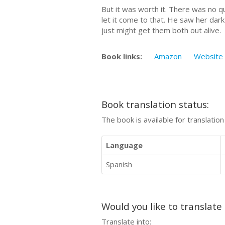
But it was worth it. There was no qu
let it come to that. He saw her dark 
just might get them both out alive.
Book links:
Amazon
Website
Book translation status:
The book is available for translatio
Language
Spanish
Would you like to translate
Translate into: