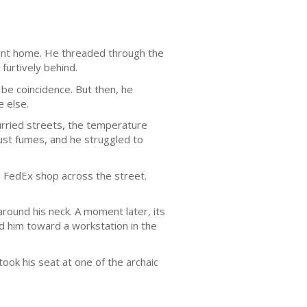
oint home. He threaded through the
furtively behind.
be coincidence. But then, he
e else.
urried streets, the temperature
aust fumes, and he struggled to
he FedEx shop across the street.
around his neck. A moment later, its
d him toward a workstation in the
ok his seat at one of the archaic