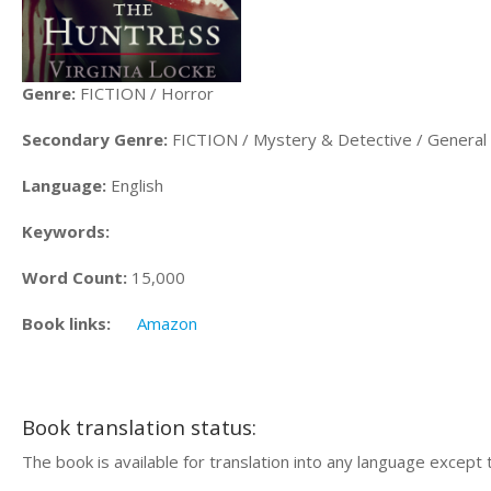
Genre:
FICTION / Horror
Secondary Genre:
FICTION / Mystery & Detective / General
Language:
English
Keywords:
Word Count:
15,000
Book links:
Amazon
Book translation status:
The book is available for translation into any language except 