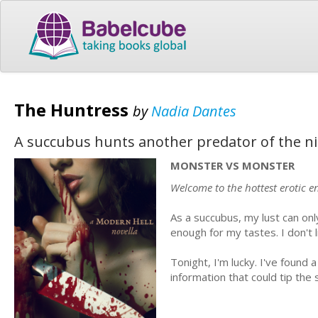
The Huntress
by
Nadia Dantes
A succubus hunts another predator of the nigh
MONSTER VS MONSTER
Welcome to the hottest erotic en
As a succubus, my lust can on
enough for my tastes. I don't lik
Tonight, I'm lucky. I've found
information that could tip the 