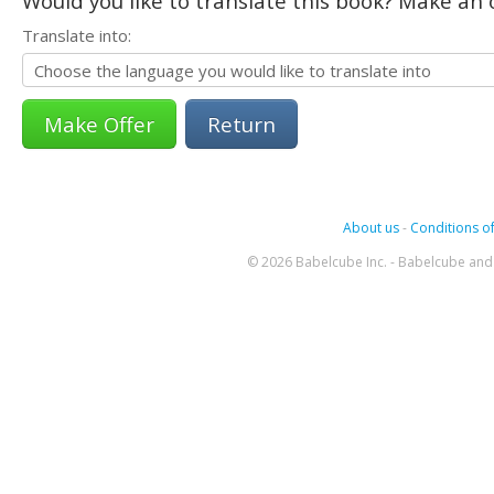
Would you like to translate this book? Make an o
Translate into:
Return
About us
-
Conditions of
© 2026 Babelcube Inc. - Babelcube and