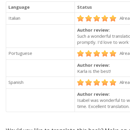
Language
Status
Italian
Alrea
Author review:
Such a wonderful translat
promptly. I'd love to work 
Portuguese
Alrea
Author review:
Karla is the best!
Spanish
Alrea
Author review:
Isabel was wonderful to wo
time. Excellent translation.