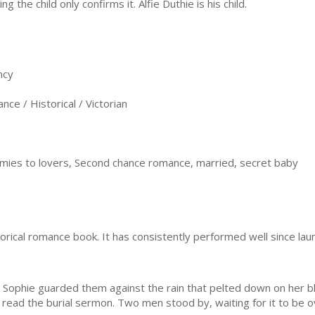
ng the child only confirms it. Alfie Duthie is his child.
ncy
e / Historical / Victorian
mies to lovers, Second chance romance, married, secret baby
storical romance book. It has consistently performed well since lau
ophie guarded them against the rain that pelted down on her bla
 read the burial sermon. Two men stood by, waiting for it to be o