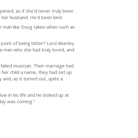
pened, as if she'd never truly been
 her husband. He'd been kind.
le man like Doug taken when such an
point of being bitter? Lord Aberley
o a man who she had truly loved, and
ailed musician. Their marriage had
 her child a name, they had set up
and, as it turned out, quite a
ow in his life and he looked up at
 day was coming."