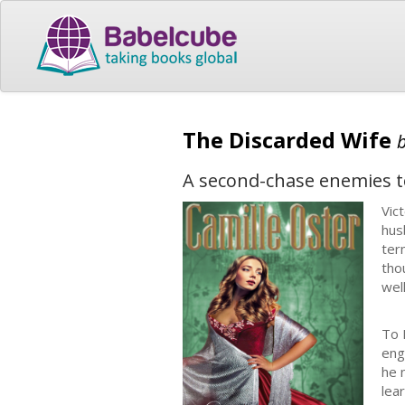
The Discarded Wife
A second-chase enemies t
Vic
hus
ter
tho
well
To 
eng
he 
lea