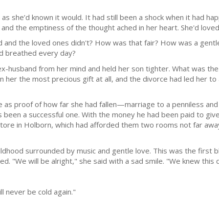
as she’d known it would. It had still been a shock when it had hap
and the emptiness of the thought ached in her heart. She'd loved
ed and the loved ones didn't? How was that fair? How was a gent
and breathed every day?
ex-husband from her mind and held her son tighter. What was the 
 her the most precious gift at all, and the divorce had led her t
as proof of how far she had fallen—marriage to a penniless and f
 been a successful one. With the money he had been paid to give
ore in Holborn, which had afforded them two rooms not far away 
hildhood surrounded by music and gentle love. This was the first bl
ed. "We will be alright," she said with a sad smile. "We knew this
ll never be cold again."