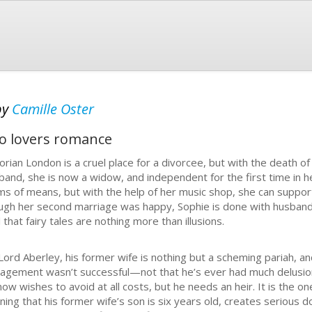
by
Camille Oster
o lovers romance
torian London is a cruel place for a divorcee, but with the death 
band, she is now a widow, and independent for the first time in he
ms of means, but with the help of her music shop, she can support
ugh her second marriage was happy, Sophie is done with husbands
 that fairy tales are nothing more than illusions.
Lord Aberley, his former wife is nothing but a scheming pariah, a
agement wasn’t successful—not that he’s ever had much delusion
now wishes to avoid at all costs, but he needs an heir. It is the o
rning that his former wife’s son is six years old, creates serious 