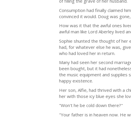
of filling the grave of her husband.
Consumption had finally claimed him 
convinced it would. Doug was gone, 
How was it that the awful ones liv
awful man like Lord Aberley lived 
Sophie shunted the thought of her 
had, for whatever else he was, given
who had loved her in return.
Many had seen her second marriage 
been bought, but it had nonetheless
the music equipment and supplies st
happy existence.
Her son, Alfie, had thrived with a c
her with those icy blue eyes she lov
"Won't he be cold down there?"
"Your father is in heaven now. He wi