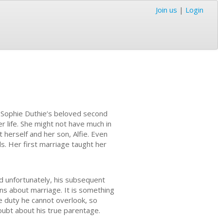
Join us
|
Login
of Sophie Duthie’s beloved second
r life. She might not have much in
 herself and her son, Alfie. Even
. Her first marriage taught her
nd unfortunately, his subsequent
s about marriage. It is something
ne duty he cannot overlook, so
doubt about his true parentage.