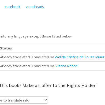
Facebook
Goodreads
n into any language except those listed below:
Status
Already translated. Translated by
Wélida Cristina de Souza Muniz
Already translated. Translated by
Susana Rebon
 this book? Make an offer to the Rights Holder!