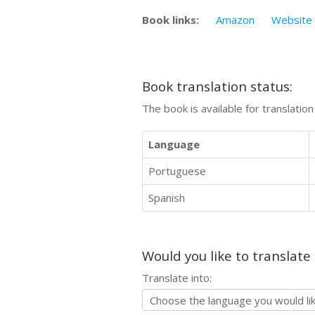
Book links:
Amazon
Website
Book translation status:
The book is available for translatio
Language
Portuguese
Spanish
Would you like to translate
Translate into: