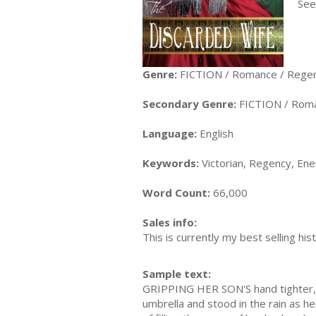
Seei
Genre:
FICTION / Romance / Rege
Secondary Genre:
FICTION / Romanc
Language:
English
Keywords:
Victorian, Regency, Ene
Word Count:
66,000
Sales info:
This is currently my best selling hi
Sample text:
GRIPPING HER SON'S hand tighter, S
umbrella and stood in the rain as he