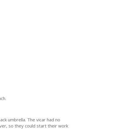
nch.
ck umbrella. The vicar had no
ver, so they could start their work