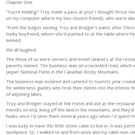
Chapter One
“You're kidding? Troy made a pass at you? I thought those tw
on my computer where my two closest friends, who were ident
“From the bulges tenting Troy and Bridger’s pants after Chriss
hunky boyfriend, whom she’d pointed to at the table where he 
winked.
We all laughed.
The three of us were servers and motel cleaners at the resta
parents owned. The business was on a secluded road, which 
Jasper National Parks in the Canadian Rocky Mountains.
The business was isolated and catered to tourists year-round
for wilderness guides who took their clients into the interior b
of adjoining lakes.
Troy and Bridger stayed at the motel and ate at the restau
months on end, living off the land in the mountains, and they
hunks since I’d seen them several years ago when I’d spent m
I was lucky to have this little stone cabin to live in. It was p
workplace. So, I walked to and from work and my cabin was re