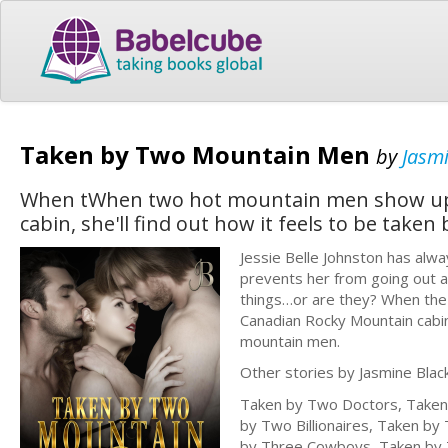
Taken by Two Mountain Men
by
Jasm
When tWhen two hot mountain men show up a
cabin, she'll find out how it feels to be tak
Jessie Belle Johnston has alw
prevents her from going out and
things…or are they? When the 
Canadian Rocky Mountain cabin, 
mountain men.
Other stories by Jasmine Black
Taken by Two Doctors, Taken 
by Two Billionaires, Taken b
by Three Cowboys, Taken by 