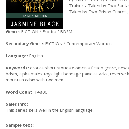
Trainers, Taken by Two Sant
Taken by Two Prison Guards,
Genre:
FICTION / Erotica / BDSM
Secondary Genre:
FICTION / Contemporary Women
Language:
English
Keywords:
erotica short stories women's fiction genre, new a
bdsm, alpha males toys light bondage panic attacks, reverse
mountain cabin with two men
Word Count:
14800
Sales info:
This series sells well in the English language.
Sample text: