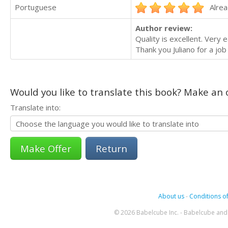
Portuguese
Alrea
Author review:
Quality is excellent. Very
Thank you Juliano for a job 
Would you like to translate this book? Make an o
Translate into:
Return
About us
-
Conditions of
© 2026 Babelcube Inc. - Babelcube and