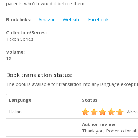
parents who’d owned it before them.
Book links:
Amazon
Website
Facebook
Collection/Series:
Taken Series
Volume:
18
Book translation status:
The book is available for translation into any language except 
Language
Status
Italian
Alrea
Author review:
Thank you, Roberto for all 