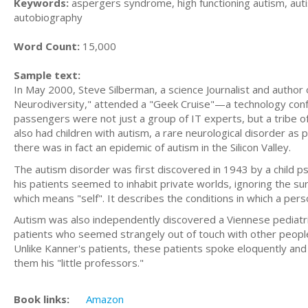
Keywords:
aspergers syndrome, high functioning autism, aut
autobiography
Word Count:
15,000
Sample text:
In May 2000, Steve Silberman, a science Journalist and author
Neurodiversity," attended a "Geek Cruise"—a technology conf
passengers were not just a group of IT experts, but a tribe of
also had children with autism, a rare neurological disorder a
there was in fact an epidemic of autism in the Silicon Valley.
The autism disorder was first discovered in 1943 by a child p
his patients seemed to inhabit private worlds, ignoring the s
which means "self". It describes the conditions in which a per
Autism was also independently discovered a Viennese pediat
patients who seemed strangely out of touch with other people.
Unlike Kanner's patients, these patients spoke eloquently and 
them his "little professors."
Book links:
Amazon