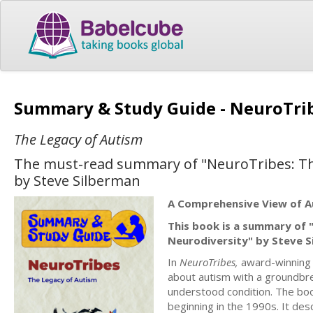
Summary & Study Guide - NeuroTri
The Legacy of Autism
The must-read summary of "NeuroTribes: The
by Steve Silberman
A Comprehensive View of A
This book is a summary of 
Neurodiversity" by Steve S
In
NeuroTribes,
award-winning s
about autism with a groundbre
understood condition. The boo
beginning in the 1990s. It de