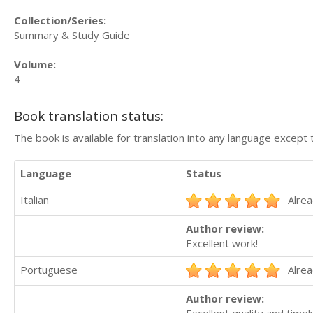
Collection/Series:
Summary & Study Guide
Volume:
4
Book translation status:
The book is available for translation into any language except 
Language
Status
Italian
Alrea
Author review:
Excellent work!
Portuguese
Alrea
Author review:
Excellent quality and timel