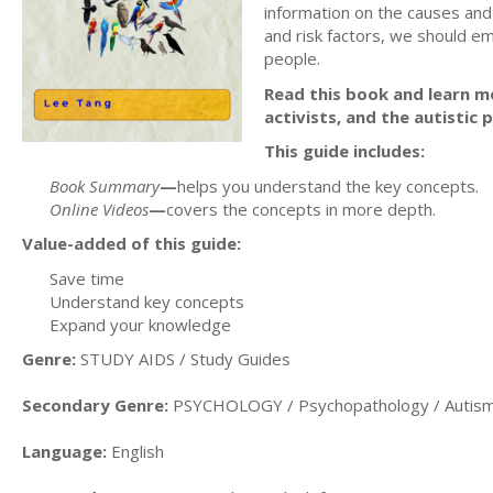
information on the causes and 
and risk factors, we should em
people.
Read this book and learn m
activists, and the autistic
This guide includes:
Book Summary
—
helps you understand the key concepts.
Online Videos
—
covers the concepts in more depth.
Value-added of this guide:
Save time
Understand key concepts
Expand your knowledge
Genre:
STUDY AIDS / Study Guides
Secondary Genre:
PSYCHOLOGY / Psychopathology / Autism
Language:
English