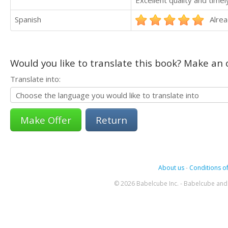
Spanish
Alrea
Would you like to translate this book? Make an o
Translate into:
Return
About us
-
Conditions of
© 2026 Babelcube Inc. - Babelcube and