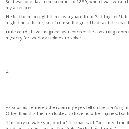
So it was one day in the summer of 1889, when I was woken by
my attention.
He had been brought there by a guard from Paddington Statio
might find a doctor, so of course the guard had sent the man 
Little could I have imagined, as I entered the consulting room 
mystery for Sherlock Holmes to solve.
2.
As soon as I entered the room my eyes fell on the man’s right
Other than this the man looked to have no other injuries, but 
“I’m sorry to wake you, doctor” the man said, “but I need medi
hand, but as you can see, I’m afraid I’ve lost my thumb.”