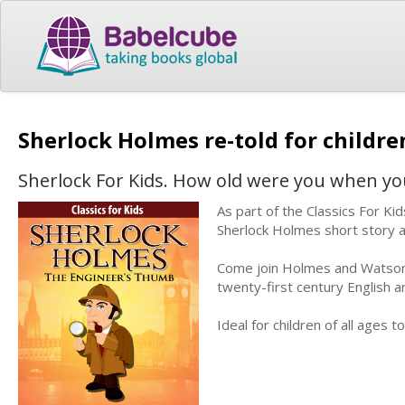
Sherlock Holmes re-told for childr
Sherlock For Kids. How old were you when yo
As part of the Classics For Kid
Sherlock Holmes short story 
Come join Holmes and Watson a
twenty-first century English an
Ideal for children of all ages