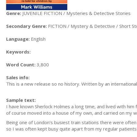
Genre:
JUVENILE FICTION / Mysteries & Detective Stories
Secondary Genre:
FICTION / Mystery & Detective / Short St
Language:
English
Keywords:
Word Count:
3,800
Sales info:
This is a new release so no history. Written by an internationa
Sample text:
I have known Sherlock Holmes a long time, and lived with him f
of course moved into a house of my own, and carried on my w
Being one of London’s busiest train stations there were often 
so I was often kept busy quite apart from my regular patient