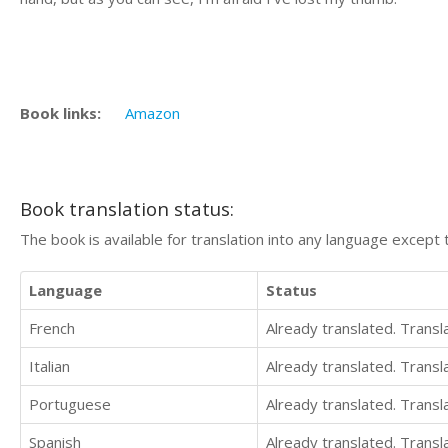
Book links:
Amazon
Book translation status:
The book is available for translation into any language except 
Language
Status
French
Already translated. Trans
Italian
Already translated. Trans
Portuguese
Already translated. Trans
Spanish
Already translated. Trans