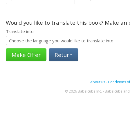
Would you like to translate this book? Make an o
Translate into:
Return
About us
-
Conditions of
© 2026 Babelcube Inc. - Babelcube and